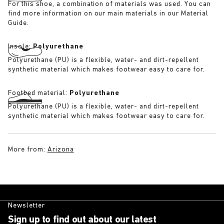
For this shoe, a combination of materials was used. You can
find more information on our main materials in our Material
Guide.
Insole:
Polyurethane
Polyurethane (PU) is a flexible, water- and dirt-repellent
synthetic material which makes footwear easy to care for.
Footbed material:
Polyurethane
Polyurethane (PU) is a flexible, water- and dirt-repellent
synthetic material which makes footwear easy to care for.
More from:
Arizona
Newsletter
Sign up to find out about our latest