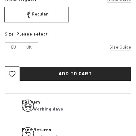
Regular
Size:
Please select
EU
UK
Size Guide
ADD TO CART
Delivery
2 - 4 Working days
Free Returns