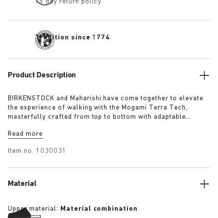
15 day return policy
Tradition since 1774
Product Description
BIRKENSTOCK and Maharishi have come together to elevate
the experience of walking with the Mogami Terra Tech,
masterfully crafted from top to bottom with adaptable
features made for outdoor excursions. The two straps are
Read more
composed of deluxe suede and shiny webbing, each with a
high-function quick release buckle as a centrepiece. Below,
Item no.
1030031
its polyurethane sole is injected with grip and protection,
converting BIRKENSTOCK’s signature anatomical footbed into
its waterproof iteration.
Material
Upper material:
Material combination