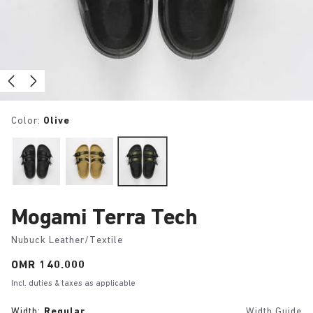
Color:
Olive
Mogami Terra Tech
Nubuck Leather/Textile
Price:
OMR 140.000
Incl. duties & taxes as applicable
Width:
Regular
Width Guide