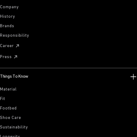
Company
History
Brands
Responsibility
Career
Press
Things To Know
Material
Fit
Footbed
Shoe Care
Sustainability
Longevity