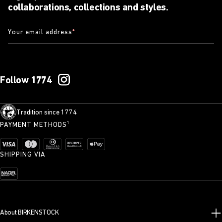
collaborations, collections and styles.
Your email address
*
Follow 1774
Tradition since 1774
PAYMENT METHODS¹
SHIPPING VIA
About BIRKENSTOCK