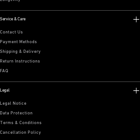
Service & Care
Contact Us
Payment Methods
Shipping & Delivery
Return Instructions
FAQ
Legal
Legal Notice
Data Protection
Terms & Conditions
Cancellation Policy