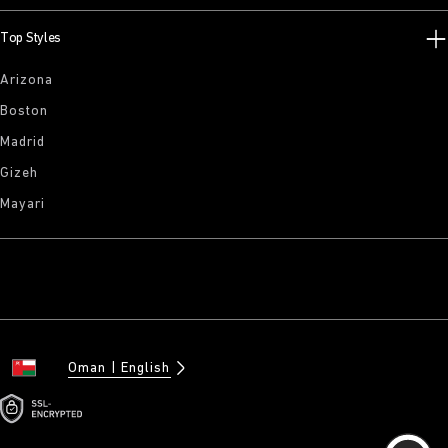
Top Styles
Arizona
Boston
Madrid
Gizeh
Mayari
Oman
English