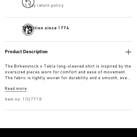
15 day return policy
Tradition since 1774
Product Description
The Birkenstock x Tekla long-sleeved shirt is inspired by the
oversized pieces worn for comfort and ease of movement.
The fabric is tightly woven for durability and a smooth, even
finish, then lightly stonewashed for a soft hand feel. The
Read more
extra-long yarns used prevent pilling and guarantee a deep,
pure colour even after years of use.
Item no.
1027718