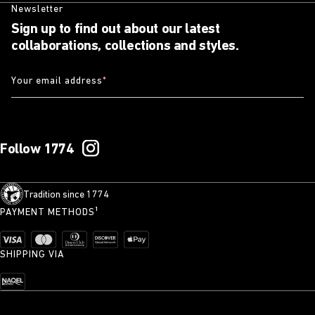
Newsletter
Sign up to find out about our latest
collaborations, collections and styles.
Your email address
*
Follow 1774
Tradition since 1774
PAYMENT METHODS¹
SHIPPING VIA