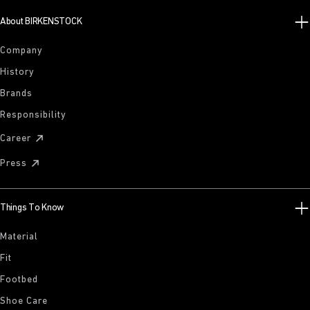
About BIRKENSTOCK
Company
History
Brands
Responsibility
Career
Press
Things To Know
Material
Fit
Footbed
Shoe Care