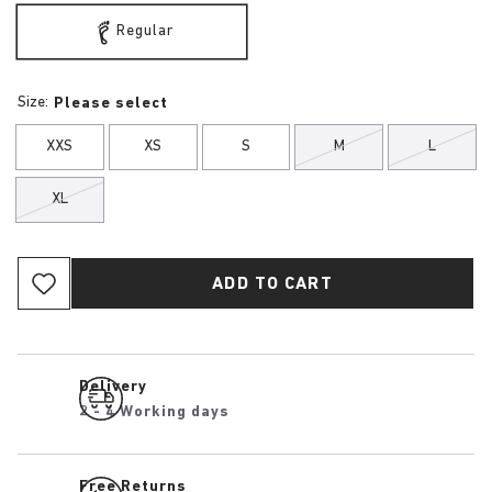
Regular
Size:
Please select
XXS
XS
S
M
L
XL
ADD TO CART
Delivery
2 - 4 Working days
Free Returns