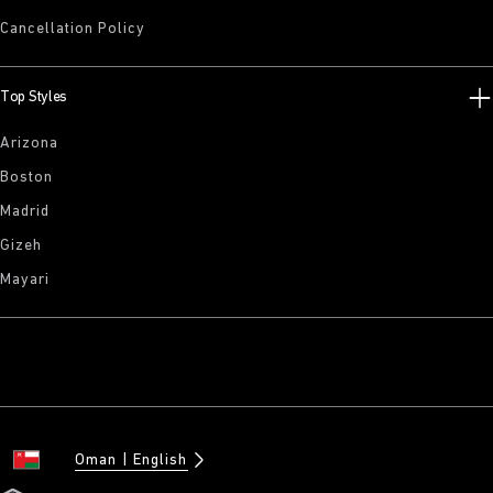
Cancellation Policy
Top Styles
Arizona
Boston
Madrid
Gizeh
Mayari
Oman
English