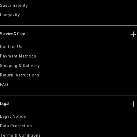
Sustainability
Longevity
Service & Care
Contact Us
Payment Methods
Shipping & Delivery
Return Instructions
FAQ
Legal
Legal Notice
Data Protection
Terms & Conditions