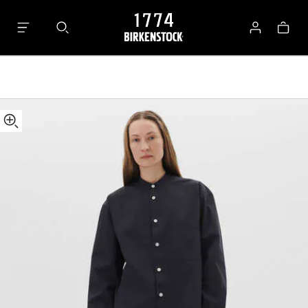
Tekla
Bag
Long-
Log
sleeved
in
Shirt