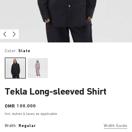
Color:
Slate
Tekla Long-sleeved Shirt
Price:
OMR 100.000
Incl. duties & taxes as applicable
Width:
Regular
Width Guide