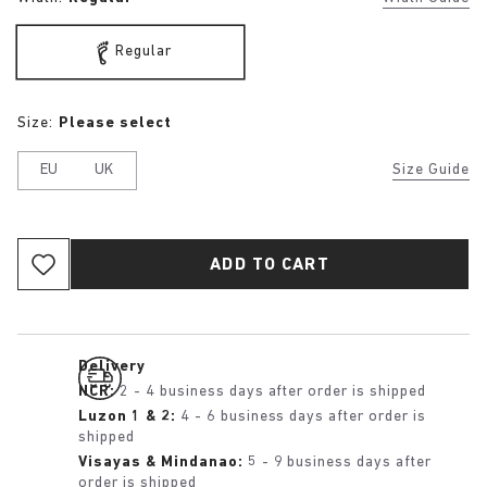
Regular
Size:
Please select
EU
UK
Size Guide
ADD TO CART
Delivery
NCR:
2 - 4 business days after order is shipped
Luzon 1 & 2:
4 - 6 business days after order is
shipped
Visayas & Mindanao:
5 - 9 business days after
order is shipped