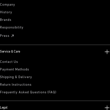
Company
History
Brands
Responsibility
Press
Service & Care
Contact Us
Payment Methods
Shipping & Delivery
Return Instructions
Frequently Asked Questions (FAQ)
Legal