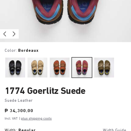
Color:
Bordeaux
1774 Goerlitz Suede
Suede Leather
Price:
₱ 34,300.00
Incl. VAT
|
plus shipping costs
Width:
Regular
Width Guide