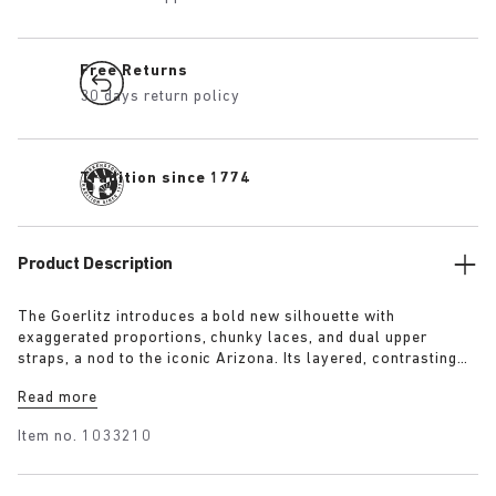
Free Returns
30 days return policy
Tradition since 1774
Product Description
The Goerlitz introduces a bold new silhouette with
exaggerated proportions, chunky laces, and dual upper
straps, a nod to the iconic Arizona. Its layered, contrasting
outsole and sculptural sole ground the design with a strong
Read more
visual presence, while rich suede in tonal colorways adds
depth, texture and modern refinement.
Item no.
1033210