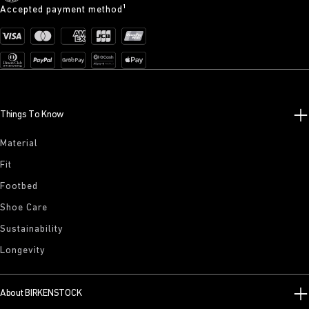
Accepted payment method¹
Things To Know
Material
Fit
Footbed
Shoe Care
Sustainability
Longevity
About BIRKENSTOCK