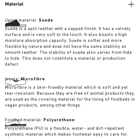
Material
Upper material:
Suede
Suede is a split leather with a napped finish. It has a velvety
surface and is very soft to the touch. It also boasts a high
moisture absorption capacity. Suede is softer and more
flexible by nature and does not have the same stability as
smooth leather. The stability of suede also varies from hide
to hide. This does not constitute a material or production
defect.
Insole:
Microfibre
Microfibre is a skin-friendly material which is soft and yet
tear-resistant. Because they are free of animal products they
are used as the covering material for the lining of footbeds in
vegan products, among other things.
Footbed material:
Polyurethane
Polyurethane (PU) is a flexible, water- and dirt-repellent
synthetic material which makes footwear easy to care for.