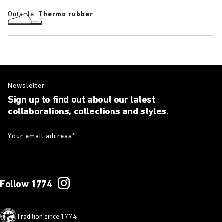
Outsole:
Thermo rubber
Newsletter
Sign up to find out about our latest
collaborations, collections and styles.
Your email address
*
Follow 1774
Tradition since 1774