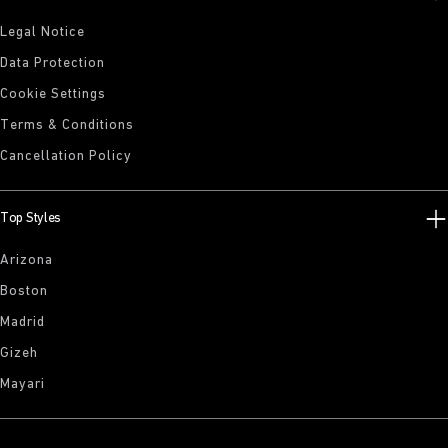
Legal Notice
Data Protection
Cookie Settings
Terms & Conditions
Cancellation Policy
Top Styles
Arizona
Boston
Madrid
Gizeh
Mayari