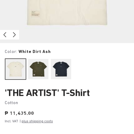
Color:
White Dirt Ash
'THE ARTIST' T-Shirt
Cotton
Price:
₱ 11,435.00
Incl. VAT
|
plus shipping costs