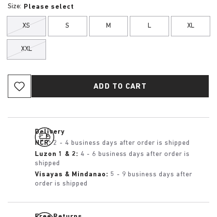
Size:
Please select
XS
S
M
L
XL
XXL
ADD TO CART
Delivery
NCR:
2 - 4 business days after order is shipped
Luzon 1 & 2:
4 - 6 business days after order is
shipped
Visayas & Mindanao:
5 - 9 business days after
order is shipped
Free Returns