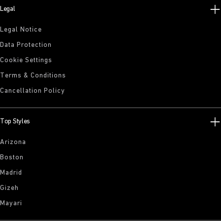
Legal
Legal Notice
Data Protection
Cookie Settings
Terms & Conditions
Cancellation Policy
Top Styles
Arizona
Boston
Madrid
Gizeh
Mayari