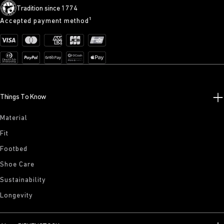
Tradition since 1774
Accepted payment method¹
Things To Know
Material
Fit
Footbed
Shoe Care
Sustainability
Longevity