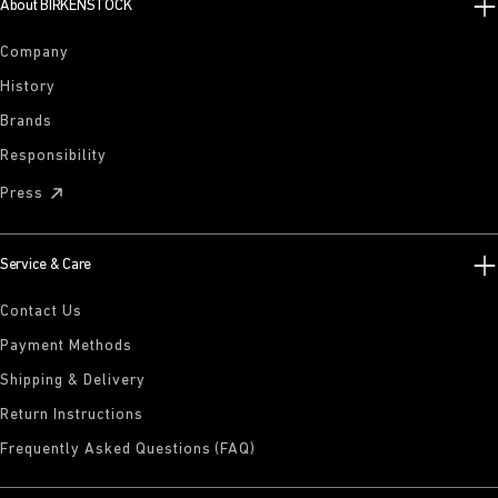
About BIRKENSTOCK
Company
History
Brands
Responsibility
Press
Service & Care
Contact Us
Payment Methods
Shipping & Delivery
Return Instructions
Frequently Asked Questions (FAQ)