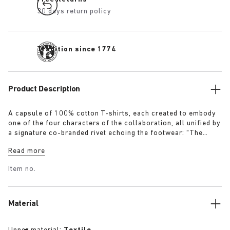
30 days return policy
Tradition since 1774
Product Description
A capsule of 100% cotton T-shirts, each created to embody
one of the four characters of the collaboration, all unified by
a signature co-branded rivet echoing the footwear: “The
Artist” – Aged T-Shirt in white with a refined dirt-washed
Read more
patina “The Gardener” – Crochet Flower T-Shirt in overdyed
army green “The Rebel” – Distressed T-Shirt in overdyed
Item no.
black “The Collector” – Classic T-Shirt in overdyed navy
More details:
Material