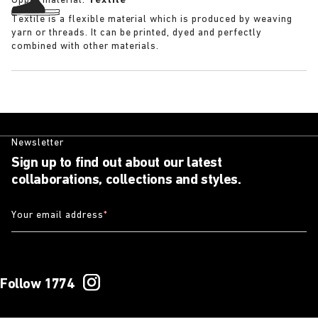
Upper material:
Textile
Textile is a flexible material which is produced by weaving
yarn or threads. It can be printed, dyed and perfectly
combined with other materials.
Newsletter
Sign up to find out about our latest
collaborations, collections and styles.
Your email address
*
Follow 1774