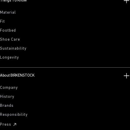
Things To Know
Material
Fit
Footbed
Shoe Care
Sustainability
Longevity
About BIRKENSTOCK
Company
History
Brands
Responsibility
Press