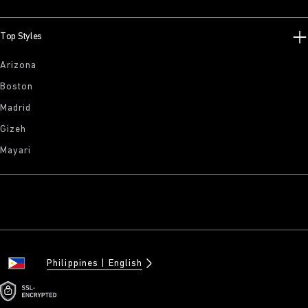
Top Styles
Arizona
Boston
Madrid
Gizeh
Mayari
Philippines
English