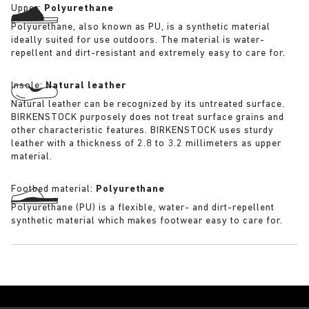
Upper:
Polyurethane
Polyurethane, also known as PU, is a synthetic material
ideally suited for use outdoors. The material is water-
repellent and dirt-resistant and extremely easy to care for.
Insole:
Natural leather
Natural leather can be recognized by its untreated surface.
BIRKENSTOCK purposely does not treat surface grains and
other characteristic features. BIRKENSTOCK uses sturdy
leather with a thickness of 2.8 to 3.2 millimeters as upper
material.
Footbed material:
Polyurethane
Polyurethane (PU) is a flexible, water- and dirt-repellent
synthetic material which makes footwear easy to care for.