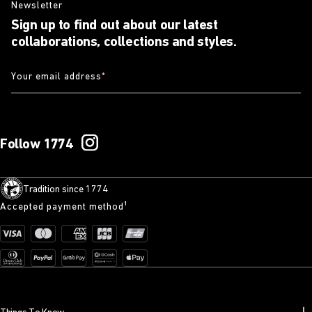
Newsletter
Sign up to find out about our latest
collaborations, collections and styles.
Your email address
*
Follow 1774
Tradition since 1774
Accepted payment method¹