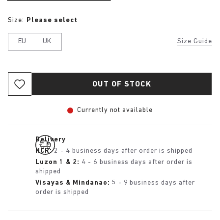
Size:
Please select
EU
UK
Size Guide
OUT OF STOCK
Currently not available
Delivery
NCR:
2 - 4 business days after order is shipped
Luzon 1 & 2:
4 - 6 business days after order is
shipped
Visayas & Mindanao:
5 - 9 business days after
order is shipped