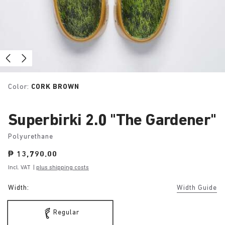
Color:
CORK BROWN
Superbirki 2.0 "The Gardener"
Polyurethane
Price:
₱ 13,790.00
Incl. VAT
|
plus shipping costs
Width:
Width Guide
Regular