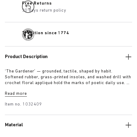
Free Returns
30 days return policy
Tradition since 1774
Product Description
‘The Gardener’ — grounded, tactile, shaped by habit.
Softened rubber, grass-printed insoles, and washed drill with
crochet floral appliqué hold the marks of poetic daily use. A
uniform designed to reflect a life lived in rhythm with the
Read more
land.
Item no.
1032409
Material