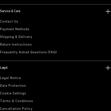
Service & Care
Contact Us
Payment Methods
Shipping & Delivery
Return Instructions
Frequently Asked Questions (FAQ)
Legal
Legal Notice
Data Protection
Cookie Settings
Terms & Conditions
Cancellation Policy