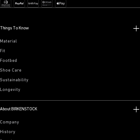
Things To Know
Material
Fit
Footbed
Shoe Care
Sustainability
Longevity
About BIRKENSTOCK
Company
History