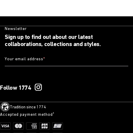
Newsletter
Sign up to find out about our latest
collaborations, collections and styles.
Your email address
*
Follow 1774
Tradition since 1774
Accepted payment method¹