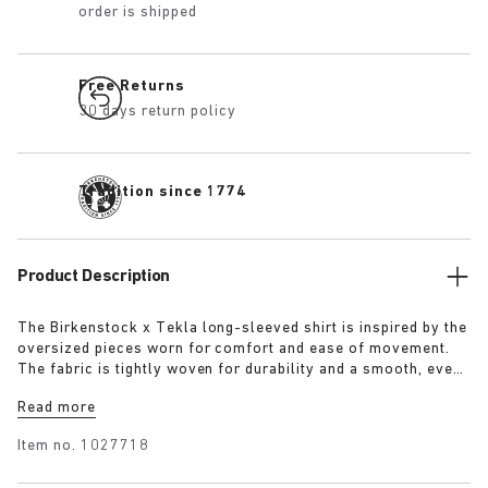
order is shipped
Free Returns
30 days return policy
Tradition since 1774
Product Description
The Birkenstock x Tekla long-sleeved shirt is inspired by the
oversized pieces worn for comfort and ease of movement.
The fabric is tightly woven for durability and a smooth, even
finish, then lightly stonewashed for a soft hand feel. The
Read more
extra-long yarns used prevent pilling and guarantee a deep,
pure colour even after years of use.
Item no.
1027718