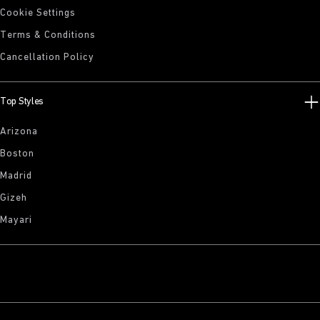
Cookie Settings
Terms & Conditions
Cancellation Policy
Top Styles
Arizona
Boston
Madrid
Gizeh
Mayari