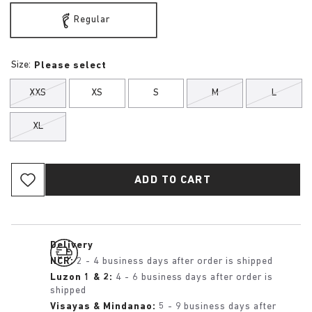
Regular
Size:
Please select
XXS
XS
S
M
L
XL
ADD TO CART
Delivery
NCR:
2 - 4 business days after order is shipped
Luzon 1 & 2:
4 - 6 business days after order is
shipped
Visayas & Mindanao:
5 - 9 business days after