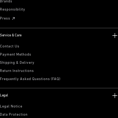
Brands
Responsibility
Press
Service & Care
Contact Us
Payment Methods
Shipping & Delivery
Return Instructions
Frequently Asked Questions (FAQ)
Legal
Legal Notice
Data Protection