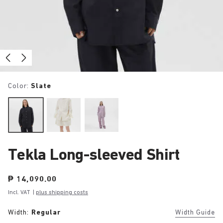
Color:
Slate
Tekla Long-sleeved Shirt
Price:
₱ 14,090.00
Incl. VAT
|
plus shipping costs
Width:
Regular
Width Guide