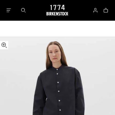
Tekla
Bag
Long-
Log
sleeved
in
Shirt