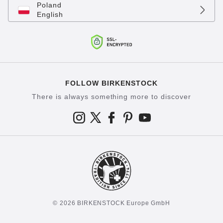
Poland
English
FOLLOW BIRKENSTOCK
There is always something more to discover
© 2026 BIRKENSTOCK Europe GmbH