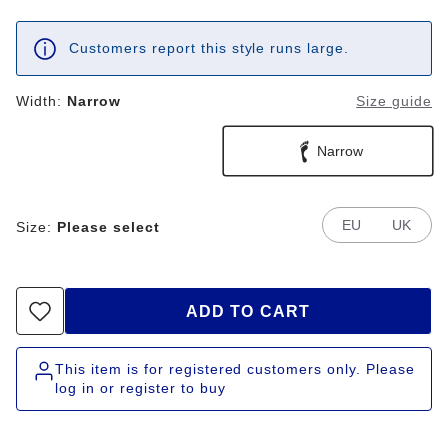
Customers report this style runs large.
Width:
Narrow
Size guide
Narrow
EU
UK
Size:
Please select
ADD TO CART
This item is for registered customers only. Please
log in or register to buy