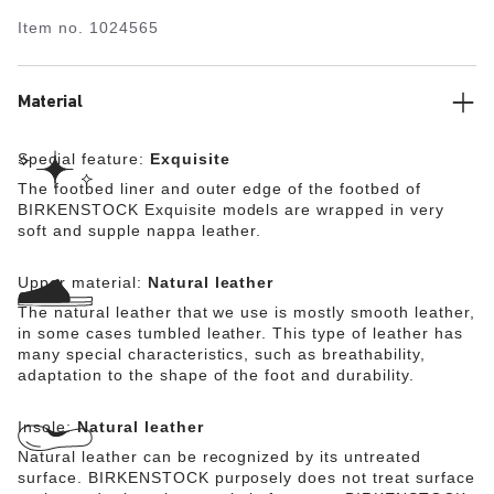
maximum walking comfort. The exquisite footbed is fully
Item no.
1024565
lined with soft Nappa leather, making it exceptionally
comfortable. The upper is made from high-quality,
especially soft natural leather.
Material
Special feature:
Exquisite
The footbed liner and outer edge of the footbed of
BIRKENSTOCK Exquisite models are wrapped in very
soft and supple nappa leather.
Upper material:
Natural leather
The natural leather that we use is mostly smooth leather,
in some cases tumbled leather. This type of leather has
many special characteristics, such as breathability,
adaptation to the shape of the foot and durability.
Insole:
Natural leather
Natural leather can be recognized by its untreated
surface. BIRKENSTOCK purposely does not treat surface