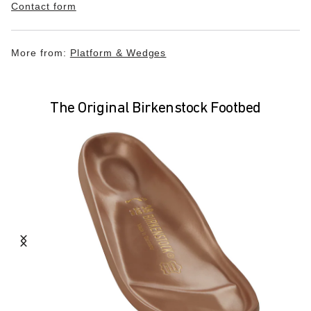
Contact form
More from:
Platform & Wedges
The Original Birkenstock Footbed