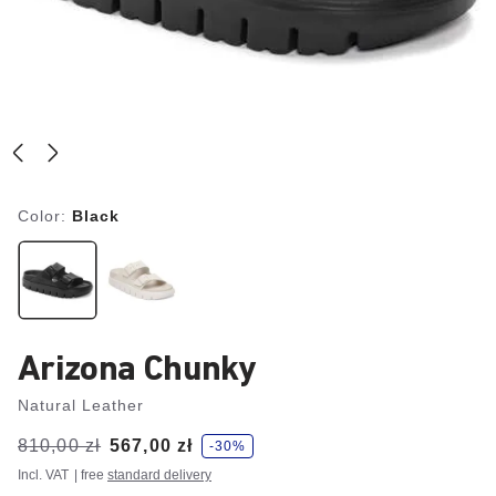
Color:
Black
Arizona Chunky
Natural Leather
s
Was:
810,00 zł
is
567,00 zł
-30%
a
v
Incl. VAT
| free
standard delivery
e