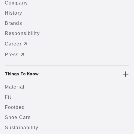
Company
History
Brands
Responsibility
Career
Press
Things To Know
Material
Fit
Footbed
Shoe Care
Sustainability