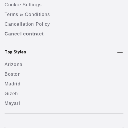
Cookie Settings
Terms & Conditions
Cancellation Policy
Cancel contract
Top Styles
Arizona
Boston
Madrid
Gizeh
Mayari