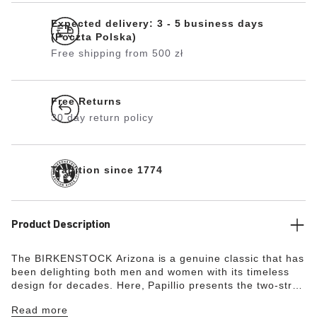
Expected delivery: 3 - 5 business days
(Poczta Polska)
Free shipping from 500 zł
Free Returns
30 day return policy
Tradition since 1774
Product Description
The BIRKENSTOCK Arizona is a genuine classic that has
been delighting both men and women with its timeless
design for decades. Here, Papillio presents the two-strap
model with a stylish platform sole with extra deep tread
Read more
lines. The bevels at the front and back provide for