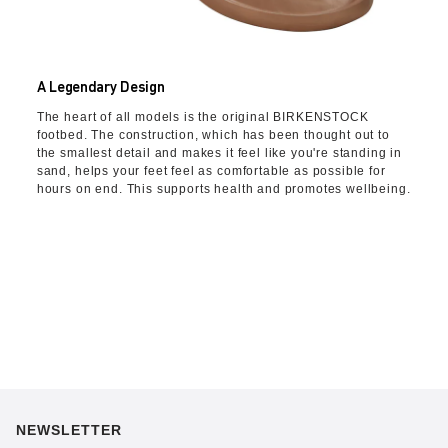
A Legendary Design
The heart of all models is the original BIRKENSTOCK
footbed. The construction, which has been thought out to
the smallest detail and makes it feel like you're standing in
sand, helps your feet feel as comfortable as possible for
hours on end. This supports health and promotes wellbeing.
NEWSLETTER