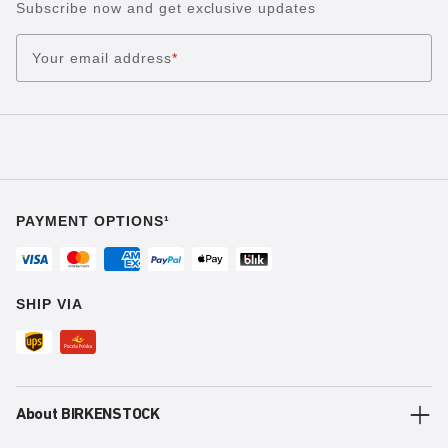
Subscribe now and get exclusive updates
Your email address
*
PAYMENT OPTIONS¹
SHIP VIA
About BIRKENSTOCK