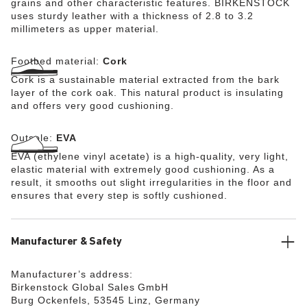
grains and other characteristic features. BIRKENSTOCK
uses sturdy leather with a thickness of 2.8 to 3.2
millimeters as upper material.
Footbed material:
Cork
Cork is a sustainable material extracted from the bark
layer of the cork oak. This natural product is insulating
and offers very good cushioning.
Outsole:
EVA
EVA (ethylene vinyl acetate) is a high-quality, very light,
elastic material with extremely good cushioning. As a
result, it smooths out slight irregularities in the floor and
ensures that every step is softly cushioned.
Manufacturer & Safety
Manufacturer’s address:
Birkenstock Global Sales GmbH
Burg Ockenfels, 53545 Linz, Germany