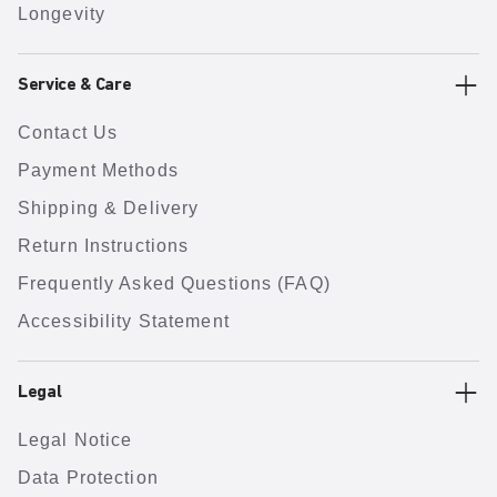
Longevity
Service & Care
Contact Us
Payment Methods
Shipping & Delivery
Return Instructions
Frequently Asked Questions (FAQ)
Accessibility Statement
Legal
Legal Notice
Data Protection