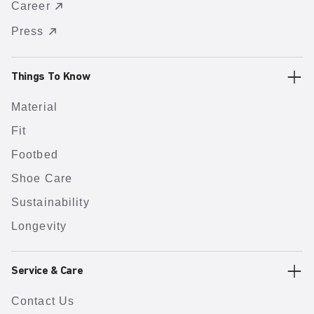
Career
Press
Things To Know
Material
Fit
Footbed
Shoe Care
Sustainability
Longevity
Service & Care
Contact Us