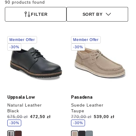
90 products found
FILTER
SORT BY
Interacting
Interacting
Member Offer
Member Offer
with
with
swatch
swatch
-30%
-30%
colors
colors
will
will
update
update
the
the
product
product
image
image
Uppsala Low
Pasadena
Natural Leather
Suede Leather
Black
Taupe
s
s
Was:
675,00 zł
is
472,50 zł
Was:
770,00 zł
is
539,00 zł
a
a
v
-30%
v
-30%
e
e