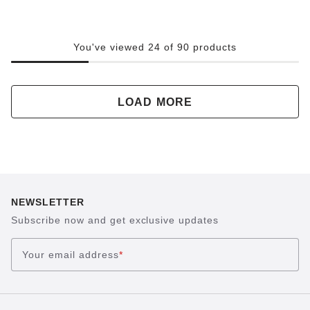
You've viewed 24 of 90 products
LOAD MORE
NEWSLETTER
Subscribe now and get exclusive updates
Your email address
*