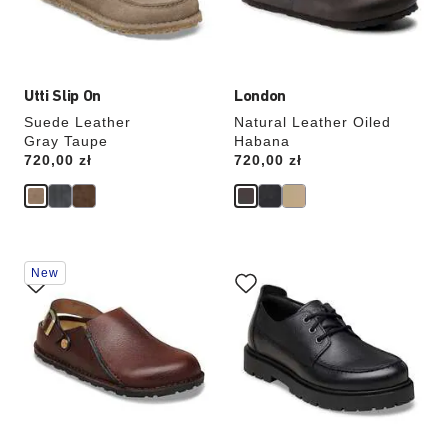
the
the
product
product
image
image
Utti Slip On
London
Suede Leather
Natural Leather Oiled
Gray Taupe
Habana
Price:
720,00 zł
Price:
720,00 zł
Interacting
Interacting
New
with
with
swatch
swatch
colors
colors
will
will
update
update
the
the
product
product
image
image