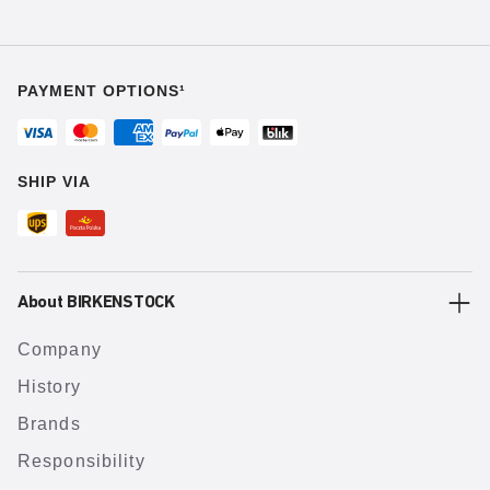
PAYMENT OPTIONS¹
SHIP VIA
About BIRKENSTOCK
Company
History
Brands
Responsibility