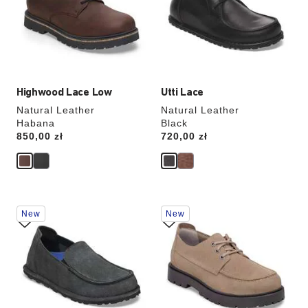
will
will
update
update
the
the
product
product
image
image
Highwood Lace Low
Utti Lace
Natural Leather
Natural Leather
Habana
Black
Price:
850,00 zł
Price:
720,00 zł
Interacting
Interacting
New
New
with
with
swatch
swatch
colors
colors
will
will
update
update
the
the
product
product
image
image