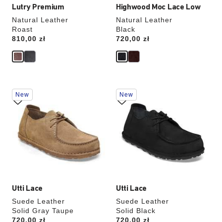
Lutry Premium
Highwood Moc Lace Low
Natural Leather
Natural Leather
Roast
Black
Price:
810,00 zł
Price:
720,00 zł
Interacting
Interacting
New
New
with
with
swatch
swatch
colors
colors
will
will
update
update
the
the
product
product
image
image
Utti Lace
Utti Lace
Suede Leather
Suede Leather
Solid Gray Taupe
Solid Black
Price:
720,00 zł
Price:
720,00 zł