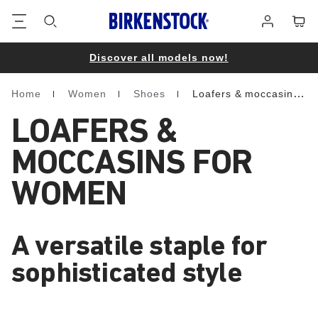
Footer
Cart
Log
in
Discover all models now!
Home
Women
Shoes
Loafers & moccasins
Homepage
LOAFERS &
MOCCASINS FOR
WOMEN
A versatile staple for
sophisticated style