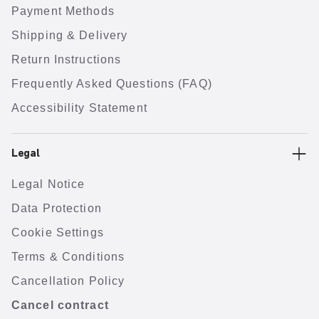
Payment Methods
Shipping & Delivery
Return Instructions
Frequently Asked Questions (FAQ)
Accessibility Statement
Legal
Legal Notice
Data Protection
Cookie Settings
Terms & Conditions
Cancellation Policy
Cancel contract