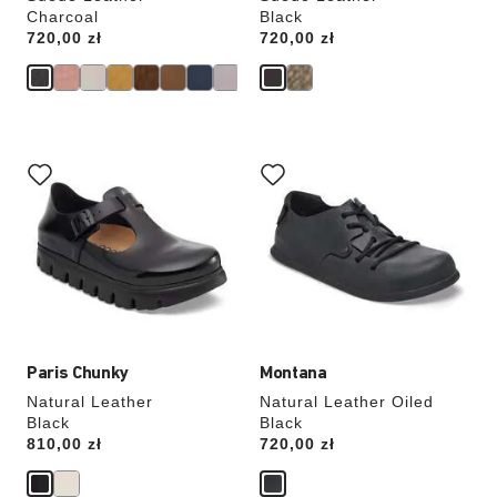
Charcoal
Black
Price:
720,00 zł
Price:
720,00 zł
Interacting
Interacting
with
with
swatch
swatch
colors
colors
will
will
update
update
the
the
product
product
image
image
Paris Chunky
Montana
Natural Leather
Natural Leather Oiled
Black
Black
Price:
810,00 zł
Price:
720,00 zł