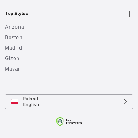
Top Styles
Arizona
Boston
Madrid
Gizeh
Mayari
Poland
English