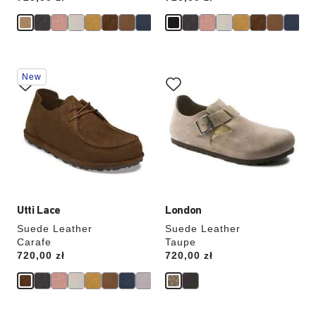
Interacting
Interacting
New
with
with
swatch
swatch
colors
colors
will
will
update
update
the
the
product
product
image
image
Utti Lace
London
Suede Leather
Suede Leather
Carafe
Taupe
Price:
720,00 zł
Price:
720,00 zł