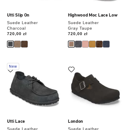
Utti Slip On
Highwood Moc Lace Low
Suede Leather
Suede Leather
Charcoal
Gray Taupe
Price:
720,00 zł
Price:
720,00 zł
Interacting
Interacting
New
with
with
swatch
swatch
colors
colors
will
will
update
update
the
the
product
product
image
image
Utti Lace
London
Suede Leather
Suede Leather