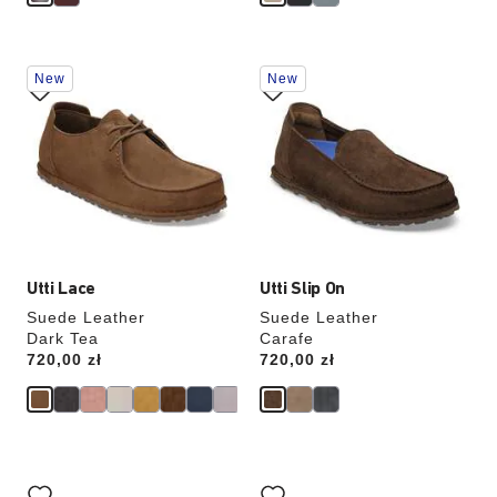
Interacting
Interacting
New
New
with
with
swatch
swatch
colors
colors
will
will
update
update
the
the
product
product
image
image
Utti Lace
Utti Slip On
Suede Leather
Suede Leather
Dark Tea
Carafe
Price:
720,00 zł
Price:
720,00 zł
Interacting
Interacting
with
with