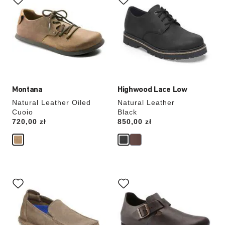
swatch
swatch
colors
colors
will
will
update
update
the
the
product
product
image
image
Montana
Highwood Lace Low
Natural Leather Oiled
Natural Leather
Cuoio
Black
Price:
720,00 zł
Price:
850,00 zł
Interacting
Interacting
with
with
swatch
swatch
colors
colors
will
will
update
update