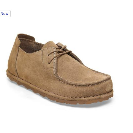
Interacting
New
with
swatch
colors
will
update
the
product
image