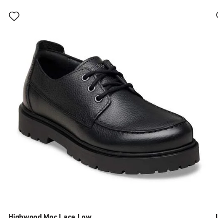
Interacting
with
swatch
colors
will
update
the
product
image
Highwood Moc Lace Low