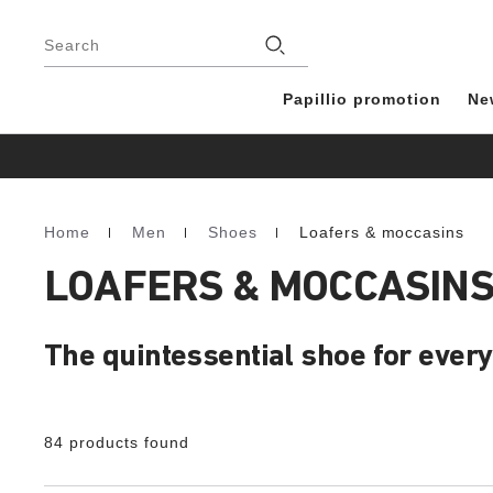
Footer
Stores
Search
Papillio promotion
Ne
Home
Men
Shoes
Loafers & moccasins
Homepage
LOAFERS & MOCCASINS
The quintessential shoe for every
84 products found