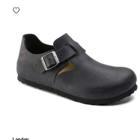
Interacting
with
swatch
colors
will
update
the
product
image
London