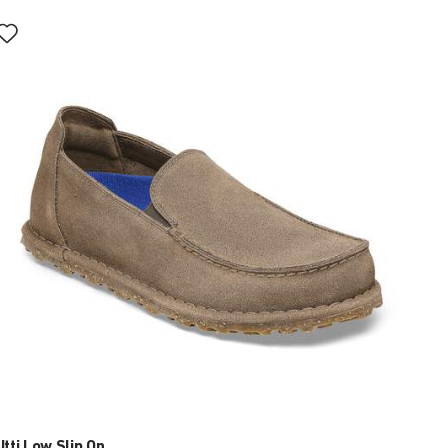
Interacting
with
swatch
colors
will
update
the
product
image
Utti Low Slip On