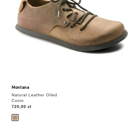
product
image
Montana
Natural Leather Oiled
Cuoio
Price:
720,00 zł