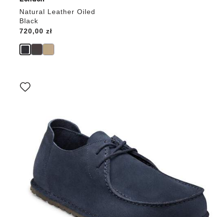
Natural Leather Oiled
Black
Price:
720,00 zł
Interacting
with
swatch
colors
will
update
the
product
image