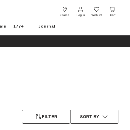
Log
Wish
Cart
in
list
Stores
Log in
Wish list
Cart
als
1774
Journal
FILTER
SORT BY