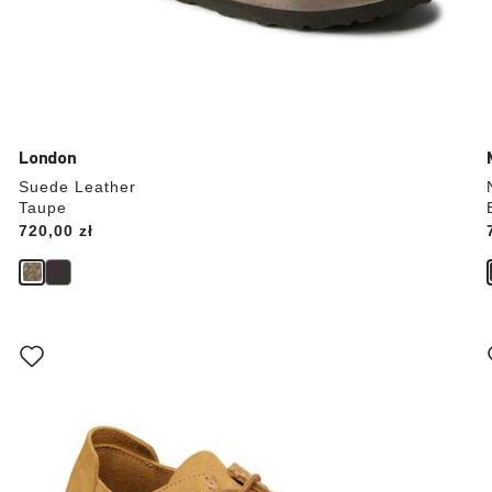
London
Suede Leather
Taupe
Price:
720,00 zł
Interacting
with
swatch
colors
will
update
the
product