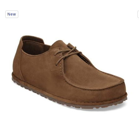
Interacting
New
with
swatch
colors
will
update
the
product
image