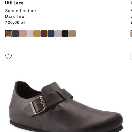
Utti Lace
Suede Leather
Dark Tea
Price:
720,00 zł
Interacting
with
swatch
colors
will
update
the
product
image