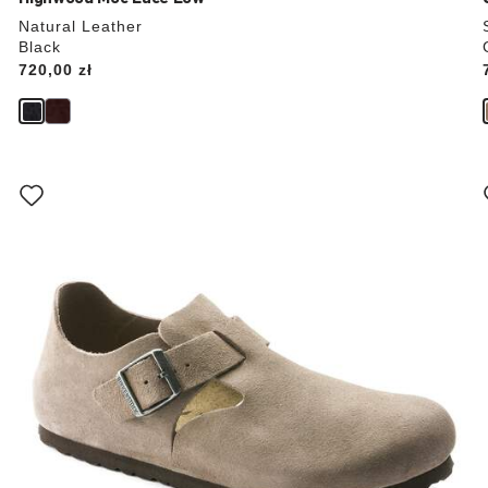
Natural Leather
Black
Price:
720,00 zł
Interacting
with
swatch
colors
will
update
the
product
image