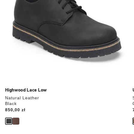
product
image
Highwood Lace Low
Natural Leather
Black
Price:
850,00 zł