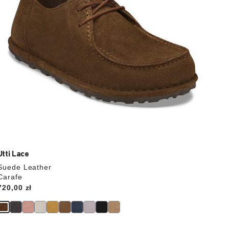
product
image
Utti Lace
Suede Leather
Carafe
Price:
720,00 zł