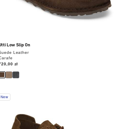
Utti Low Slip On
Suede Leather
Carafe
Price:
720,00 zł
Interacting
New
with
swatch
colors
will
update
the