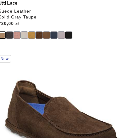
Utti Lace
Suede Leather
Solid Gray Taupe
Price:
720,00 zł
Interacting
New
with
swatch
colors
will
update
the
product
image