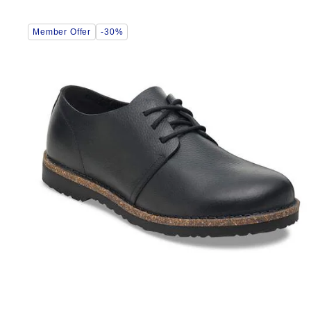
Interacting
Member Offer
-30%
with
swatch
colors
will
update
the
product
image