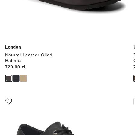
London
Natural Leather Oiled
Habana
Price:
720,00 zł
Interacting
with
swatch
colors
will
update
the