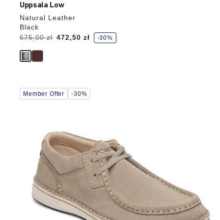
Uppsala Low
Natural Leather
Black
s
Was:
675,00 zł
is
472,50 zł
-30%
a
v
e
Interacting
Member Offer
-30%
with
swatch
colors
will
update
the
product
image