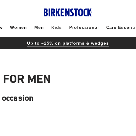
w
Women
Men
Kids
Professional
Care Essenti
Up to –25% on platforms & wedges
 FOR MEN
 occasion