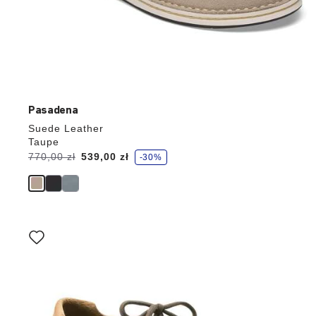
Pasadena
Suede Leather
Taupe
s
Was:
770,00 zł
is
539,00 zł
-30%
a
v
e
Interacting
with
swatch
colors
will
update
the