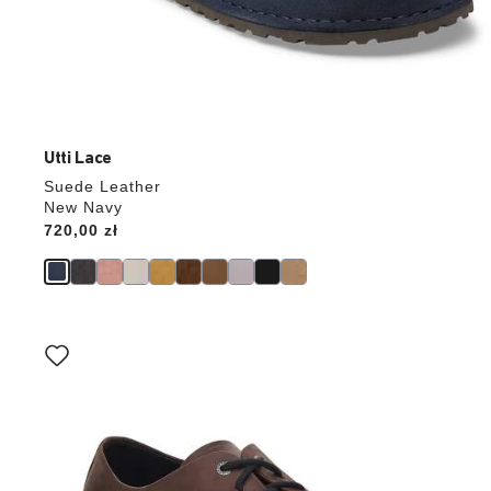
Utti Lace
Suede Leather
New Navy
Price:
720,00 zł
Interacting
with
swatch
colors
will
update
the
product