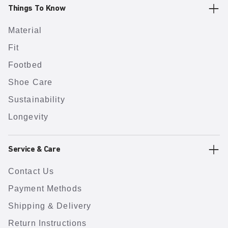
Things To Know
Material
Fit
Footbed
Shoe Care
Sustainability
Longevity
Service & Care
Contact Us
Payment Methods
Shipping & Delivery
Return Instructions