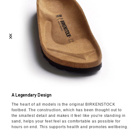
A Legendary Design
The heart of all models is the original BIRKENSTOCK
footbed. The construction, which has been thought out to
the smallest detail and makes it feel like you're standing in
sand, helps your feet feel as comfortable as possible for
hours on end. This supports health and promotes wellbeing.