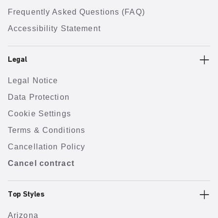
Frequently Asked Questions (FAQ)
Accessibility Statement
Legal
Legal Notice
Data Protection
Cookie Settings
Terms & Conditions
Cancellation Policy
Cancel contract
Top Styles
Arizona