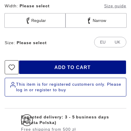
Width:
Please select
Size guide
Regular
Narrow
EU
UK
Size:
Please select
ADD TO CART
This item is for registered customers only. Please
log in or register to buy
Expected delivery: 3 - 5 business days
(Poczta Polska)
Free shipping from 500 zł