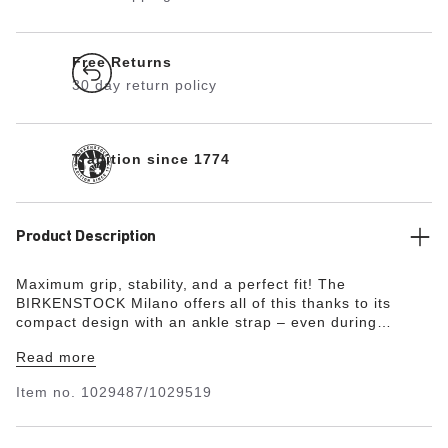
Free Returns
30 day return policy
Tradition since 1774
Product Description
Maximum grip, stability, and a perfect fit! The
BIRKENSTOCK Milano offers all of this thanks to its
compact design with an ankle strap – even during
boisterous play. The upper is made from the skin-
Read more
friendly, hard-wearing synthetic material Birko-Flor® in a
sophisticated nubuck look which boasts a texture and
Item no.
1029487/1029519
color that could almost be mistaken for real leather.