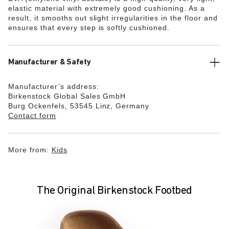
elastic material with extremely good cushioning. As a
result, it smooths out slight irregularities in the floor and
ensures that every step is softly cushioned.
Manufacturer & Safety
Manufacturer’s address:
Birkenstock Global Sales GmbH
Burg Ockenfels, 53545 Linz, Germany
Contact form
More from:
Kids
The Original Birkenstock Footbed