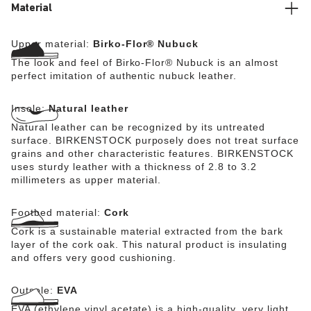
Material
Upper material:
Birko-Flor® Nubuck
The look and feel of Birko-Flor® Nubuck is an almost
perfect imitation of authentic nubuck leather.
Insole:
Natural leather
Natural leather can be recognized by its untreated
surface. BIRKENSTOCK purposely does not treat surface
grains and other characteristic features. BIRKENSTOCK
uses sturdy leather with a thickness of 2.8 to 3.2
millimeters as upper material.
Footbed material:
Cork
Cork is a sustainable material extracted from the bark
layer of the cork oak. This natural product is insulating
and offers very good cushioning.
Outsole:
EVA
EVA (ethylene vinyl acetate) is a high-quality, very light,