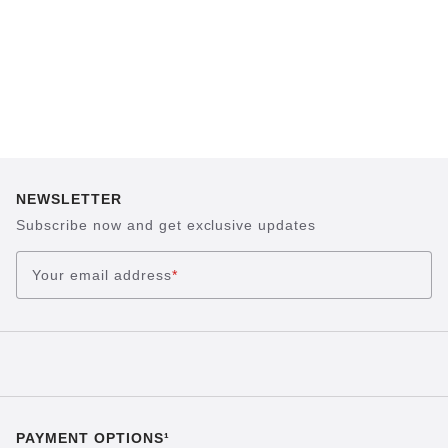
NEWSLETTER
Subscribe now and get exclusive updates
Your email address
*
PAYMENT OPTIONS¹