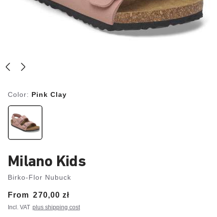
Color:
Pink Clay
Milano Kids
Birko-Flor Nubuck
From
Price:
270,00 zł
Incl. VAT
plus shipping cost