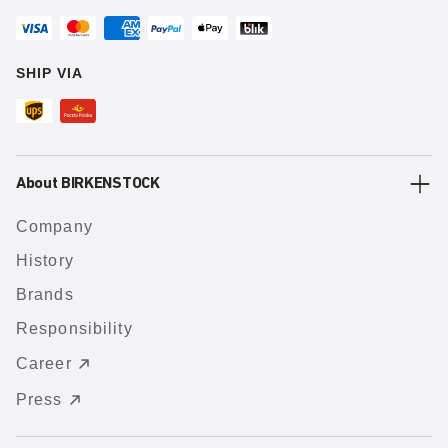
SHIP VIA
About BIRKENSTOCK
Company
History
Brands
Responsibility
Career
Press