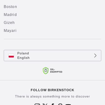
Boston
Madrid
Gizeh
Mayari
Poland
English
FOLLOW BIRKENSTOCK
There is always something more to discover