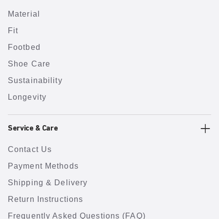
Material
Fit
Footbed
Shoe Care
Sustainability
Longevity
Service & Care
Contact Us
Payment Methods
Shipping & Delivery
Return Instructions
Frequently Asked Questions (FAQ)