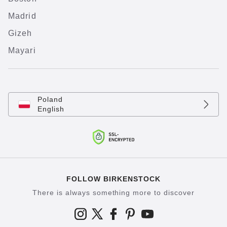
Madrid
Gizeh
Mayari
Poland
English
FOLLOW BIRKENSTOCK
There is always something more to discover