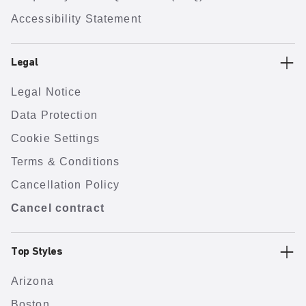
Accessibility Statement
Legal
Legal Notice
Data Protection
Cookie Settings
Terms & Conditions
Cancellation Policy
Cancel contract
Top Styles
Arizona
Boston