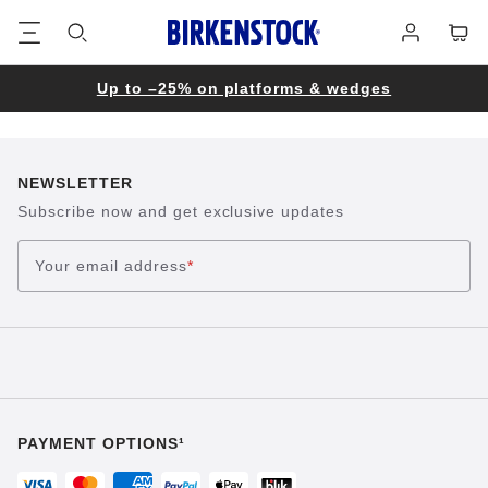
Footer
Cart
Log
in
Up to –25% on platforms & wedges
NEWSLETTER
Subscribe now and get exclusive updates
Your email address
*
PAYMENT OPTIONS¹