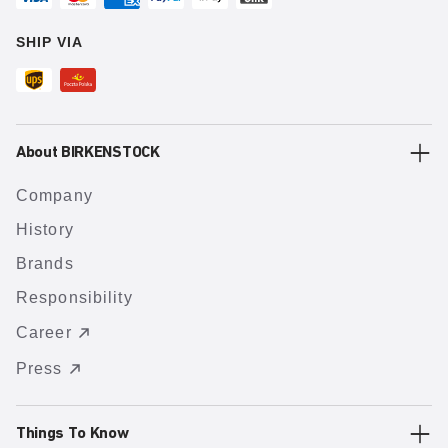
SHIP VIA
About BIRKENSTOCK
Company
History
Brands
Responsibility
Career
Press
Things To Know