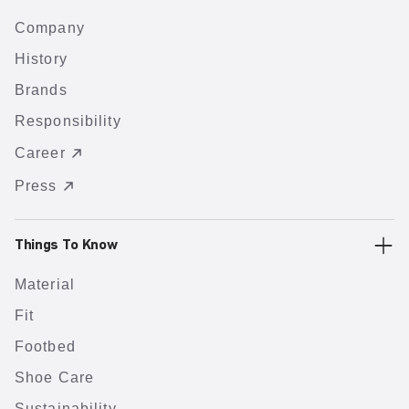
Company
History
Brands
Responsibility
Career
Press
Things To Know
Material
Fit
Footbed
Shoe Care
Sustainability