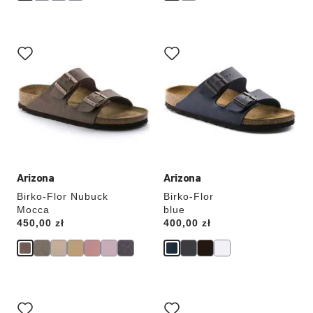
Interacting
Interacting
with
with
swatch
swatch
colors
colors
will
will
update
update
the
the
product
product
image
image
Arizona
Arizona
Birko-Flor Nubuck
Birko-Flor
Mocca
blue
Price:
450,00 zł
Price:
400,00 zł
Interacting
Interacting
with
with