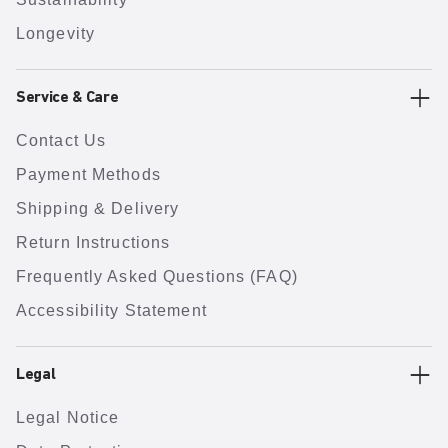
Longevity
Service & Care
Contact Us
Payment Methods
Shipping & Delivery
Return Instructions
Frequently Asked Questions (FAQ)
Accessibility Statement
Legal
Legal Notice