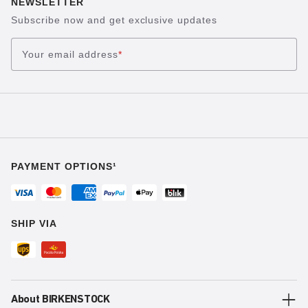
NEWSLETTER
Subscribe now and get exclusive updates
Your email address
*
PAYMENT OPTIONS¹
SHIP VIA
About BIRKENSTOCK