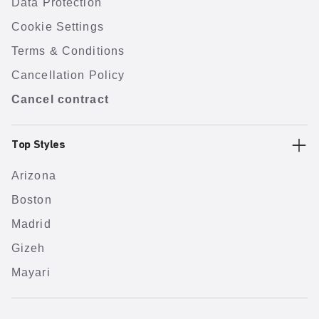
Data Protection
Cookie Settings
Terms & Conditions
Cancellation Policy
Cancel contract
Top Styles
Arizona
Boston
Madrid
Gizeh
Mayari