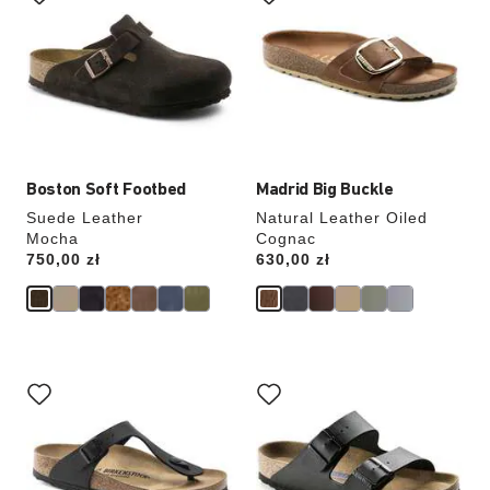
swatch
swatch
colors
colors
will
will
update
update
the
the
product
product
image
image
Boston Soft Footbed
Madrid Big Buckle
Suede Leather
Natural Leather Oiled
Mocha
Cognac
Price:
750,00 zł
Price:
630,00 zł
Interacting
Interacting
with
with
swatch
swatch
colors
colors
will
will
update
update
the
the