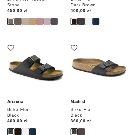
Stone
Dark Brown
Price:
450,00 zł
Price:
400,00 zł
Interacting
Interacting
with
with
swatch
swatch
colors
colors
will
will
update
update
the
the
product
product
image
image
Arizona
Madrid
Birko-Flor
Birko-Flor
Black
Black
Price:
400,00 zł
Price:
360,00 zł