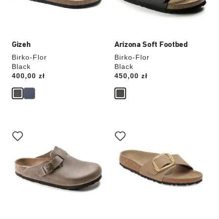
product
product
image
image
Gizeh
Arizona Soft Footbed
Birko-Flor
Birko-Flor
Black
Black
Price:
400,00 zł
Price:
450,00 zł
Interacting
Interacting
with
with
swatch
swatch
colors
colors
will
will
update
update
the
the
product
product
image
image