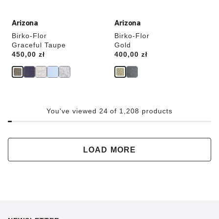
Arizona
Arizona
Birko-Flor
Birko-Flor
Graceful Taupe
Gold
Price:
450,00 zł
Price:
400,00 zł
You've viewed 24 of 1,208 products
LOAD MORE