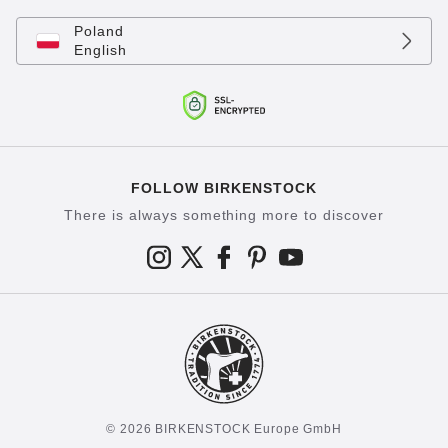
Poland
English
FOLLOW BIRKENSTOCK
There is always something more to discover
© 2026 BIRKENSTOCK Europe GmbH