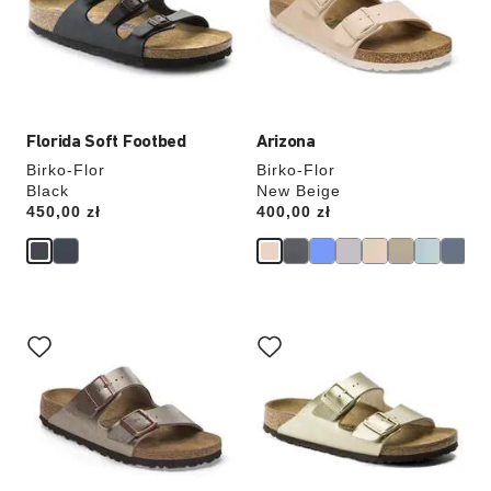
will
will
update
update
the
the
product
product
image
image
Florida Soft Footbed
Arizona
Birko-Flor
Birko-Flor
Black
New Beige
Price:
450,00 zł
Price:
400,00 zł
Interacting
Interacting
with
with
swatch
swatch
colors
colors
will
will
update
update
the
the
product
product
image
image