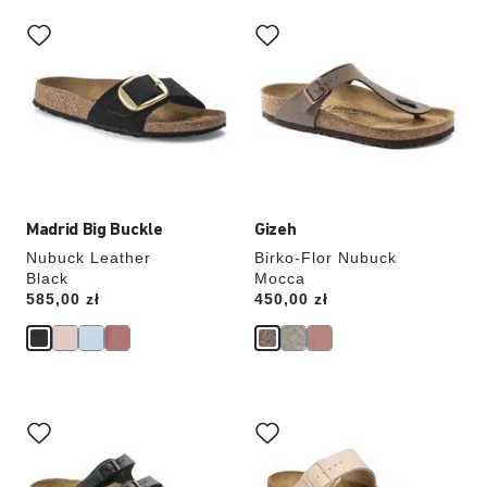
Interacting
Interacting
with
with
swatch
swatch
colors
colors
will
will
update
update
the
the
product
product
image
image
Madrid Big Buckle
Gizeh
Nubuck Leather
Birko-Flor Nubuck
Black
Mocca
Price:
585,00 zł
Price:
450,00 zł
Interacting
Interacting
with
with
swatch
swatch
colors
colors