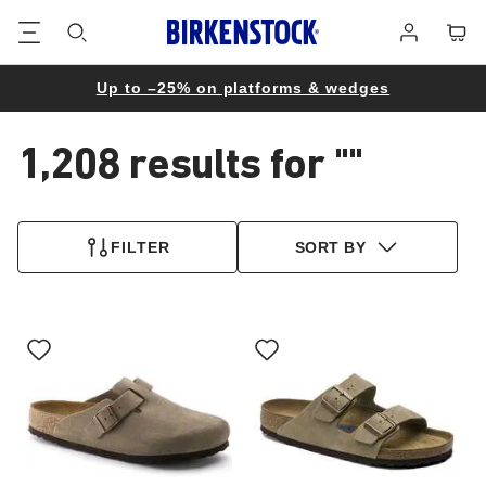
Footer
Cart
Log
in
Up to –25% on platforms & wedges
1,208 results for
""
1,208
products
FILTER
SORT BY
found
Interacting
Interacting
with
with
swatch
swatch
colors
colors
will
will
update
update
the
the
product
product
image
image