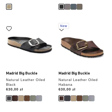
Interacting
Interacting
New
with
with
swatch
swatch
colors
colors
will
will
update
update
the
the
product
product
image
image
Madrid Big Buckle
Madrid Big Buckle
Natural Leather Oiled
Natural Leather Oiled
Black
Habana
Price:
630,00 zł
Price:
630,00 zł