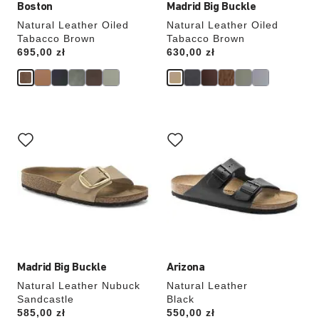
Boston
Madrid Big Buckle
Natural Leather Oiled
Natural Leather Oiled
Tabacco Brown
Tabacco Brown
Price:
695,00 zł
Price:
630,00 zł
Interacting
Interacting
with
with
swatch
swatch
colors
colors
will
will
update
update
the
the
product
product
image
image
Madrid Big Buckle
Arizona
Natural Leather Nubuck
Natural Leather
Sandcastle
Black
Price:
585,00 zł
Price:
550,00 zł