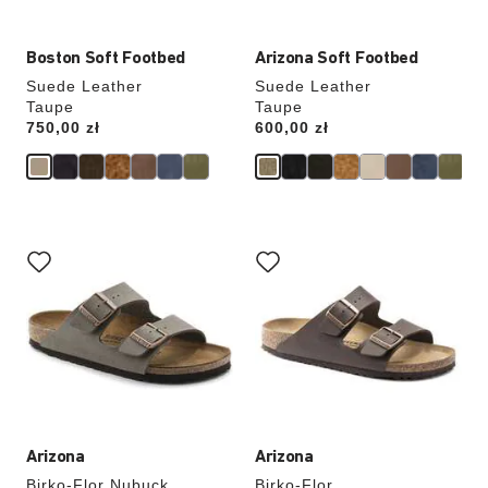
Boston Soft Footbed
Arizona Soft Footbed
Suede Leather
Suede Leather
Taupe
Taupe
Price:
750,00 zł
Price:
600,00 zł
Interacting
Interacting
with
with
swatch
swatch
colors
colors
will
will
update
update
the
the
product
product
image
image
Arizona
Arizona
Birko-Flor Nubuck
Birko-Flor