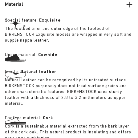
Material
Special feature:
Exquisite
The footbed liner and outer edge of the footbed of
BIRKENSTOCK Exquisite models are wrapped in very soft and
supple nappa leather.
Upper material:
Cowhide
Insole:
Natural leather
Natural leather can be recognized by its untreated surface.
BIRKENSTOCK purposely does not treat surface grains and
other characteristic features. BIRKENSTOCK uses sturdy
leather with a thickness of 2.8 to 3.2 millimeters as upper
material.
Footbed material:
Cork
Cork is a sustainable material extracted from the bark layer
of the cork oak. This natural product is insulating and offers