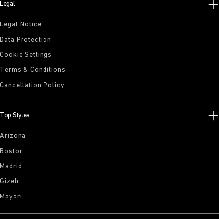
Legal
Legal Notice
Data Protection
Cookie Settings
Terms & Conditions
Cancellation Policy
Top Styles
Arizona
Boston
Madrid
Gizeh
Mayari