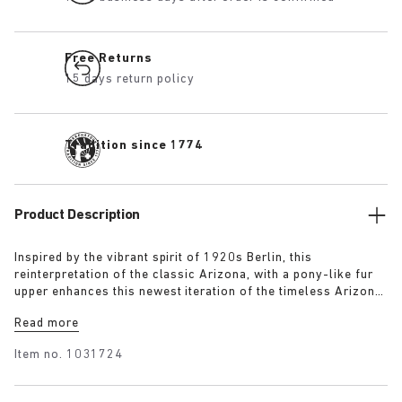
Free Returns
15 days return policy
Tradition since 1774
Product Description
Inspired by the vibrant spirit of 1920s Berlin, this
reinterpretation of the classic Arizona, with a pony-like fur
upper enhances this newest iteration of the timeless Arizona
silhouette. The luxurious upper, paired with a 1774 buckle,
Read more
blends modern craftsmanship with historical elegance
capturing the bold energy and renewed sense of style that
Item no.
1031724
defined the era.