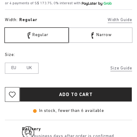
or 4 payments of S$ 173.75, 0% interest with
Width:
Regular
Width Guide
Regular
Narrow
Size:
EU
UK
Size Guide
ADD TO CART
In stock, fewer than 6 available
Delivery
1 – 3 business days after order is confirmed