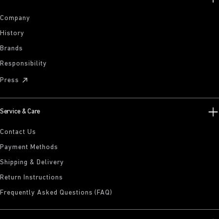
Company
History
Brands
Responsibility
Press
Service & Care
Contact Us
Payment Methods
Shipping & Delivery
Return Instructions
Frequently Asked Questions (FAQ)