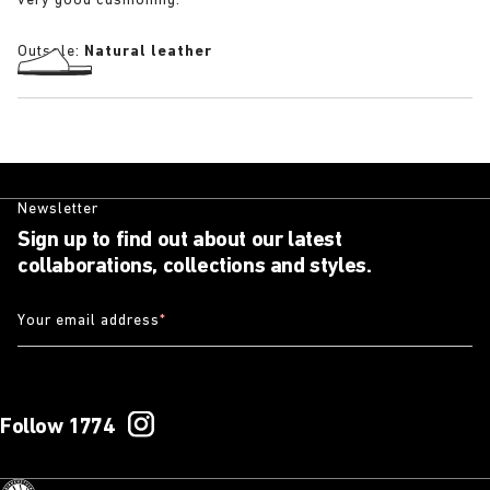
very good cushioning.
Outsole:
Natural leather
Newsletter
Sign up to find out about our latest
collaborations, collections and styles.
Your email address
*
Follow 1774