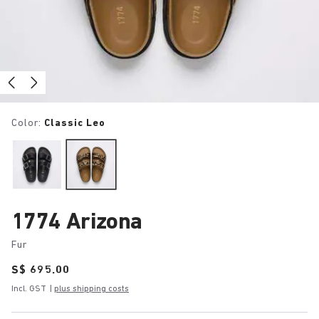
Color:
Classic Leo
1774 Arizona
Fur
Price:
S$ 695.00
Incl. GST
|
plus shipping costs