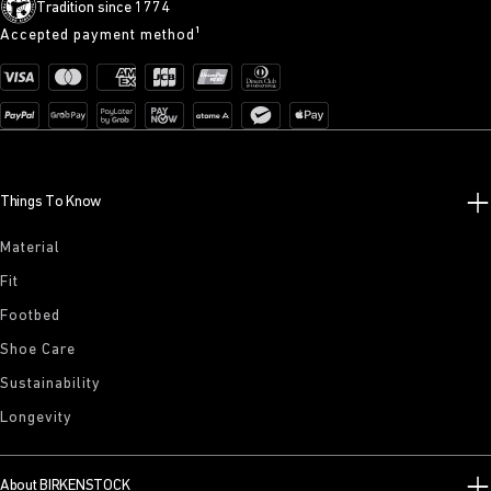
Tradition since 1774
Accepted payment method¹
Things To Know
Material
Fit
Footbed
Shoe Care
Sustainability
Longevity
About BIRKENSTOCK