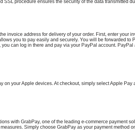
 SSL procedure ensures the security of the data transmitted dur
e invoice address for delivery of your order. First, enter your in
 allows you to pay easily and securely. You will be forwarded to 
 you can log in there and pay via your PayPal account. PayPal a
ay on your Apple devices. At checkout, simply select Apple Pay
ions with GrabPay, one of the leading e-commerce payment solut
ty measures. Simply choose GrabPay as your payment method on