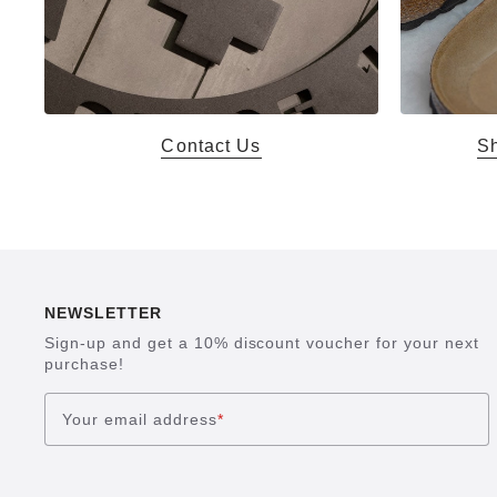
Contact Us
Sh
NEWSLETTER
Sign-up and get a 10% discount voucher for your next
purchase!
Your email address
*