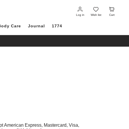
Log
Wish
Cart
in
list
Log in
Wish list
Cart
Body Care
Journal
1774
pt American Express, Mastercard, Visa,