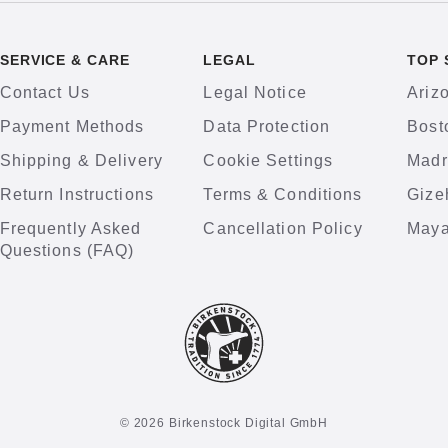
SERVICE & CARE
LEGAL
TOP 
Contact Us
Legal Notice
Ariz
Payment Methods
Data Protection
Bost
Shipping & Delivery
Cookie Settings
Madr
Return Instructions
Terms & Conditions
Gize
Frequently Asked
Cancellation Policy
Maya
Questions (FAQ)
© 2026 Birkenstock Digital GmbH