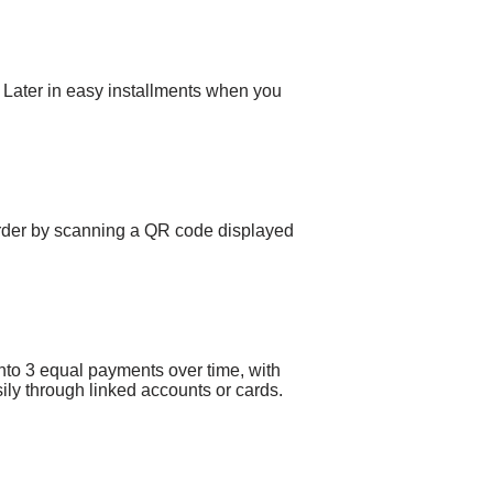
ay Later in easy installments when you
rder by scanning a QR code displayed
to 3 equal payments over time, with
ily through linked accounts or cards.