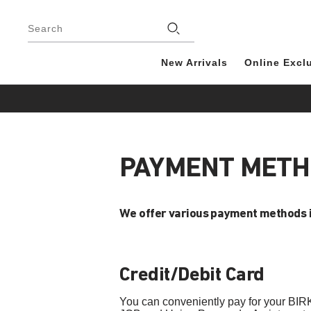
Footer
Search
New Arrivals
Online Excl
PAYMENT MET
We offer various payment methods 
Credit/Debit Card
You can conveniently pay for your BIR