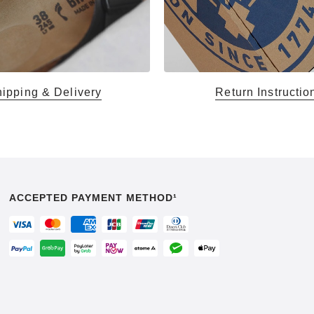
ipping & Delivery
Return Instructio
ACCEPTED PAYMENT METHOD¹