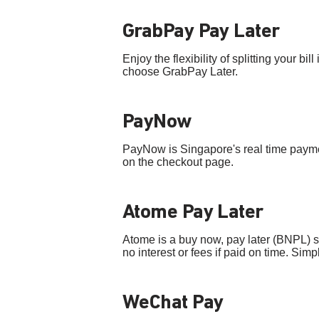
GrabPay Pay Later
Enjoy the flexibility of splitting your 
choose GrabPay Later.
PayNow
PayNow is Singapore's real time paym
on the checkout page.
Atome Pay Later
Atome is a buy now, pay later (BNPL) 
no interest or fees if paid on time. Si
WeChat Pay