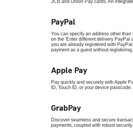
JCB and Union Pay cards. An integrated
PayPal
You can specify an address other than th
on the 'Enter different delivery PayPal
you are already registered with PayPal,
payment as a guest without registering.
Apple Pay
Pay quickly and securely with Apple P
ID, Touch ID, or your device passcode.
GrabPay
Discover seamless and secure transact
payments, coupled with robust securi