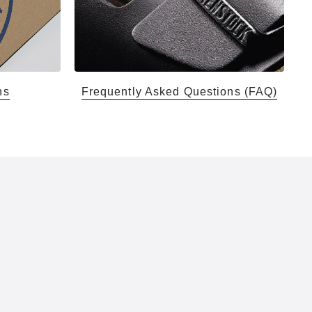
ns
Frequently Asked Questions (FAQ)