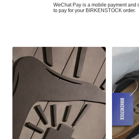
WeChat Pay is a mobile payment and di
to pay for your BIRKENSTOCK order.