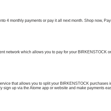
bill into 4 monthly payments or pay it all next month. Shop now, P
ent network which allows you to pay for your BIRKENSTOCK o
service that allows you to split your BIRKENSTOCK purchases in
mply sign up via the Atome app or website and make payments eas