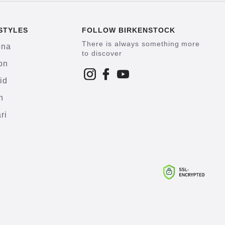
STYLES
FOLLOW BIRKENSTOCK
There is always something more
ona
to discover
on
id
h
ri