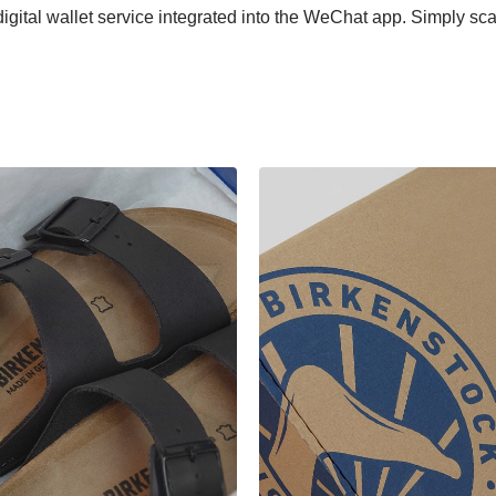
gital wallet service integrated into the WeChat app. Simply 