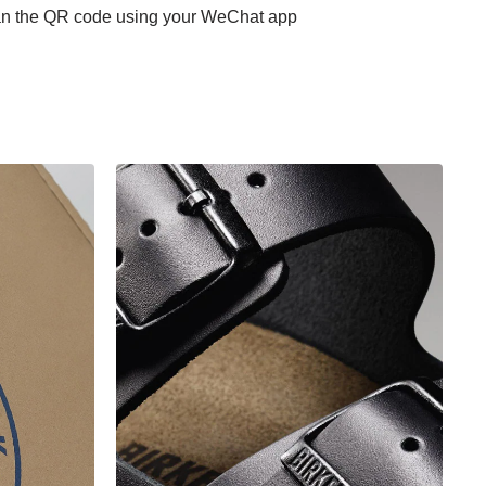
scan the QR code using your WeChat app