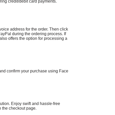
ing credit/debit card payments.
voice address for the order. Then click
PayPal during the ordering process. If
lso offers the option for processing a
 and confirm your purchase using Face
ion. Enjoy swift and hassle-free
 the checkout page.