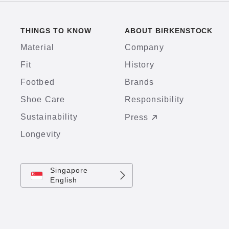
THINGS TO KNOW
ABOUT BIRKENSTOCK
Material
Company
Fit
History
Footbed
Brands
Shoe Care
Responsibility
Sustainability
Press
Longevity
Singapore
English