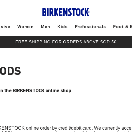
usive
Women
Men
Kids
Professionals
Foot & 
FREE SHIPPING FOR ORDERS ABOVE SGD 50
HODS
in the BIRKENSTOCK online shop
KENSTOCK online order by credit/debit card. We currently acce