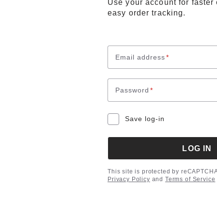
Use your account for faster
easy order tracking.
Email address
*
Password
*
Save log-in
LOG IN
This site is protected by reCAPTCH
Privacy Policy
and
Terms of Service