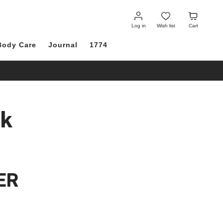
Log
Wish
Cart
in
list
Log in
Wish list
Cart
Body Care
Journal
1774
ck
ER