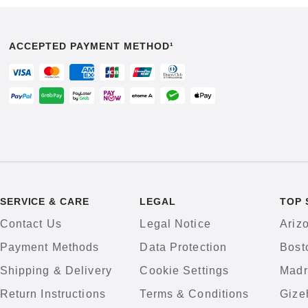
ACCEPTED PAYMENT METHOD¹
SERVICE & CARE
LEGAL
TOP 
Contact Us
Legal Notice
Ariz
Payment Methods
Data Protection
Bost
Shipping & Delivery
Cookie Settings
Madr
Return Instructions
Terms & Conditions
Gize