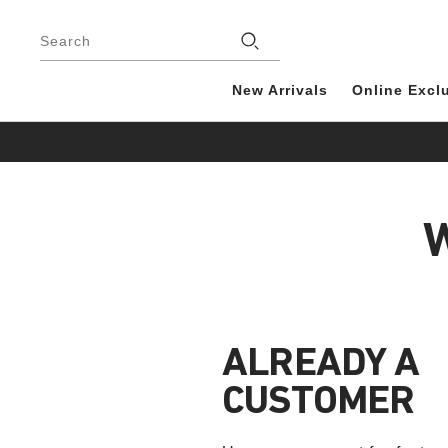
Footer
Search
New Arrivals
Online Excl
W
ALREADY A
CUSTOMER