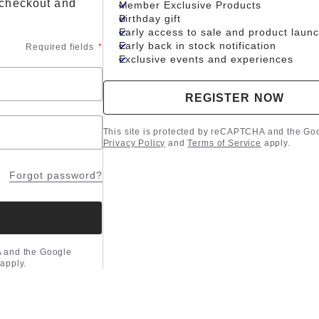
 checkout and
Member Exclusive Products
Birthday gift
Early access to sale and product laun
Early back in stock notification
Required fields
*
Exclusive events and experiences
REGISTER NOW
This site is protected by reCAPTCHA and the Go
Privacy Policy
and
Terms of Service
apply.
Forgot password?
A and the Google
apply.