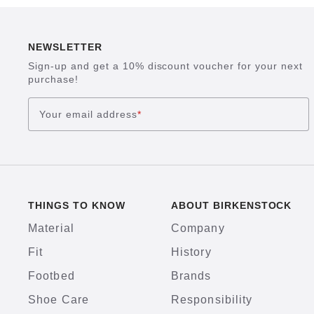
NEWSLETTER
Sign-up and get a 10% discount voucher for your next
purchase!
Your email address
*
THINGS TO KNOW
ABOUT BIRKENSTOCK
Material
Company
Fit
History
Footbed
Brands
Shoe Care
Responsibility