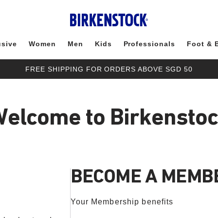
usive
Women
Men
Kids
Professionals
Foot & 
FREE SHIPPING FOR ORDERS ABOVE SGD 50
elcome to Birkensto
BECOME A MEMB
Your Membership benefits