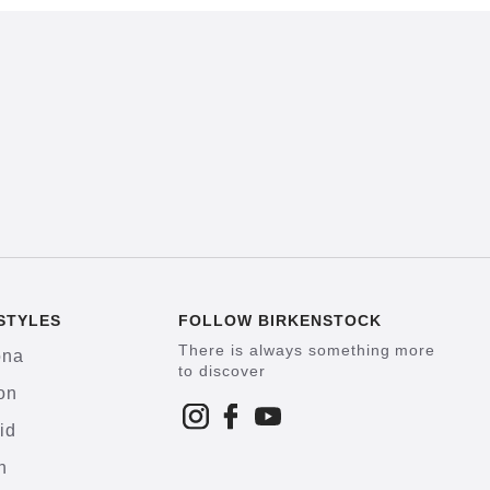
STYLES
FOLLOW BIRKENSTOCK
There is always something more
ona
to discover
on
id
h