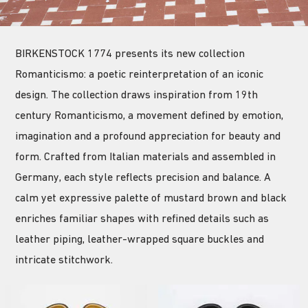
BIRKENSTOCK 1774 presents its new collection
Romanticismo: a poetic reinterpretation of an iconic
design. The collection draws inspiration from 19th
century Romanticismo, a movement defined by emotion,
imagination and a profound appreciation for beauty and
form. Crafted from Italian materials and assembled in
Germany, each style reflects precision and balance. A
calm yet expressive palette of mustard brown and black
enriches familiar shapes with refined details such as
leather piping, leather-wrapped square buckles and
intricate stitchwork.