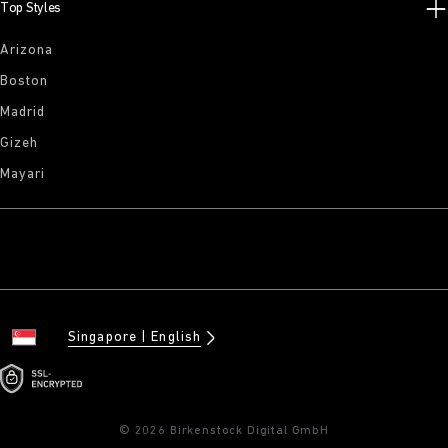
Top Styles
Arizona
Boston
Madrid
Gizeh
Mayari
Singapore
English
© 2026 Birkenstock Digital GmbH