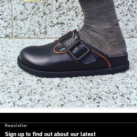
Newsletter
Sign up to find out about our latest