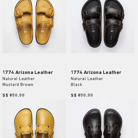
1774 Arizona Leather
1774 Arizona Leather
Natural Leather
Natural Leather
Mustard Brown
Black
Price:
S$ 850.00
Price:
S$ 850.00