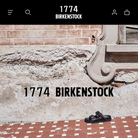
Bag
Log
in