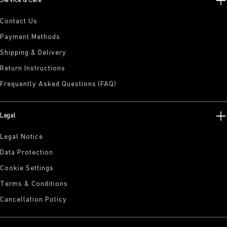
Service & Care
Contact Us
Payment Methods
Shipping & Delivery
Return Instructions
Frequently Asked Questions (FAQ)
Legal
Legal Notice
Data Protection
Cookie Settings
Terms & Conditions
Cancellation Policy