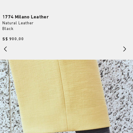
1774 Milano Leather
Natural Leather
Black
Price:
S$ 900.00