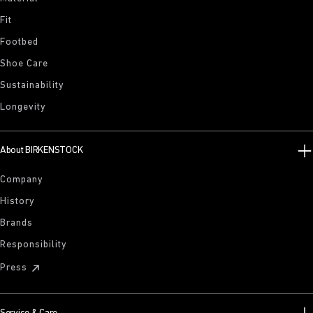
Fit
Footbed
Shoe Care
Sustainability
Longevity
About BIRKENSTOCK
Company
History
Brands
Responsibility
Press