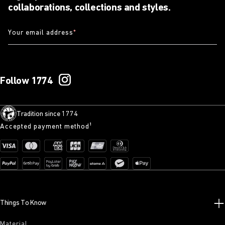
collaborations, collections and styles.
Your email address
*
Follow 1774
Tradition since 1774
Accepted payment method¹
Things To Know
Material