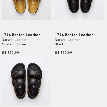
1774 Boston Leather
1774 Boston Leather
Natural Leather
Natural Leather
Mustard Brown
Black
Price:
S$ 950.00
Price:
S$ 950.00