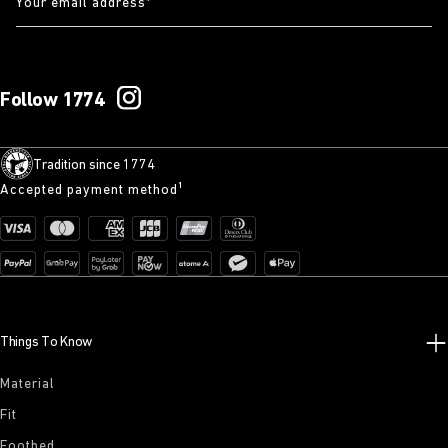
Your email address
*
Follow 1774
Tradition since 1774
Accepted payment method¹
Things To Know
Material
Fit
Footbed