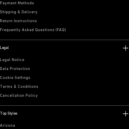
Payment Methods
Shipping & Delivery
Return Instructions
Frequently Asked Questions (FAQ)
Legal
Legal Notice
Data Protection
Cookie Settings
Terms & Conditions
Cancellation Policy
Top Styles
Arizona