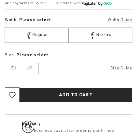
or 4 payments of S$ 262.50, 0% interest with
Width:
Please select
Width Guide
Regular
Narrow
Size:
Please select
EU
UK
Size Guide
ADD TO CART
Delivery
1 – 3 business days after order is confirmed