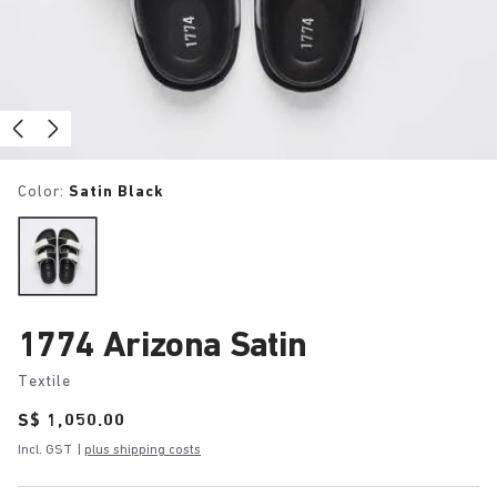
Color:
Satin Black
1774 Arizona Satin
Textile
Price:
S$ 1,050.00
Incl. GST
|
plus shipping costs