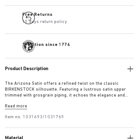
Free Returns
15 days return policy
Tradition since 1774
Product Description
The Arizona Satin offers a refined twist on the classic
BIRKENSTOCK silhouette. Featuring a lustrous satin upper
trimmed with grosgrain piping, it echoes the elegance and
expressive spirit of 1920s Berlin. A removable textile bow
Read more
adds a touch of playful sophistication, revealing a sleek
1774 buckle underneath for a versatile finish rooted in both
Item no.
1031693/1031765
heritage and modernity.
Material