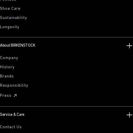
Shoe Care
Sustainability
Longevity
About BIRKENSTOCK
Company
History
Brands
Responsibility
Press
Service & Care
Contact Us