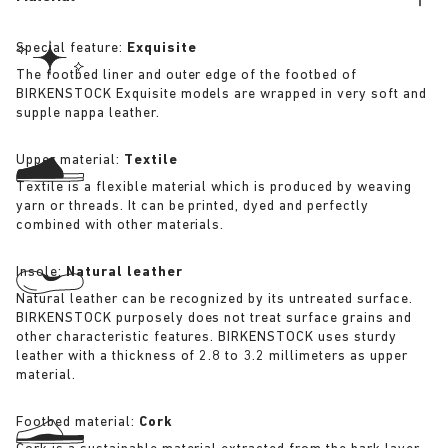
Special feature:
Exquisite
The footbed liner and outer edge of the footbed of
BIRKENSTOCK Exquisite models are wrapped in very soft and
supple nappa leather.
Upper material:
Textile
Textile is a flexible material which is produced by weaving
yarn or threads. It can be printed, dyed and perfectly
combined with other materials.
Insole:
Natural leather
Natural leather can be recognized by its untreated surface.
BIRKENSTOCK purposely does not treat surface grains and
other characteristic features. BIRKENSTOCK uses sturdy
leather with a thickness of 2.8 to 3.2 millimeters as upper
material.
Footbed material:
Cork