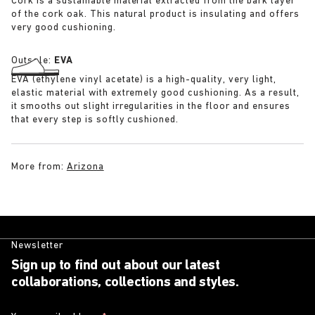
Cork is a sustainable material extracted from the bark layer
of the cork oak. This natural product is insulating and offers
very good cushioning.
Outsole:
EVA
EVA (ethylene vinyl acetate) is a high-quality, very light,
elastic material with extremely good cushioning. As a result,
it smooths out slight irregularities in the floor and ensures
that every step is softly cushioned.
More from:
Arizona
Newsletter
Sign up to find out about our latest
collaborations, collections and styles.