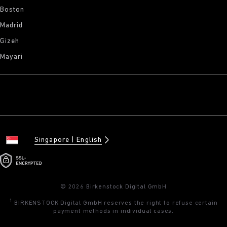
Boston
Madrid
Gizeh
Mayari
Singapore
English
© 2026 Birkenstock Digital GmbH
1
BIRKENSTOCK Digital GmbH reserves the right to refuse certain
payment methods in individual cases.