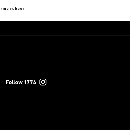
rmo rubber
Follow 1774