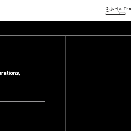
Outsole:
The
orations,