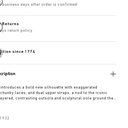
3 business days after order is confirmed
e Returns
ays return policy
dition since 1774
cription
 introduces a bold new silhouette with exaggerated
 chunky laces, and dual upper straps, a nod to the iconic
 layered, contrasting outsole and sculptural sole ground the
a strong visual presence, while rich suede in tonal colorways
texture and modern refinement.
1932