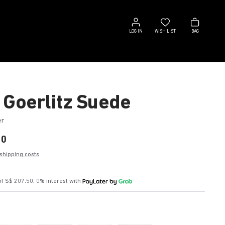
Log
Wish
Bag
in
list
LOG IN
WISH LIST
BAG
 Goerlitz Suede
er
00
 shipping costs
f S$ 207.50, 0% interest with
k