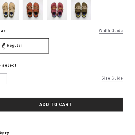
lar
Width Guide
Regular
 select
K
Size Guide
ADD TO CART
ivery