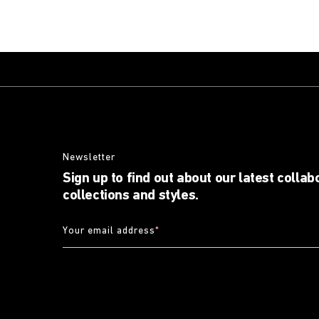
Newsletter
Sign up to find out about our latest collab
collections and styles.
Your email address
*