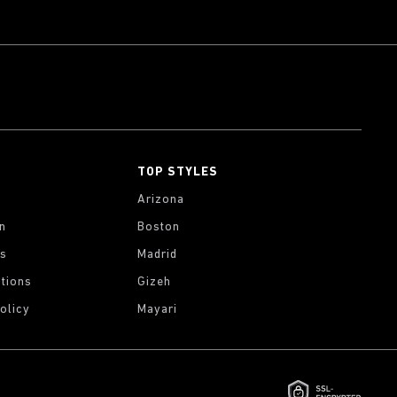
TOP STYLES
Arizona
on
Boston
gs
Madrid
tions
Gizeh
olicy
Mayari