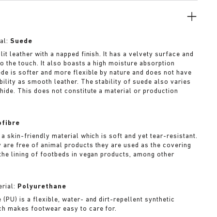
al:
Suede
lit leather with a napped finish. It has a velvety surface and
to the touch. It also boasts a high moisture absorption
ede is softer and more flexible by nature and does not have
bility as smooth leather. The stability of suede also varies
 hide. This does not constitute a material or production
ofibre
 a skin-friendly material which is soft and yet tear-resistant.
 are free of animal products they are used as the covering
 the lining of footbeds in vegan products, among other
rial:
Polyurethane
(PU) is a flexible, water- and dirt-repellent synthetic
ch makes footwear easy to care for.