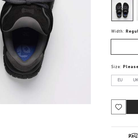
Width:
Regu
Size:
Please
EU
U
Del