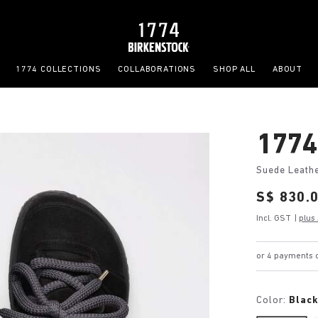
1774 COLLECTIONS
COLLABORATIONS
SHOP ALL
ABOUT
1774
Suede Leath
Price:
S$ 830.
Incl. GST
|
plus
or 4 payments o
Color:
Blac