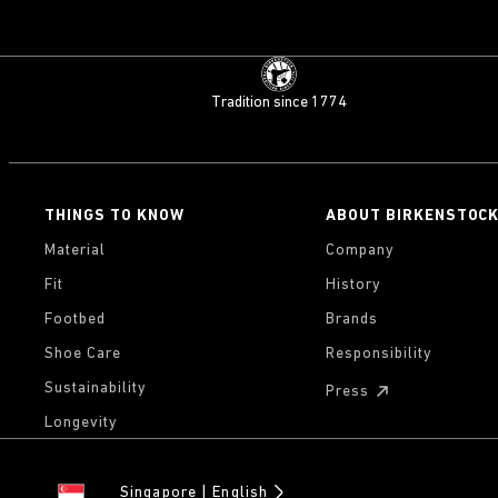
Tradition since 1774
THINGS TO KNOW
ABOUT BIRKENSTOC
Material
Company
Fit
History
Footbed
Brands
Shoe Care
Responsibility
Sustainability
Press
Longevity
Singapore
English