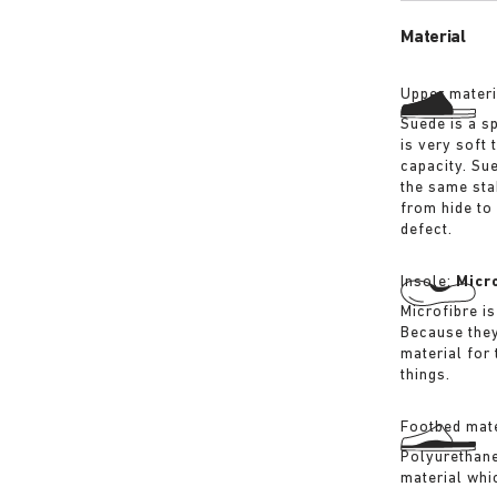
Material
Upper materi
Suede is a sp
is very soft 
capacity. Su
the same sta
from hide to
defect.
Insole:
Micr
Microfibre is
Because they
material for
things.
Footbed mate
Polyurethane 
material whi