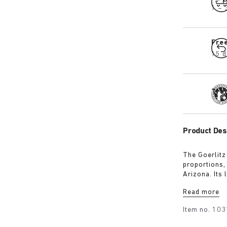
1 – 
Fre
15 d
Tra
Product Des
The Goerlitz
proportions,
Arizona. Its
design with 
Read more
adds depth, 
Item no.
103