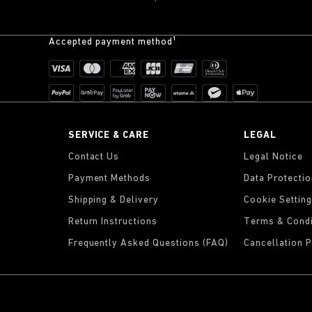
Accepted payment method¹
K
SERVICE & CARE
LEGAL
Contact Us
Legal Notice
Payment Methods
Data Protecti
Shipping & Delivery
Cookie Settin
Return Instructions
Terms & Condi
Frequently Asked Questions (FAQ)
Cancellation P