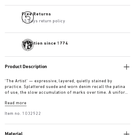
Free Returns
15 days return policy
Tradition since 1774
Product Description
‘The Artist’ — expressive, layered, quietly stained by
practice. Splattered suede and worn denim recall the patina
of use, the slow accumulation of marks over time. A uniform
for making, for moving — echoing a space where creation
Read more
leaves its trace. Garment as gesture, artefact as evidence.
Item no.
1032522
Material