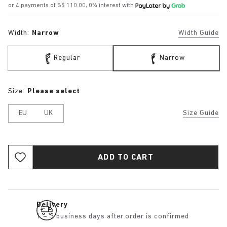
or 4 payments of S$ 110.00, 0% interest with
Width:
Narrow
Width Guide
Regular
Narrow
Size:
Please select
EU
UK
Size Guide
ADD TO CART
Delivery
1 – 3 business days after order is confirmed