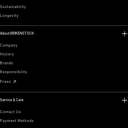
Sustainability
Longevity
About BIRKENSTOCK
Company
History
Brands
Responsibility
Press
Service & Care
Contact Us
Payment Methods