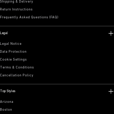
Shipping & Delivery
Return Instructions
Frequently Asked Questions (FAQ)
Legal
Legal Notice
Data Protection
Cookie Settings
Terms & Conditions
Cancellation Policy
Top Styles
Arizona
Boston