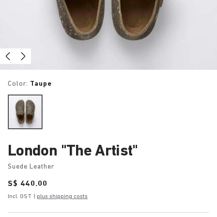
Color:
Taupe
London "The Artist"
Suede Leather
Price:
S$ 440.00
Incl. GST
|
plus shipping costs