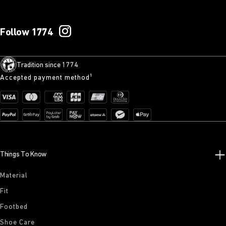
Follow 1774
Tradition since 1774
Accepted payment method¹
Things To Know
Material
Fit
Footbed
Shoe Care