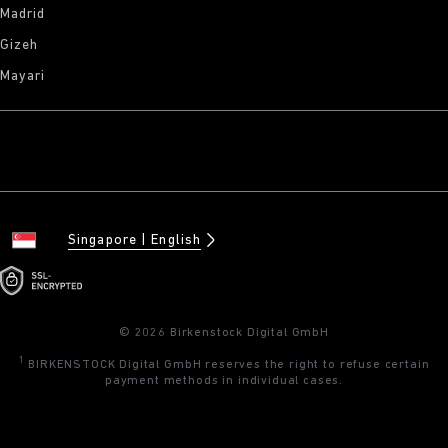
Madrid
Gizeh
Mayari
Singapore
English
© 2026 Birkenstock Digital GmbH
1
BIRKENSTOCK Digital GmbH reserves the right to refuse certain
payment methods in individual cases.