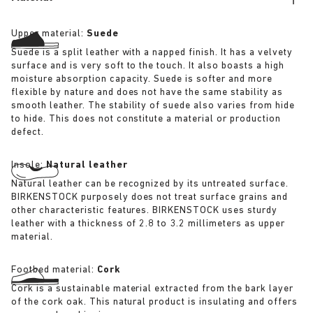
Upper material:
Suede
Suede is a split leather with a napped finish. It has a velvety
surface and is very soft to the touch. It also boasts a high
moisture absorption capacity. Suede is softer and more
flexible by nature and does not have the same stability as
smooth leather. The stability of suede also varies from hide
to hide. This does not constitute a material or production
defect.
Insole:
Natural leather
Natural leather can be recognized by its untreated surface.
BIRKENSTOCK purposely does not treat surface grains and
other characteristic features. BIRKENSTOCK uses sturdy
leather with a thickness of 2.8 to 3.2 millimeters as upper
material.
Footbed material:
Cork
Cork is a sustainable material extracted from the bark layer
of the cork oak. This natural product is insulating and offers