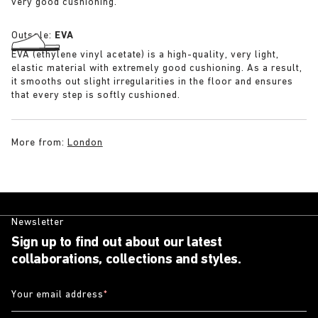
very good cushioning.
Outsole:
EVA
EVA (ethylene vinyl acetate) is a high-quality, very light,
elastic material with extremely good cushioning. As a result,
it smooths out slight irregularities in the floor and ensures
that every step is softly cushioned.
More from:
London
Newsletter
Sign up to find out about our latest
collaborations, collections and styles.
Your email address
*