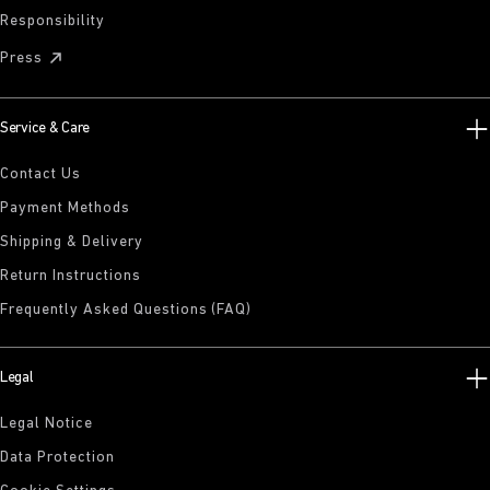
Responsibility
Press
Service & Care
Contact Us
Payment Methods
Shipping & Delivery
Return Instructions
Frequently Asked Questions (FAQ)
Legal
Legal Notice
Data Protection