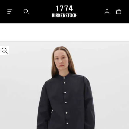
Tekla
Bag
Long-
Log
sleeved
in
Shirt