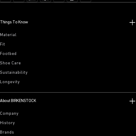
Things To Know
Material
Fit
Footbed
Shoe Care
Sustainability
Longevity
About BIRKENSTOCK
Company
History
Brands