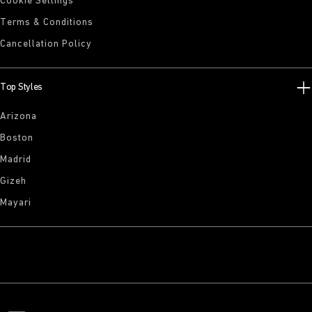
Cookie Settings
Terms & Conditions
Cancellation Policy
Top Styles
Arizona
Boston
Madrid
Gizeh
Mayari