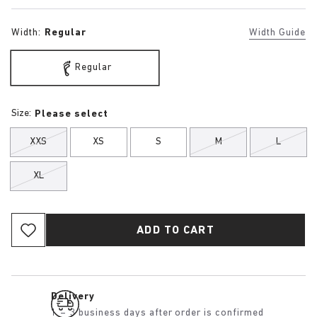
Width:
Regular
Width Guide
Regular
Size:
Please select
XXS
XS
S
M
L
XL
ADD TO CART
Delivery
1 – 3 business days after order is confirmed