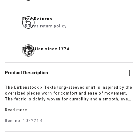
Free Returns
15 days return policy
Tradition since 1774
Product Description
The Birkenstock x Tekla long-sleeved shirt is inspired by the
oversized pieces worn for comfort and ease of movement.
The fabric is tightly woven for durability and a smooth, even
finish, then lightly stonewashed for a soft hand feel. The
Read more
extra-long yarns used prevent pilling and guarantee a deep,
pure colour even after years of use.
Item no.
1027718