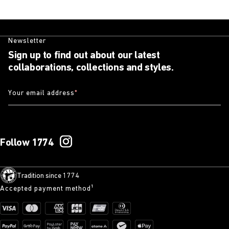
Newsletter
Sign up to find out about our latest
collaborations, collections and styles.
Your email address
*
Follow 1774
Tradition since 1774
Accepted payment method¹