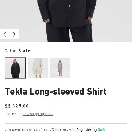
Color:
Slate
Tekla Long-sleeved Shirt
Price:
S$ 325.00
Incl. GST
|
plus shipping costs
or 4 payments of S$ 81.25, 0% interest with