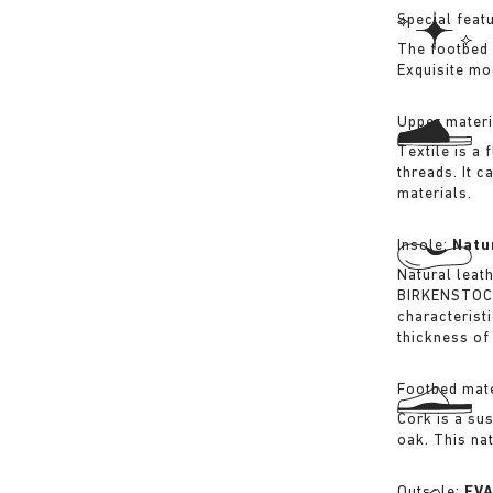
Special feat
The footbed 
Exquisite mo
Upper materi
Textile is a
threads. It 
materials.
Insole:
Natu
Natural leat
BIRKENSTOCK 
characterist
thickness of 
Footbed mate
Cork is a su
oak. This na
Outsole:
EV