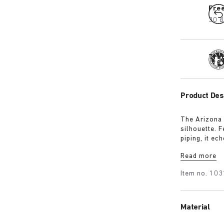
Fre
30 d
Tra
Product Des
The Arizona 
silhouette. 
piping, it ec
removable te
Read more
sleek 1774 b
heritage and
Item no.
103
Material