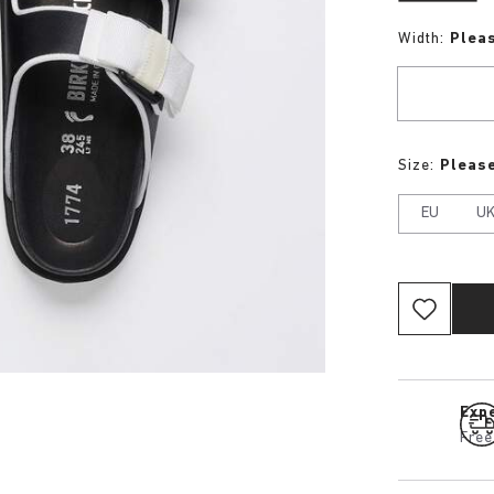
Width:
Plea
Size:
Please
EU
U
Expe
Free