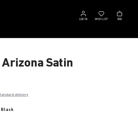
Log
Wish
Bag
in
list
LOG IN
WISH LIST
BAG
 Arizona Satin
€
standard delivery
 Black