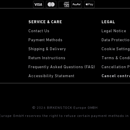
SERVICE & CARE
LEGAL
Contact Us
Legal Notice
Payment Methods
Data Protecti
Shipping & Delivery
Cookie Settin
Return Instructions
Terms & Condi
Frequently Asked Questions (FAQ)
Cancellation P
Accessibility Statement
Cancel contr
© 2026 BIRKENSTOCK Europe GMBH
rope GmbH reserves the right to refuse certain payment methods in i