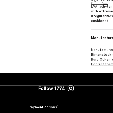
EVA (ethylene
with extreme
irregularitie
cushioned.
Manufacture
Manufacturer
Birkenstock
Burg Ockenf
Contact for
Follow 1774
Payment options¹