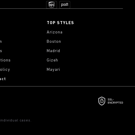
TOP STYLES
Arizona
on
Boston
gs
Madrid
tions
Gizeh
olicy
Mayari
act
ndividual cases.