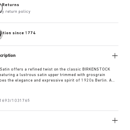
e Returns
ay return policy
dition since 1774
cription
Satin offers a refined twist on the classic BIRKENSTOCK
Featuring a lustrous satin upper trimmed with grosgrain
hoes the elegance and expressive spirit of 1920s Berlin. A
xtile bow adds a touch of playful sophistication, revealing a
uckle underneath for a versatile finish rooted in both
 modernity.
1693/1031765