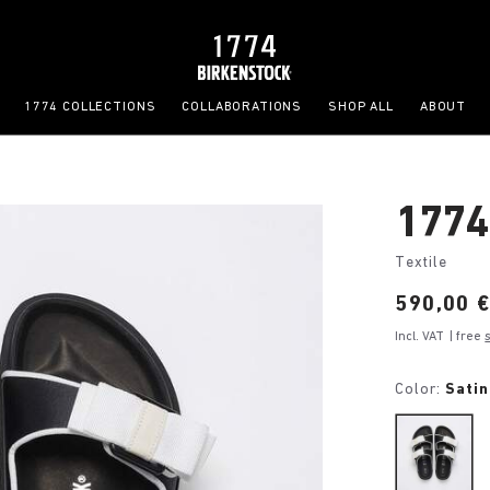
1774 COLLECTIONS
COLLABORATIONS
SHOP ALL
ABOUT
1774
Textile
Price:
590,00 
Incl. VAT
| free
Color:
Satin