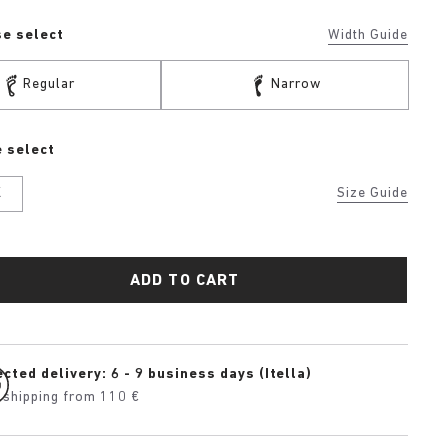
se select
Width Guide
Regular
Narrow
 select
K
Size Guide
ADD TO CART
cted delivery: 6 - 9 business days (Itella)
 shipping from 110 €