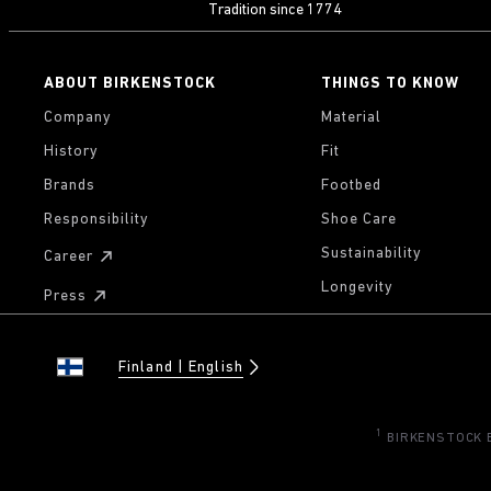
Tradition since 1774
ABOUT BIRKENSTOCK
THINGS TO KNOW
Company
Material
History
Fit
Brands
Footbed
Responsibility
Shoe Care
Sustainability
Career
Longevity
Press
Finland
English
1
BIRKENSTOCK Eu