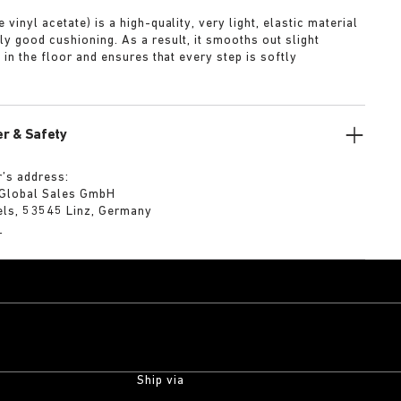
 vinyl acetate) is a high-quality, very light, elastic material
ly good cushioning. As a result, it smooths out slight
s in the floor and ensures that every step is softly
r & Safety
’s address:
 Global Sales GmbH
els, 53545 Linz, Germany
m
Ship via