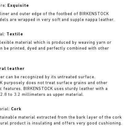
ure:
Exquisite
liner and outer edge of the footbed of BIRKENSTOCK
dels are wrapped in very soft and supple nappa leather.
al:
Textile
 flexible material which is produced by weaving yarn or
can be printed, dyed and perfectly combined with other
ral leather
her can be recognized by its untreated surface.
purposely does not treat surface grains and other
ic features. BIRKENSTOCK uses sturdy leather with a
2.8 to 3.2 millimeters as upper material.
rial:
Cork
stainable material extracted from the bark layer of the cork
tural product is insulating and offers very good cushioning.
A