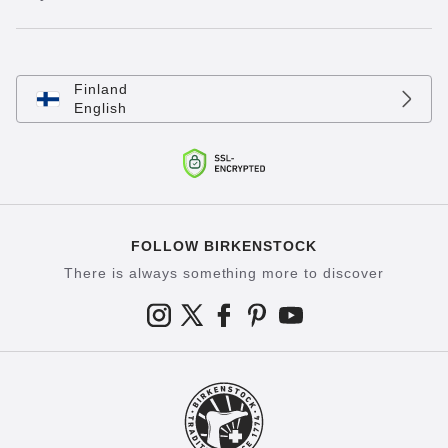
Finland
English
FOLLOW BIRKENSTOCK
There is always something more to discover