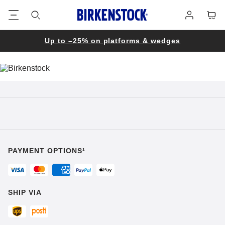
Footer
Cart
Log
in
Up to –25% on platforms & wedges
PAYMENT OPTIONS¹
SHIP VIA