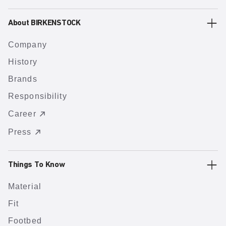
About BIRKENSTOCK
Company
History
Brands
Responsibility
Career
Press
Things To Know
Material
Fit
Footbed