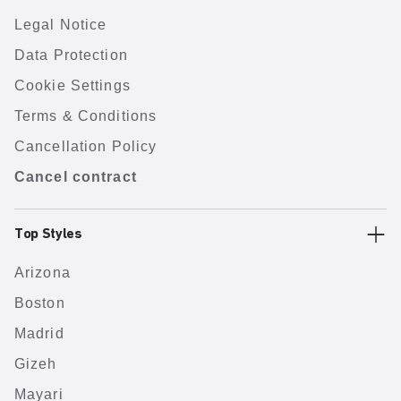
Legal Notice
Data Protection
Cookie Settings
Terms & Conditions
Cancellation Policy
Cancel contract
Top Styles
Arizona
Boston
Madrid
Gizeh
Mayari