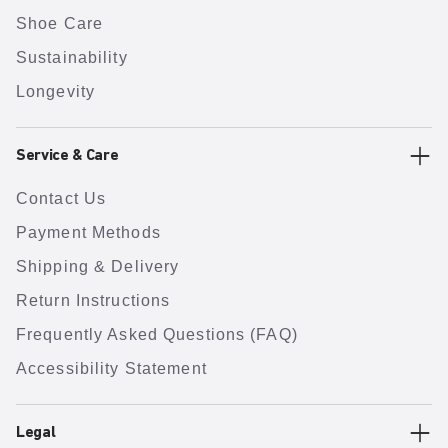
Shoe Care
Sustainability
Longevity
Service & Care
Contact Us
Payment Methods
Shipping & Delivery
Return Instructions
Frequently Asked Questions (FAQ)
Accessibility Statement
Legal