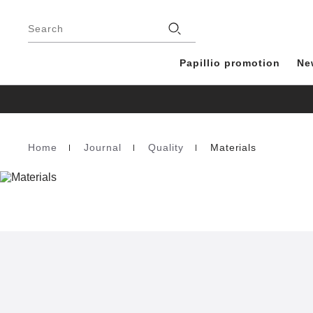
Footer
Stores
Search
Papillio promotion
Ne
Home
Journal
Quality
Materials
Homepage