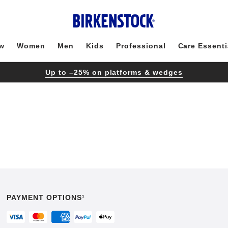
w
Women
Men
Kids
Professional
Care Essenti
Up to –25% on platforms & wedges
PAYMENT OPTIONS¹