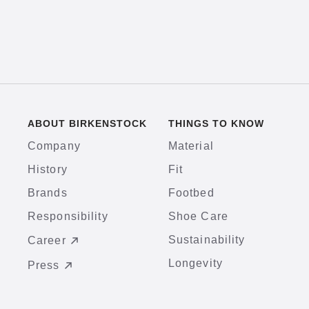
ABOUT BIRKENSTOCK
THINGS TO KNOW
Company
Material
History
Fit
Brands
Footbed
Responsibility
Shoe Care
Sustainability
Career
Longevity
Press