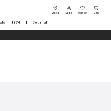
Log
Wish
Cart
in
list
Stores
Log in
Wish list
Cart
als
1774
Journal