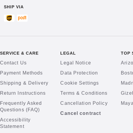
SHIP VIA
SERVICE & CARE
LEGAL
TOP 
Contact Us
Legal Notice
Ariz
Payment Methods
Data Protection
Bost
Shipping & Delivery
Cookie Settings
Madr
Return Instructions
Terms & Conditions
Gize
Frequently Asked
Cancellation Policy
Maya
Questions (FAQ)
Cancel contract
Accessibility
Statement