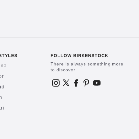
STYLES
FOLLOW BIRKENSTOCK
There is always something more
ona
to discover
on
id
h
ri