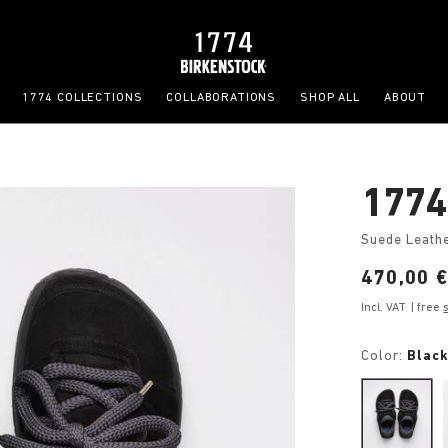
1774 COLLECTIONS
COLLABORATIONS
SHOP ALL
ABOUT
1774
Suede Leath
Price:
470,00 
Incl. VAT
| free
Color:
Blac