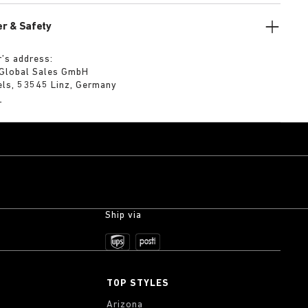
r & Safety
’s address:
 Global Sales GmbH
els, 53545 Linz, Germany
m
Ship via
TOP STYLES
Arizona