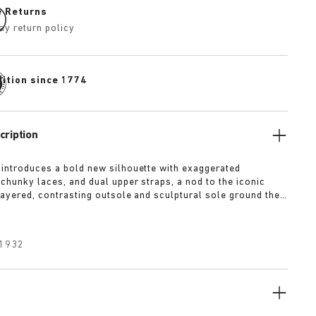
e Returns
ay return policy
dition since 1774
cription
 introduces a bold new silhouette with exaggerated
 chunky laces, and dual upper straps, a nod to the iconic
 layered, contrasting outsole and sculptural sole ground the
a strong visual presence, while rich suede in tonal colorways
texture and modern refinement.
1932