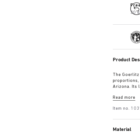
Fre
30 d
Tra
Product Des
The Goerlitz
proportions,
Arizona. Its
design with 
Read more
adds depth, 
Item no.
103
Material