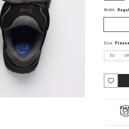
Width:
Regu
Size:
Please
EU
U
Expe
Free