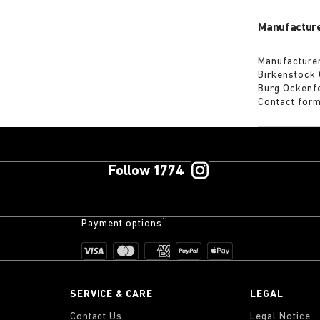
Manufacture
Manufacturer
Birkenstock
Burg Ockenf
Contact for
Follow 1774
Payment options¹
SERVICE & CARE
LEGAL
Contact Us
Legal Notice