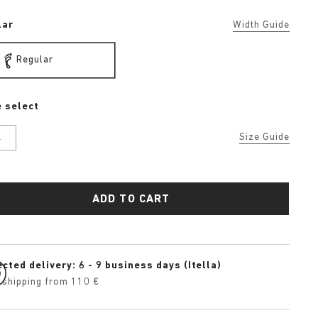
lar
Width Guide
Regular
 select
K
Size Guide
ADD TO CART
cted delivery: 6 - 9 business days (Itella)
 shipping from 110 €