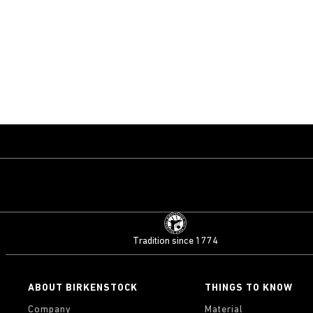
Tradition since 1774
ABOUT BIRKENSTOCK
THINGS TO KNOW
Company
Material