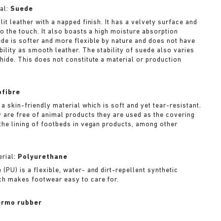
al:
Suede
lit leather with a napped finish. It has a velvety surface and
to the touch. It also boasts a high moisture absorption
ede is softer and more flexible by nature and does not have
bility as smooth leather. The stability of suede also varies
 hide. This does not constitute a material or production
ofibre
 a skin-friendly material which is soft and yet tear-resistant.
 are free of animal products they are used as the covering
 the lining of footbeds in vegan products, among other
rial:
Polyurethane
(PU) is a flexible, water- and dirt-repellent synthetic
ch makes footwear easy to care for.
rmo rubber