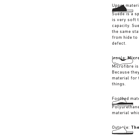
Upper materi
Suede is a sp
is very soft 
capacity. Su
the same sta
from hide to
defect.
Insole:
Micr
Microfibre is
Because they
material for
things.
Footbed mate
Polyurethane 
material whi
Outsole:
The