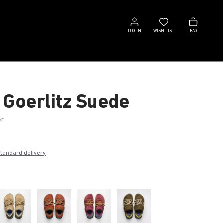
Log
Wish
Bag
in
list
LOG IN
WISH LIST
BAG
 Goerlitz Suede
er
€
standard delivery
k