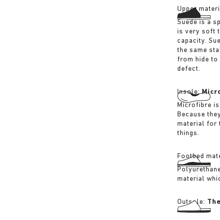
Upper materi
Suede is a sp
is very soft 
capacity. Su
the same sta
from hide to
defect.
Insole:
Micr
Microfibre is
Because they
material for
things.
Footbed mate
Polyurethane 
material whi
Outsole:
The