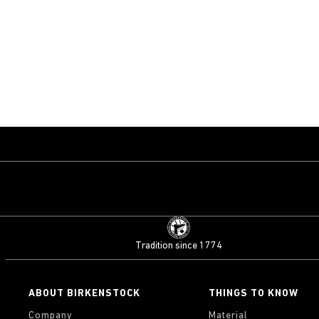
Tradition since 1774
ABOUT BIRKENSTOCK
THINGS TO KNOW
Company
Material