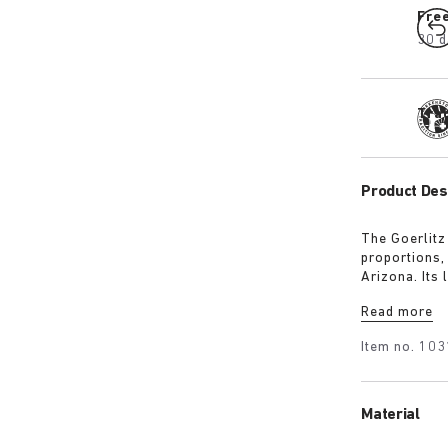
Fre
30 d
Tra
Product Des
The Goerlitz
proportions,
Arizona. Its
design with 
Read more
adds depth, 
Item no.
103
Material