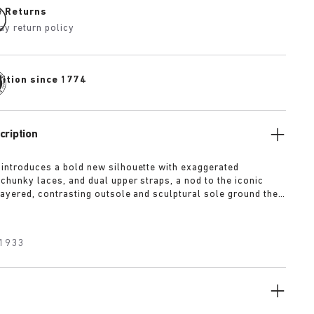
e Returns
ay return policy
dition since 1774
cription
 introduces a bold new silhouette with exaggerated
 chunky laces, and dual upper straps, a nod to the iconic
 layered, contrasting outsole and sculptural sole ground the
a strong visual presence, while rich suede in tonal colorways
texture and modern refinement.
1933