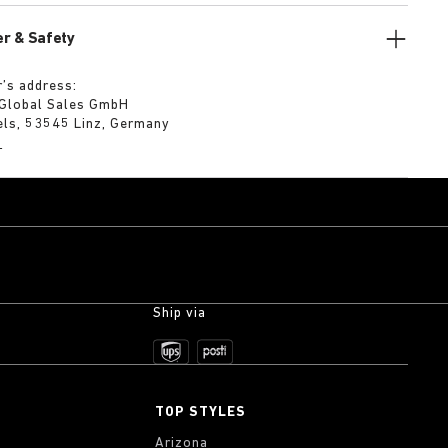
r & Safety
’s address:
 Global Sales GmbH
els, 53545 Linz, Germany
m
Ship via
TOP STYLES
Arizona