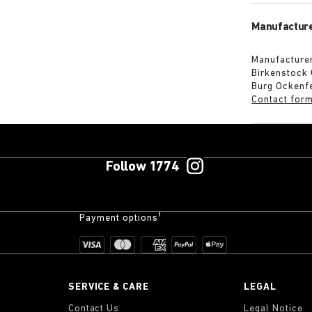
Manufacture
Manufacturer
Birkenstock
Burg Ockenf
Contact for
Follow 1774
Payment options¹
SERVICE & CARE
LEGAL
Contact Us
Legal Notice