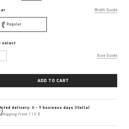
lar
Width Guide
Regular
 select
K
Size Guide
ADD TO CART
cted delivery: 6 - 9 business days (Itella)
 shipping from 110 €