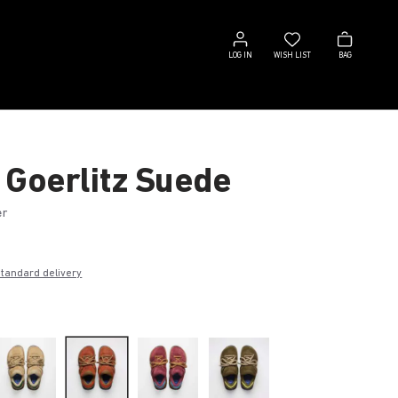
Log
Wish
Bag
in
list
LOG IN
WISH LIST
BAG
 Goerlitz Suede
er
€
standard delivery