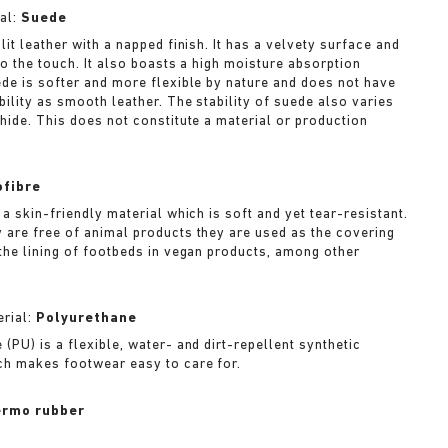
al:
Suede
lit leather with a napped finish. It has a velvety surface and
to the touch. It also boasts a high moisture absorption
ede is softer and more flexible by nature and does not have
bility as smooth leather. The stability of suede also varies
 hide. This does not constitute a material or production
ofibre
 a skin-friendly material which is soft and yet tear-resistant.
 are free of animal products they are used as the covering
 the lining of footbeds in vegan products, among other
rial:
Polyurethane
(PU) is a flexible, water- and dirt-repellent synthetic
ch makes footwear easy to care for.
rmo rubber