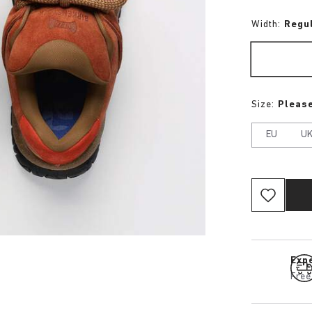
Width:
Regu
Size:
Please
EU
U
Expe
Free