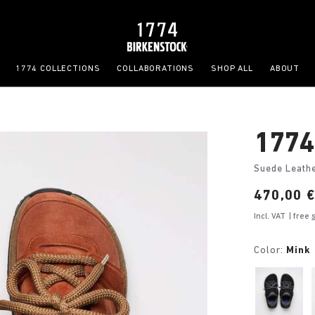
1774 COLLECTIONS
COLLABORATIONS
SHOP ALL
ABOUT
1774
Suede Leath
Price:
470,00 
Incl. VAT
| free
Color:
Mink