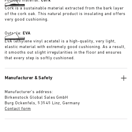
Footbed material:
Cork
Cork is a sustainable material extracted from the bark layer
of the cork oak. This natural product is insulating and offers
very good cushioning.
Outsole:
EVA
EVA (ethylene vinyl acetate) is a high-quality, very light,
elastic material with extremely good cushioning. As a result,
it smooths out slight irregularities in the floor and ensures
that every step is softly cushioned.
Manufacturer & Safety
Manufacturer’s address:
Birkenstock Global Sales GmbH
Burg Ockenfels, 53545 Linz, Germany
Contact form