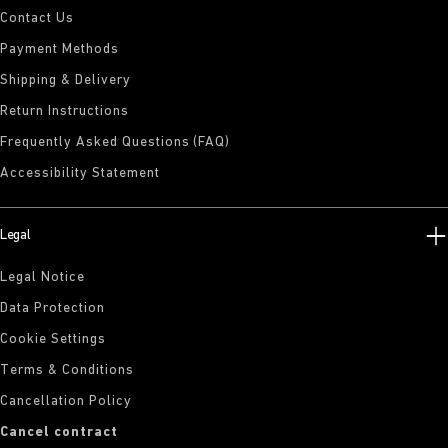
Contact Us
Payment Methods
Shipping & Delivery
Return Instructions
Frequently Asked Questions (FAQ)
Accessibility Statement
Legal
Legal Notice
Data Protection
Cookie Settings
Terms & Conditions
Cancellation Policy
Cancel contract