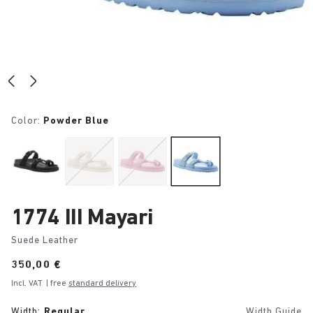
Color:
Powder Blue
1774 III Mayari
Suede Leather
Price:
350,00 €
Incl. VAT
| free
standard delivery
Width:
Regular
Width Guide