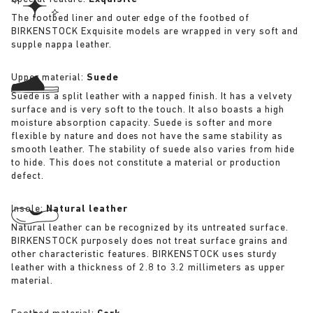
The footbed liner and outer edge of the footbed of
BIRKENSTOCK Exquisite models are wrapped in very soft and
supple nappa leather.
Upper material:
Suede
Suede is a split leather with a napped finish. It has a velvety
surface and is very soft to the touch. It also boasts a high
moisture absorption capacity. Suede is softer and more
flexible by nature and does not have the same stability as
smooth leather. The stability of suede also varies from hide
to hide. This does not constitute a material or production
defect.
Insole:
Natural leather
Natural leather can be recognized by its untreated surface.
BIRKENSTOCK purposely does not treat surface grains and
other characteristic features. BIRKENSTOCK uses sturdy
leather with a thickness of 2.8 to 3.2 millimeters as upper
material.