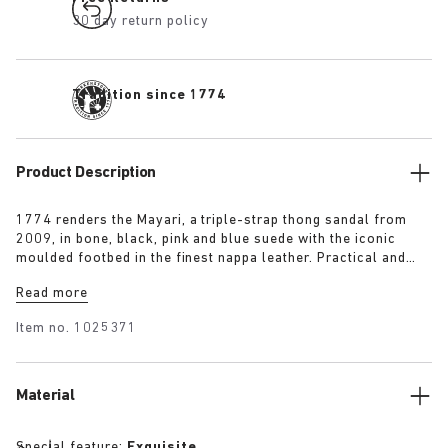
30 day return policy
Tradition since 1774
Product Description
1774 renders the Mayari, a triple-strap thong sandal from
2009, in bone, black, pink and blue suede with the iconic
moulded footbed in the finest nappa leather. Practical and
understated in equal measure, it comprises an additional
Read more
instep strap for enhanced foot support to put a spring in the
wearer’s step.
Item no.
1025371
Material
Special feature:
Exquisite