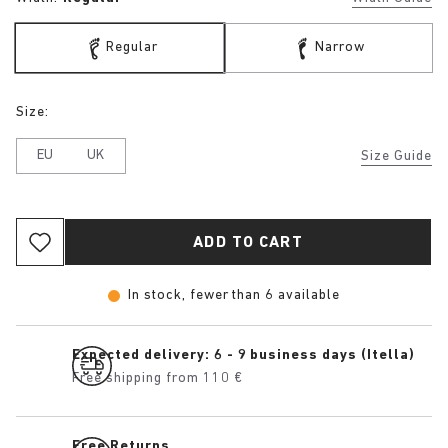
Regular
Narrow
Size:
EU
UK
Size Guide
ADD TO CART
In stock, fewer than 6 available
Expected delivery: 6 - 9 business days (Itella)
Free shipping from 110 €
Free Returns