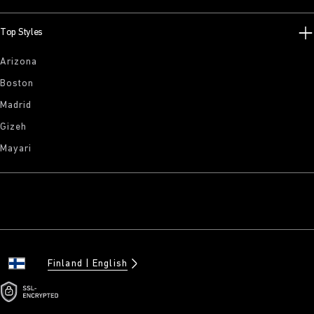
Top Styles
Arizona
Boston
Madrid
Gizeh
Mayari
Finland
English