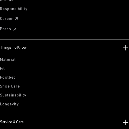
Brands
Responsibility
Career
Press
Things To Know
Material
Fit
Footbed
Shoe Care
Sustainability
Longevity
Service & Care