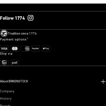
Follow 1774
Tradition since 1774
Payment options¹
Ship via
About BIRKENSTOCK
Company
History