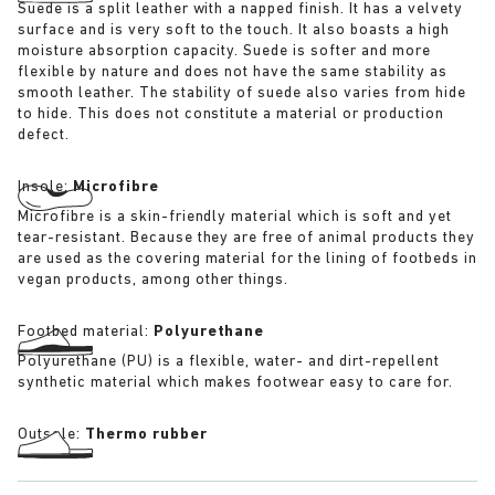
Suede is a split leather with a napped finish. It has a velvety
surface and is very soft to the touch. It also boasts a high
moisture absorption capacity. Suede is softer and more
flexible by nature and does not have the same stability as
smooth leather. The stability of suede also varies from hide
to hide. This does not constitute a material or production
defect.
Insole:
Microfibre
Microfibre is a skin-friendly material which is soft and yet
tear-resistant. Because they are free of animal products they
are used as the covering material for the lining of footbeds in
vegan products, among other things.
Footbed material:
Polyurethane
Polyurethane (PU) is a flexible, water- and dirt-repellent
synthetic material which makes footwear easy to care for.
Outsole:
Thermo rubber