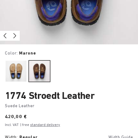
Color:
Marone
1774 Stroedt Leather
Suede Leather
Price:
420,00 €
Incl. VAT
| free
standard delivery
Width:
Regular
Width Guide