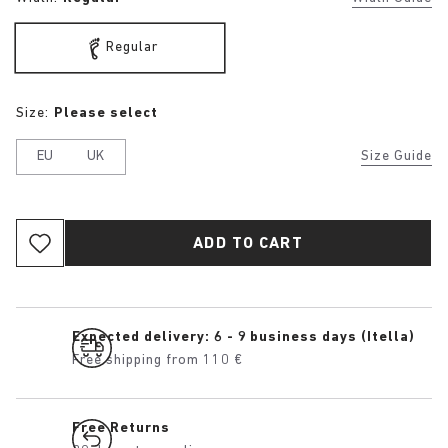
Regular
Size:
Please select
EU
UK
Size Guide
ADD TO CART
Expected delivery: 6 - 9 business days (Itella)
Free shipping from 110 €
Free Returns