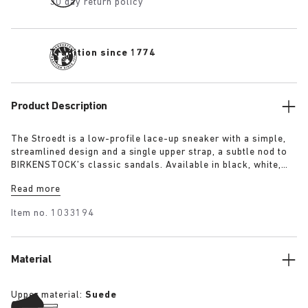
30 day return policy
Tradition since 1774
Product Description
The Stroedt is a low-profile lace-up sneaker with a simple,
streamlined design and a single upper strap, a subtle nod to
BIRKENSTOCK’s classic sandals. Available in black, white,
and lime, it delivers everyday comfort with a touch of refined
Read more
minimalism.
Item no.
1033194
Material
Upper material:
Suede