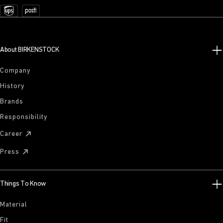
About BIRKENSTOCK
Company
History
Brands
Responsibility
Career
Press
Things To Know
Material
Fit