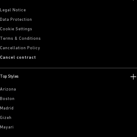
Legal Notice
Data Protection
Cookie Settings
Terms & Conditions
Cancellation Policy
Cancel contract
Top Styles
Arizona
Boston
Madrid
Gizeh
Mayari