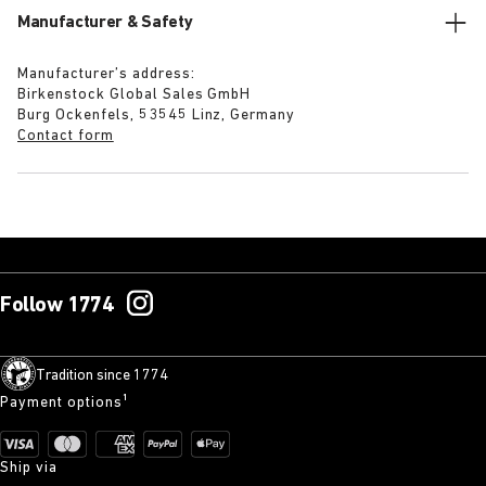
Manufacturer & Safety
Manufacturer’s address:
Birkenstock Global Sales GmbH
Burg Ockenfels, 53545 Linz, Germany
Contact form
Follow 1774
Tradition since 1774
Payment options¹
Ship via