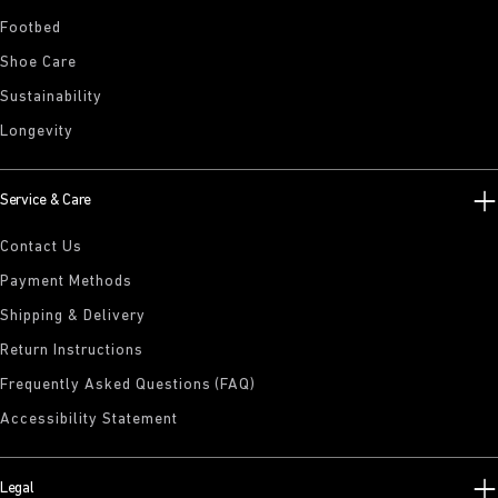
Footbed
Shoe Care
Sustainability
Longevity
Service & Care
Contact Us
Payment Methods
Shipping & Delivery
Return Instructions
Frequently Asked Questions (FAQ)
Accessibility Statement
Legal