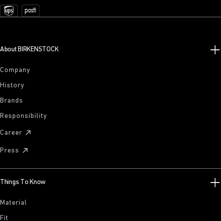
About BIRKENSTOCK
Company
History
Brands
Responsibility
Career
Press
Things To Know
Material
Fit