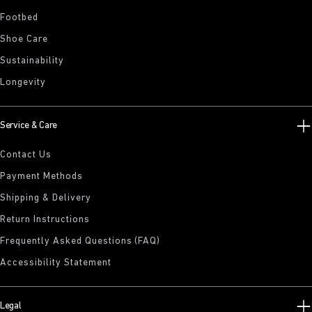
Footbed
Shoe Care
Sustainability
Longevity
Service & Care
Contact Us
Payment Methods
Shipping & Delivery
Return Instructions
Frequently Asked Questions (FAQ)
Accessibility Statement
Legal