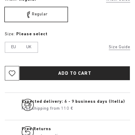
Regular
Size:
Please select
EU
UK
Size Guide
ADD TO CART
Expected delivery: 6 - 9 business days (Itella)
Free shipping from 110 €
Free Returns