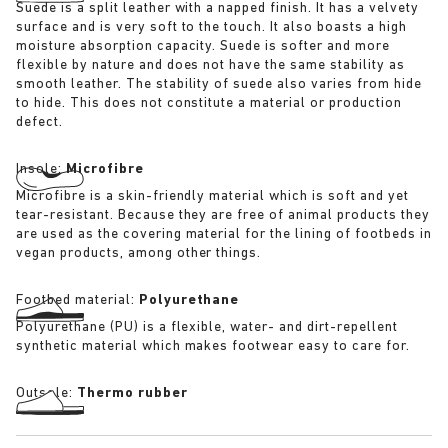
Suede is a split leather with a napped finish. It has a velvety
surface and is very soft to the touch. It also boasts a high
moisture absorption capacity. Suede is softer and more
flexible by nature and does not have the same stability as
smooth leather. The stability of suede also varies from hide
to hide. This does not constitute a material or production
defect.
Insole:
Microfibre
Microfibre is a skin-friendly material which is soft and yet
tear-resistant. Because they are free of animal products they
are used as the covering material for the lining of footbeds in
vegan products, among other things.
Footbed material:
Polyurethane
Polyurethane (PU) is a flexible, water- and dirt-repellent
synthetic material which makes footwear easy to care for.
Outsole:
Thermo rubber