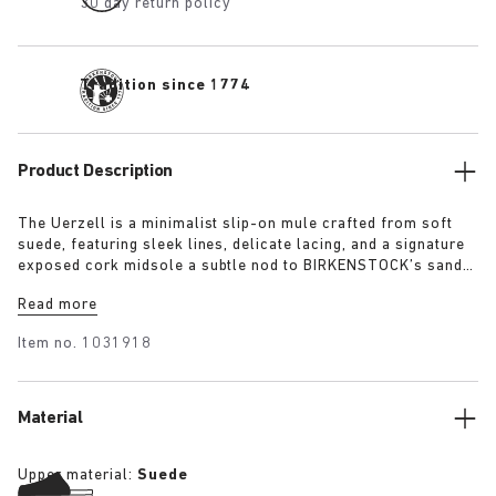
30 day return policy
Tradition since 1774
Product Description
The Uerzell is a minimalist slip-on mule crafted from soft
suede, featuring sleek lines, delicate lacing, and a signature
exposed cork midsole a subtle nod to BIRKENSTOCK’s sandal
heritage. Sculptural yet restrained, it’s offered in tonal
Read more
shades of taupe, lime, and maroon making for a quietly
confident statement.
Item no.
1031918
Material
Upper material:
Suede