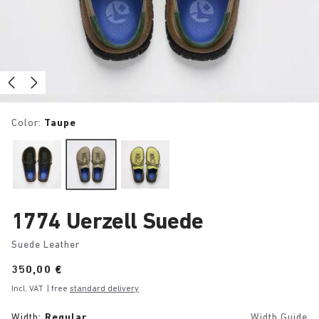
Color:
Taupe
1774 Uerzell Suede
Suede Leather
Price:
350,00 €
Incl. VAT
| free
standard delivery
Width:
Regular
Width Guide