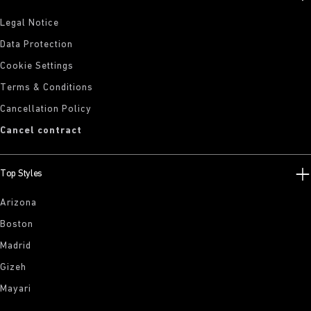
Legal Notice
Data Protection
Cookie Settings
Terms & Conditions
Cancellation Policy
Cancel contract
Top Styles
Arizona
Boston
Madrid
Gizeh
Mayari