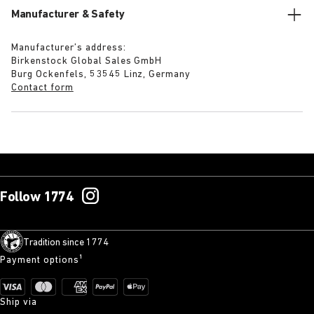
Manufacturer & Safety
Manufacturer’s address:
Birkenstock Global Sales GmbH
Burg Ockenfels, 53545 Linz, Germany
Contact form
Follow 1774
Tradition since 1774
Payment options¹
Ship via