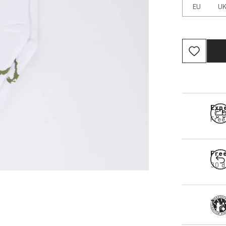
EU
U
Expe
Free
Fre
30 d
Tra