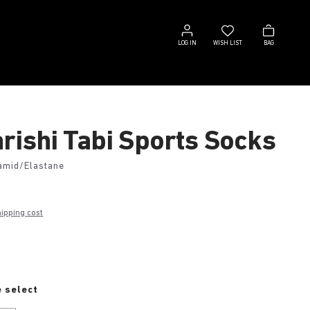
Log
Wish
Bag
in
list
LOG IN
WISH LIST
BAG
rishi Tabi Sports Socks
amid/Elastane
hipping cost
e
 select