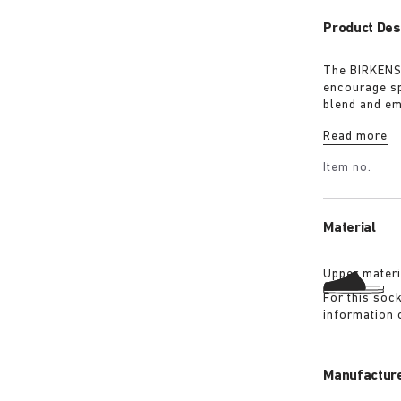
Product Des
The BIRKENST
encourage sp
blend and em
must-have fo
Read more
Item no.
Material
Upper materi
For this soc
information 
Manufacture