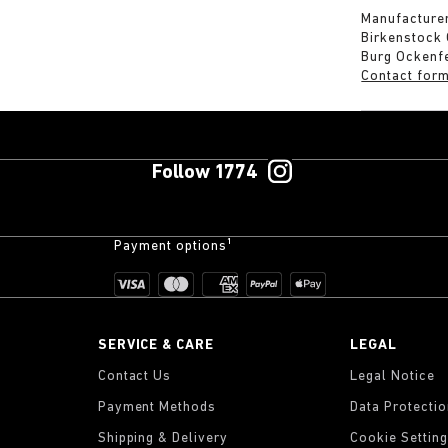
Manufacturer
Birkenstock
Burg Ockenf
Contact for
Follow 1774
Payment options¹
SERVICE & CARE
LEGAL
Contact Us
Legal Notice
Payment Methods
Data Protecti
Shipping & Delivery
Cookie Settin