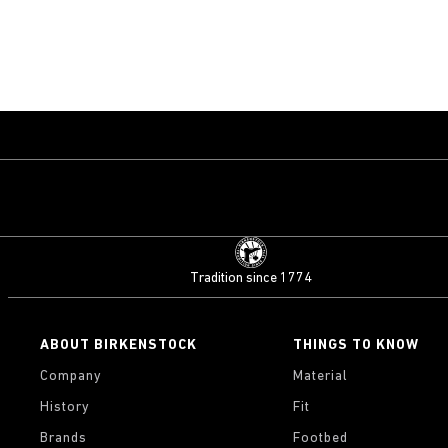
Tradition since 1774
ABOUT BIRKENSTOCK
THINGS TO KNOW
Company
Material
History
Fit
Brands
Footbed