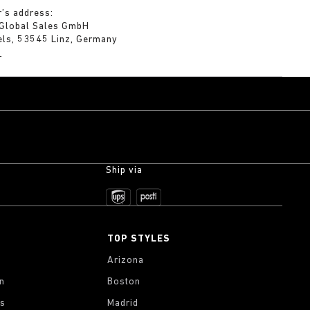
’s address:
 Global Sales GmbH
els, 53545 Linz, Germany
m
Ship via
TOP STYLES
Arizona
on
Boston
gs
Madrid