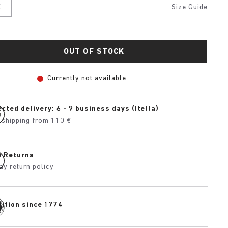
K
Size Guide
OUT OF STOCK
Currently not available
cted delivery: 6 - 9 business days (Itella)
 shipping from 110 €
e Returns
ay return policy
dition since 1774