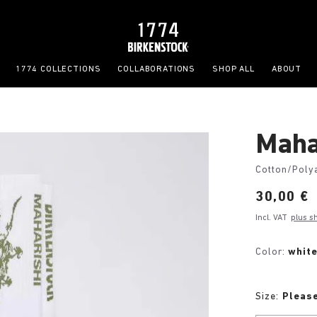
1774 COLLECTIONS
COLLABORATIONS
SHOP ALL
ABOUT
Maha
Cotton/Poly
Price:
30,00 €
Incl. VAT
plus s
Color:
whit
Size:
Please