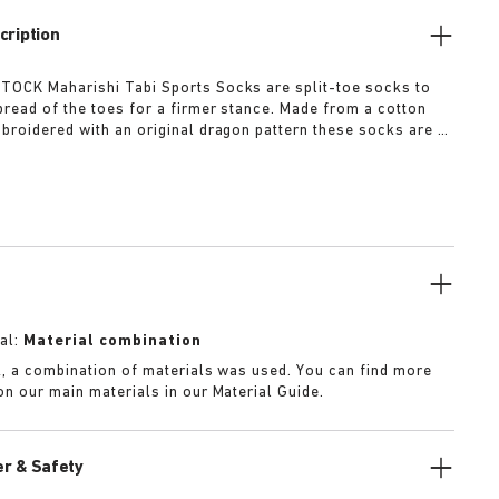
cription
OCK Maharishi Tabi Sports Socks are split-toe socks to
read of the toes for a firmer stance. Made from a cotton
broidered with an original dragon pattern these socks are a
r this season.
al:
Material combination
k, a combination of materials was used. You can find more
on our main materials in our Material Guide.
r & Safety