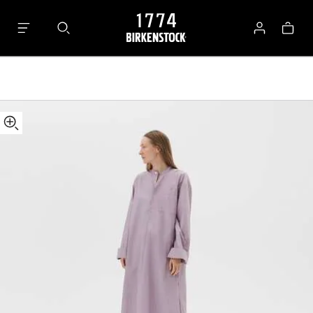
Tekla
Bag
Kaftan
Log
in