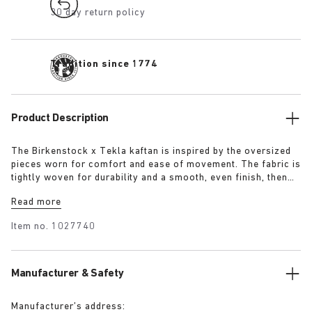
30 day return policy
Tradition since 1774
Product Description
The Birkenstock x Tekla kaftan is inspired by the oversized
pieces worn for comfort and ease of movement. The fabric is
tightly woven for durability and a smooth, even finish, then
lightly stonewashed for a soft hand feel. The extra-long
Read more
yarns used prevent pilling and guarantee a deep, pure colour
even after years of use.
Item no.
1027740
Manufacturer & Safety
Manufacturer’s address: