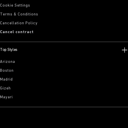
Cookie Settings
Terms & Conditions
Cancellation Policy
Cancel contract
Top Styles
Arizona
Boston
Madrid
Gizeh
Mayari