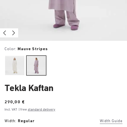
Color:
Mauve Stripes
Tekla Kaftan
Price:
290,00 €
Incl. VAT
| free
standard delivery
Width:
Regular
Width Guide