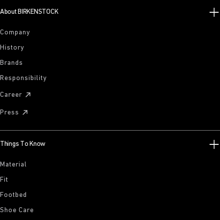
About BIRKENSTOCK
Company
History
Brands
Responsibility
Career
Press
Things To Know
Material
Fit
Footbed
Shoe Care