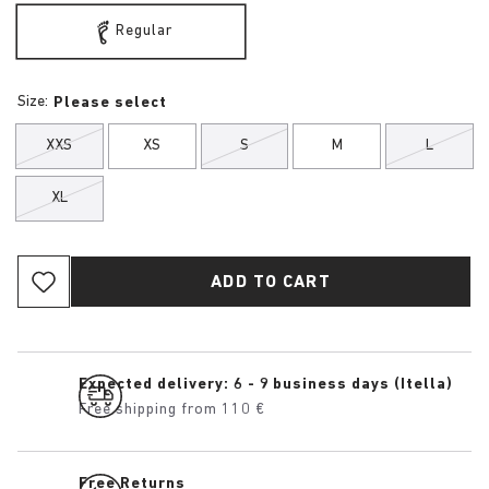
Regular
Size:
Please select
XXS
XS
S
M
L
XL
ADD TO CART
Expected delivery: 6 - 9 business days (Itella)
Free shipping from 110 €
Free Returns