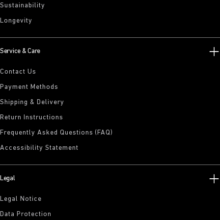
Sustainability
Longevity
Service & Care
Contact Us
Payment Methods
Shipping & Delivery
Return Instructions
Frequently Asked Questions (FAQ)
Accessibility Statement
Legal
Legal Notice
Data Protection