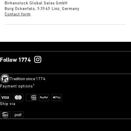
Birkenstock Global Sales GmbH
Burg Ockenfels, 53545 Linz, Germany
Contact form
Follow 1774
Tradition since 1774
Payment options¹
Ship via