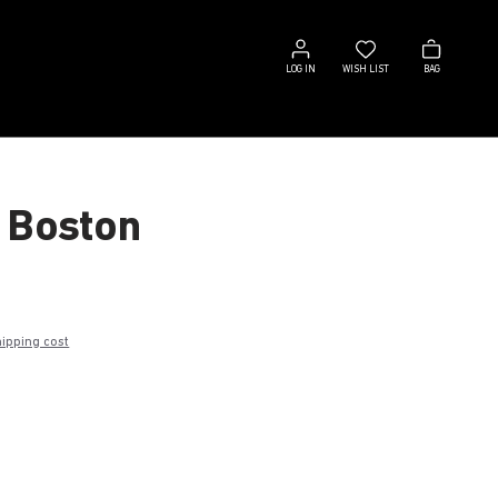
Log
Wish
Bag
in
list
LOG IN
WISH LIST
BAG
 Boston
hipping cost
k