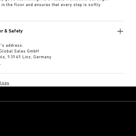
s in the floor and ensures that every step is softly
r & Safety
’s address:
 Global Sales GmbH
els, 53545 Linz, Germany
m
logs