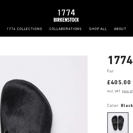
1774 COLLECTIONS
COLLABORATIONS
SHOP ALL
ABOUT
1774
Fur
Price:
£405.00
Incl. VAT
plus s
Color:
Blac