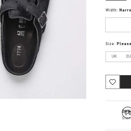
Width:
Narr
Size:
Please
UK
E
Del
Stan