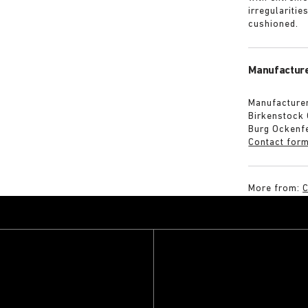
irregularitie
cushioned.
Manufacture
Manufacturer
Birkenstock
Burg Ockenf
Contact for
More from:
C