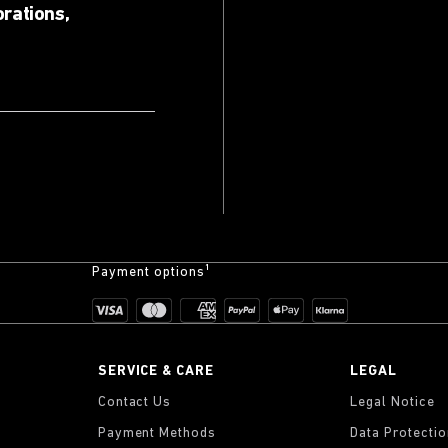
orations,
Payment options¹
SERVICE & CARE
LEGAL
Contact Us
Legal Notice
Payment Methods
Data Protecti