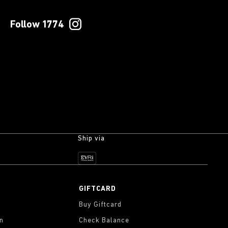
Follow 1774
Ship via
GIFTCARD
Buy Giftcard
on
Check Balance