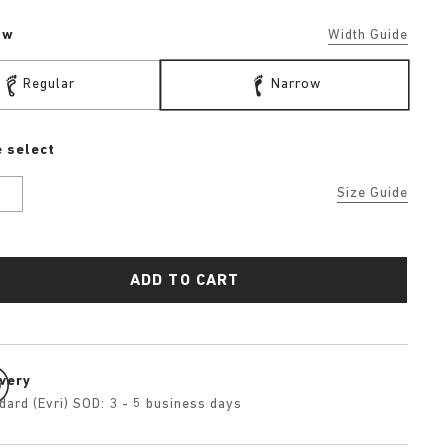
ow
Width Guide
Regular
Narrow
 select
U
Size Guide
ADD TO CART
ivery
dard (Evri) SOD: 3 - 5 business days