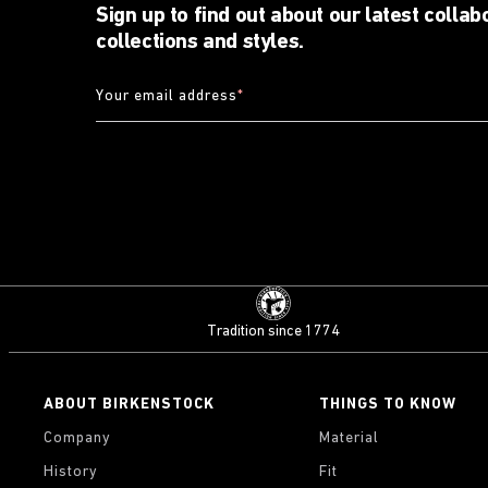
Sign up to find out about our latest collab
collections and styles.
Your email address
*
Tradition since 1774
ABOUT BIRKENSTOCK
THINGS TO KNOW
Company
Material
History
Fit