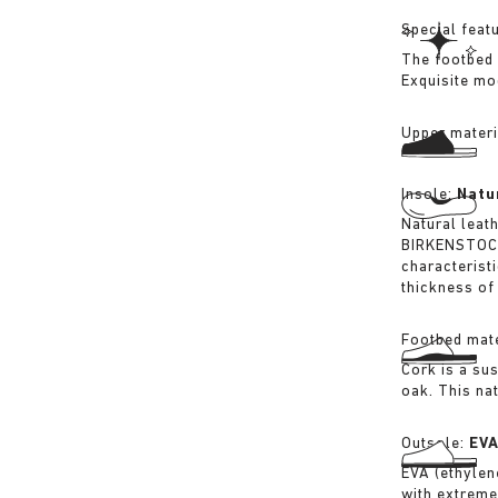
Special feat
The footbed 
Exquisite mo
Upper materi
Insole:
Natu
Natural leat
BIRKENSTOCK 
characterist
thickness of 
Footbed mate
Cork is a su
oak. This na
Outsole:
EV
EVA (ethylene
with extreme