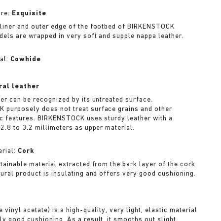
ure:
Exquisite
liner and outer edge of the footbed of BIRKENSTOCK
dels are wrapped in very soft and supple nappa leather.
al:
Cowhide
ral leather
her can be recognized by its untreated surface.
purposely does not treat surface grains and other
ic features. BIRKENSTOCK uses sturdy leather with a
2.8 to 3.2 millimeters as upper material.
rial:
Cork
stainable material extracted from the bark layer of the cork
tural product is insulating and offers very good cushioning.
A
 vinyl acetate) is a high-quality, very light, elastic material
ly good cushioning. As a result, it smooths out slight