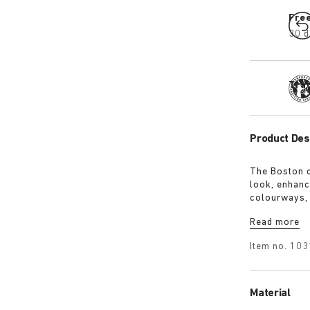
Fre
30 d
Tra
Product Des
The Boston c
look, enhanci
colourways, 
1774 buckle.
Read more
covered with
elegance and
Item no.
103
Material