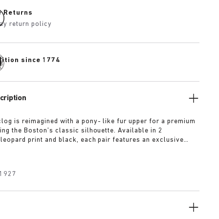
e Returns
ay return policy
dition since 1774
cription
log is reimagined with a pony- like fur upper for a premium
ng the Boston’s classic silhouette. Available in 2
leopard print and black, each pair features an exclusive
 Crafted with BIRKENSTOCK’s signature footbed and
 premium, tonal nappa leather, these clogs echoe the
 expressive spirit of 1920s Berlin.
1927