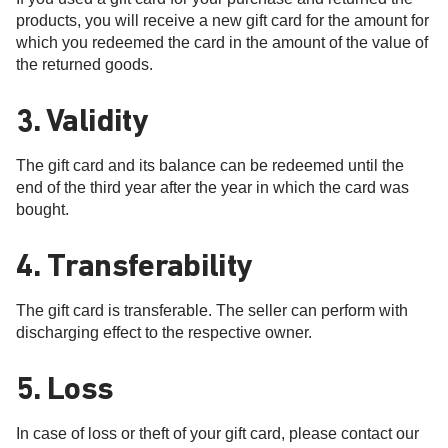
products, you will receive a new gift card for the amount for
which you redeemed the card in the amount of the value of
the returned goods.
3. Validity
The gift card and its balance can be redeemed until the
end of the third year after the year in which the card was
bought.
4. Transferability
The gift card is transferable. The seller can perform with
discharging effect to the respective owner.
5. Loss
In case of loss or theft of your gift card, please contact our