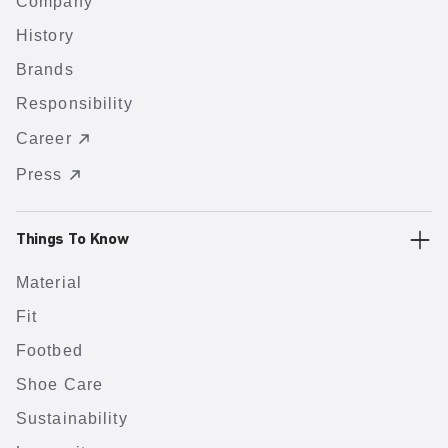
Company
History
Brands
Responsibility
Career
Press
Things To Know
Material
Fit
Footbed
Shoe Care
Sustainability