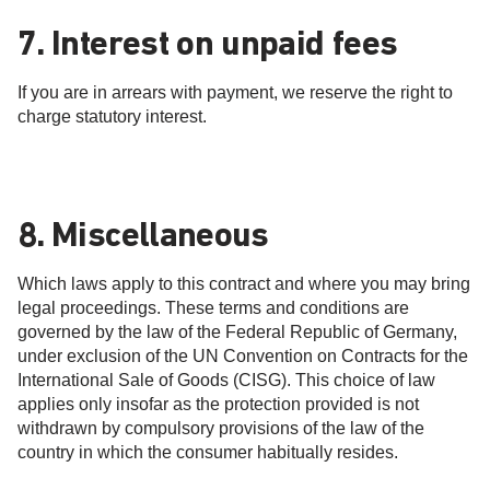
7. Interest on unpaid fees
If you are in arrears with payment, we reserve the right to
charge statutory interest.
8. Miscellaneous
Which laws apply to this contract and where you may bring
legal proceedings. These terms and conditions are
governed by the law of the Federal Republic of Germany,
under exclusion of the UN Convention on Contracts for the
International Sale of Goods (CISG). This choice of law
applies only insofar as the protection provided is not
withdrawn by compulsory provisions of the law of the
country in which the consumer habitually resides.