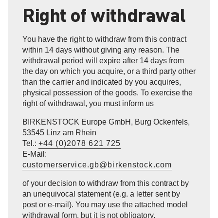
Right of withdrawal
You have the right to withdraw from this contract
within 14 days without giving any reason. The
withdrawal period will expire after 14 days from
the day on which you acquire, or a third party other
than the carrier and indicated by you acquires,
physical possession of the goods. To exercise the
right of withdrawal, you must inform us
BIRKENSTOCK Europe GmbH, Burg Ockenfels,
53545 Linz am Rhein
Tel.:
+44 (0)2078 621 725
E-Mail:
customerservice.gb@birkenstock.com
of your decision to withdraw from this contract by
an unequivocal statement (e.g. a letter sent by
post or e-mail). You may use the attached model
withdrawal form, but it is not obligatory.