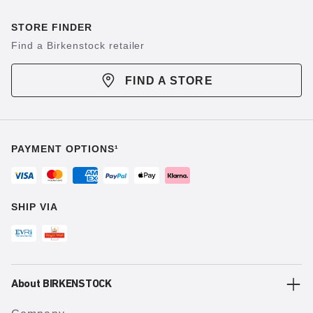
STORE FINDER
Find a Birkenstock retailer
FIND A STORE
PAYMENT OPTIONS¹
SHIP VIA
About BIRKENSTOCK