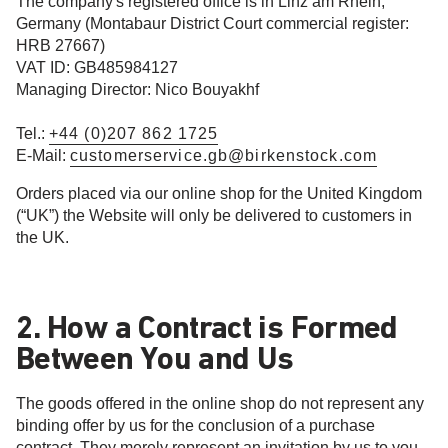
The company's registered office is in Linz am Rhein,
Germany (Montabaur District Court commercial register:
HRB 27667)
VAT ID: GB485984127
Managing Director: Nico Bouyakhf
Tel.:
+44 (0)207 862 1725
E-Mail:
customerservice.gb@birkenstock.com
Orders placed via our online shop for the United Kingdom
(“UK”) the Website will only be delivered to customers in
the UK.
2. How a Contract is Formed
Between You and Us
The goods offered in the online shop do not represent any
binding offer by us for the conclusion of a purchase
contract. They merely represent an invitation by us to you