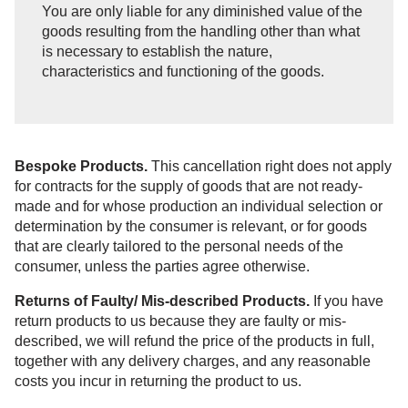
You are only liable for any diminished value of the
goods resulting from the handling other than what
is necessary to establish the nature,
characteristics and functioning of the goods.
Bespoke Products.
This cancellation right does not apply
for contracts for the supply of goods that are not ready-
made and for whose production an individual selection or
determination by the consumer is relevant, or for goods
that are clearly tailored to the personal needs of the
consumer, unless the parties agree otherwise.
Returns of Faulty/ Mis-described Products.
If you have
return products to us because they are faulty or mis-
described, we will refund the price of the products in full,
together with any delivery charges, and any reasonable
costs you incur in returning the product to us.