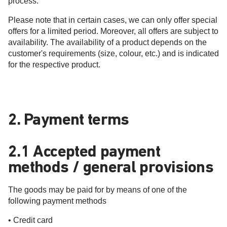
process.
Please note that in certain cases, we can only offer special
offers for a limited period. Moreover, all offers are subject to
availability. The availability of a product depends on the
customer's requirements (size, colour, etc.) and is indicated
for the respective product.
2. Payment terms
2.1 Accepted payment
methods / general provisions
The goods may be paid for by means of one of the
following payment methods
• Credit card