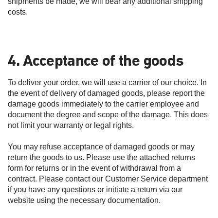
shipments be made, we will bear any additional shipping
costs.
4. Acceptance of the goods
To deliver your order, we will use a carrier of our choice. In
the event of delivery of damaged goods, please report the
damage goods immediately to the carrier employee and
document the degree and scope of the damage. This does
not limit your warranty or legal rights.
You may refuse acceptance of damaged goods or may
return the goods to us. Please use the attached returns
form for returns or in the event of withdrawal from a
contract. Please contact our Customer Service department
if you have any questions or initiate a return via our
website using the necessary documentation.