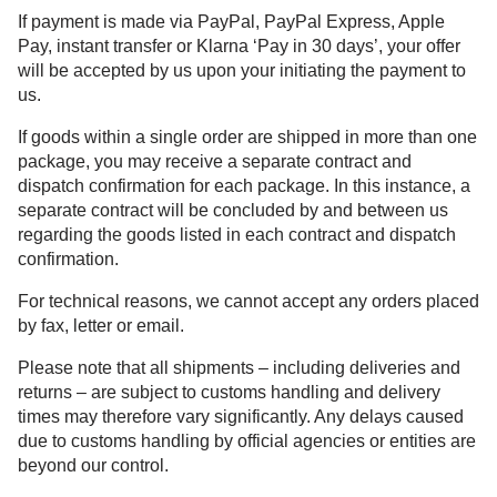
If payment is made via PayPal, PayPal Express, Apple
Pay, instant transfer or Klarna ‘Pay in 30 days’, your offer
will be accepted by us upon your initiating the payment to
us.
If goods within a single order are shipped in more than one
package, you may receive a separate contract and
dispatch confirmation for each package. In this instance, a
separate contract will be concluded by and between us
regarding the goods listed in each contract and dispatch
confirmation.
For technical reasons, we cannot accept any orders placed
by fax, letter or email.
Please note that all shipments – including deliveries and
returns – are subject to customs handling and delivery
times may therefore vary significantly. Any delays caused
due to customs handling by official agencies or entities are
beyond our control.