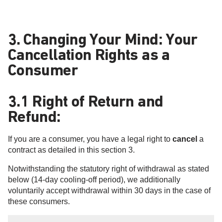
3. Changing Your Mind: Your
Cancellation Rights as a
Consumer
3.1 Right of Return and
Refund:
If you are a consumer, you have a legal right to
cancel
a
contract as detailed in this section 3.
Notwithstanding the statutory right of withdrawal as stated
below (14-day cooling-off period), we additionally
voluntarily accept withdrawal within 30 days in the case of
these consumers.