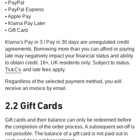
• PayPal
• PayPal Express
• Apple Pay
• Klarna Pay Later
• Gift Card
Klarna's Pay in 3 / Pay in 30 days are unregulated credit
agreements. Borrowing more than you can afford or paying
late may negatively impact your financial status and ability
to obtain credit. 18+, UK residents only. Subject to status.
Ts&Cs
and late fees apply.
Regardless of the selected payment method, you will
receive an invoice by email.
2.2 Gift Cards
Gift cards and their balance can only be redeemed before
the completion of the order process. A subsequent set-off is
not possible. The balance of a gift card is not paid out in