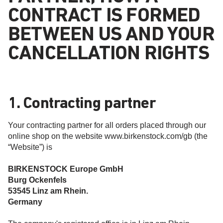
CONTRACT IS FORMED
BETWEEN US AND YOUR
CANCELLATION RIGHTS
1. Contracting partner
Your contracting partner for all orders placed through our
online shop on the website www.birkenstock.com/gb (the
“Website”) is
BIRKENSTOCK Europe GmbH
Burg Ockenfels
53545 Linz am Rhein.
Germany