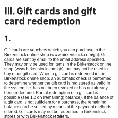
III. Gift cards and gift
card redemption
1.
Gift cards are vouchers which you can purchase in the
Birkenstock online shop (www.birkenstock.com/gb). Gift
cards are sent by email to the email address specified.
They may only be used for items in the Birkenstock online
shop (www.birkenstock.com/gb), but may not be used to
buy other gift card. When a gift card is redeemed in the
Birkenstock online shop, an automatic check is performed
to determine whether the gift card is registered as valid in
the system, i.e. has not been revoked or has not already
been redeemed. Partial redemption of a gift card is
possible (see 1.2 on (remaining) balance). If the balance of
a gift card is not sufficient for a purchase, the remaining
balance can be settled by means of the payment methods
offered. Gift cards may not be redeemed in Birkenstock
stores or with Birkenstock retailers.