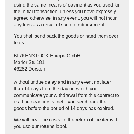
using the same means of payment as you used for
the initial transaction, unless you have expressly
agreed otherwise; in any event, you will not incur
any fees as a result of such reimbursement.
You shall send back the goods or hand them over
to us
BIRKENSTOCK Europe GmbH
Marler Str. 181
46282 Dorsten
without undue delay and in any event not later
than 14 days from the day on which you
communicate your withdrawal from this contract to
us. The deadline is met if you send back the
goods before the period of 14 days has expired.
We will bear the costs for the return of the items if
you use our returns label.