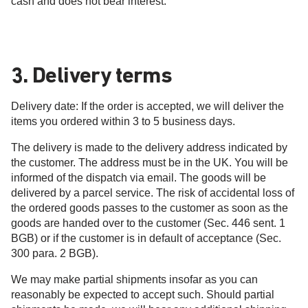
cash and does not bear interest.
3. Delivery terms
Delivery date: If the order is accepted, we will deliver the
items you ordered within 3 to 5 business days.
The delivery is made to the delivery address indicated by
the customer. The address must be in the UK. You will be
informed of the dispatch via email. The goods will be
delivered by a parcel service. The risk of accidental loss of
the ordered goods passes to the customer as soon as the
goods are handed over to the customer (Sec. 446 sent. 1
BGB) or if the customer is in default of acceptance (Sec.
300 para. 2 BGB).
We may make partial shipments insofar as you can
reasonably be expected to accept such. Should partial