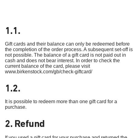
1.1.
Gift cards and their balance can only be redeemed before
the completion of the order process. A subsequent set-off is
not possible. The balance of a gift card is not paid out in
cash and does not bear interest. In order to check the
current balance of the card, please visit
www.birkenstock.com/gb/check-giftcard/
1.2.
It is possible to redeem more than one gift card for a
purchase.
2. Refund
If you used a gift card for your purchase and returned the