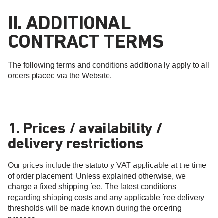
II. ADDITIONAL
CONTRACT TERMS
The following terms and conditions additionally apply to all
orders placed via the Website.
1. Prices / availability /
delivery restrictions
Our prices include the statutory VAT applicable at the time
of order placement. Unless explained otherwise, we
charge a fixed shipping fee. The latest conditions
regarding shipping costs and any applicable free delivery
thresholds will be made known during the ordering