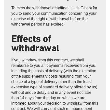
To meet the withdrawal deadline, it is sufficient for
you to send your communication concerning your
exercise of the right of withdrawal before the
withdrawal period has expired.
Effects of
withdrawal
If you withdraw from this contract, we shall
reimburse to you all payments received from you,
including the costs of delivery (with the exception
of the supplementary costs resulting from your
choice of a type of delivery other than the least
expensive type of standard delivery offered by us),
without undue delay and in any event not later
than 14 days from the day on which we are
informed about your decision to withdraw from this
contract. We will carry out such reimbursement