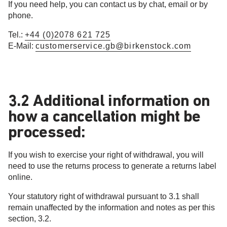
If you need help, you can contact us by chat, email or by
phone.
Tel.:
+44 (0)2078 621 725
E-Mail:
customerservice.gb@birkenstock.com
3.2 Additional information on
how a cancellation might be
processed:
If you wish to exercise your right of withdrawal, you will
need to use the returns process to generate a returns label
online.
Your statutory right of withdrawal pursuant to 3.1 shall
remain unaffected by the information and notes as per this
section, 3.2.