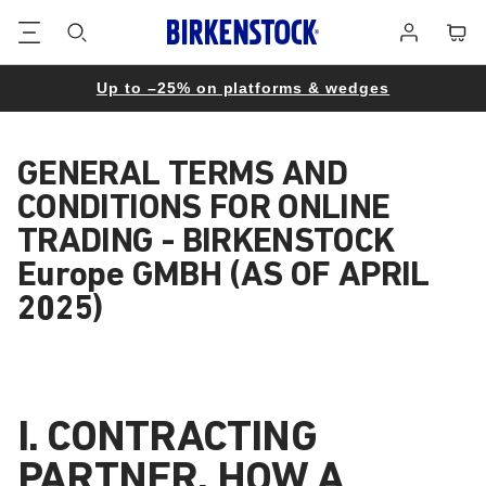
Footer
Cart
Log
in
Up to –25% on platforms & wedges
GENERAL TERMS AND
CONDITIONS FOR ONLINE
TRADING - BIRKENSTOCK
Europe GMBH (AS OF APRIL
2025)
I. CONTRACTING
PARTNER, HOW A