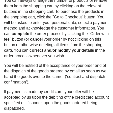
You can always change the number of products or remove
them from the shopping cart by clicking on the relevant
buttons in the shopping cart. To purchase the products in
the shopping cart, click the "Go to Checkout" button. You
will be asked to enter your personal data, select a payment
method and acknowledge the customer information. You
can
complete
the order process by clicking the "Order with
fee" button (or
cancel
your order by not clicking on this
button or otherwise deleting all items from the shopping
cart). You can
correct and/or modify your details
in the
order process whenever you wish.
You will be notified of the acceptance of your order and of
the dispatch of the goods ordered by email as soon as we
hand the goods over to the carrier (‘contract and dispatch
confirmation’).
If payment is made by credit card, your offer will be
accepted by us upon the debiting of the credit card account
specified or, if sooner, upon the goods ordered being
dispatched.