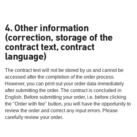
4. Other information
(correction, storage of the
contract text, contract
language)
The contract text will not be stored by us and cannot be
accessed after the completion of the order process.
However, you can print out your order data immediately
after submitting the order. The contract is concluded in
English. Before submitting your order, i.e. before clicking
the "Order with fee" button, you will have the opportunity to
review the order and correct any input errors. Please
carefully review your order.