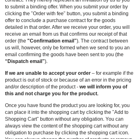
to submit a binding offer. When you submit your order by
clicking the "Order with fee" button, you submit a binding
offer to conclude a purchase contract for the goods
detailed in that order. After we receive your order, you will
receive an email from us that confirms our receipt of that
order (the
"Confirmation email”
). The contract between
us will, however, only be formed when we send to you an
email confirming the goods have been sent to you (the
“Dispatch email”
).
If we are unable to accept your order
– for example if the
product is out of stock or because of an error in the pricing
and/or description of the product -
we will inform you of
this and not charge you for the product.
Once you have found the product you are looking for, you
can place it into the shopping cart by clicking the "Add to
Shopping Cart" button without any obligation. You can
always view the content of the shopping cart without any
obligation to purchase by clicking the shopping cart icon.