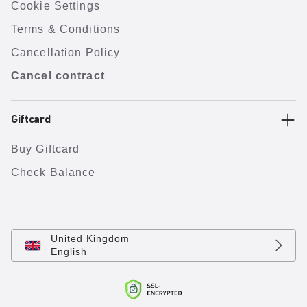
Cookie Settings
Terms & Conditions
Cancellation Policy
Cancel contract
Giftcard
Buy Giftcard
Check Balance
United Kingdom
English