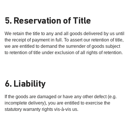
5. Reservation of Title
We retain the title to any and all goods delivered by us until
the receipt of payment in full. To assert our retention of title,
we are entitled to demand the surrender of goods subject
to retention of title under exclusion of all rights of retention.
6. Liability
If the goods are damaged or have any other defect (e.g.
incomplete delivery), you are entitled to exercise the
statutory warranty rights vis-à-vis us.