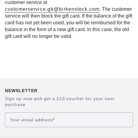
customer service at
customerservice.gb@birkenstock.com
. The customer
service will then block the gift card. If the balance of the gift
card has not yet been used, you will be reimbursed for the
balance in the form of a new gift card. In this case, the old
gift card will no longer be valid.
NEWSLETTER
Sign up now and get a £10 voucher for your next
purchase
Your email address
*