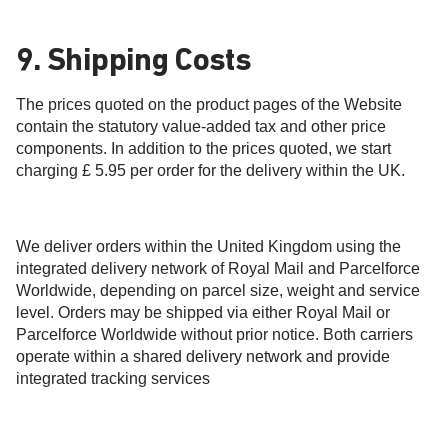
9. Shipping Costs
The prices quoted on the product pages of the Website
contain the statutory value-added tax and other price
components. In addition to the prices quoted, we start
charging £ 5.95 per order for the delivery within the UK.
We deliver orders within the United Kingdom using the
integrated delivery network of Royal Mail and Parcelforce
Worldwide, depending on parcel size, weight and service
level. Orders may be shipped via either Royal Mail or
Parcelforce Worldwide without prior notice. Both carriers
operate within a shared delivery network and provide
integrated tracking services