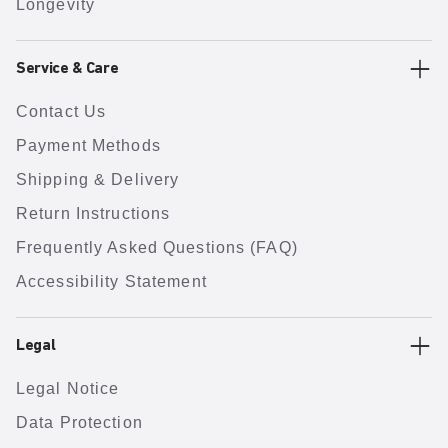
Longevity
Service & Care
Contact Us
Payment Methods
Shipping & Delivery
Return Instructions
Frequently Asked Questions (FAQ)
Accessibility Statement
Legal
Legal Notice
Data Protection