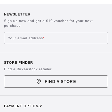
NEWSLETTER
Sign up now and get a £10 voucher for your next
purchase
Your email address
*
STORE FINDER
Find a Birkenstock retailer
FIND A STORE
PAYMENT OPTIONS¹