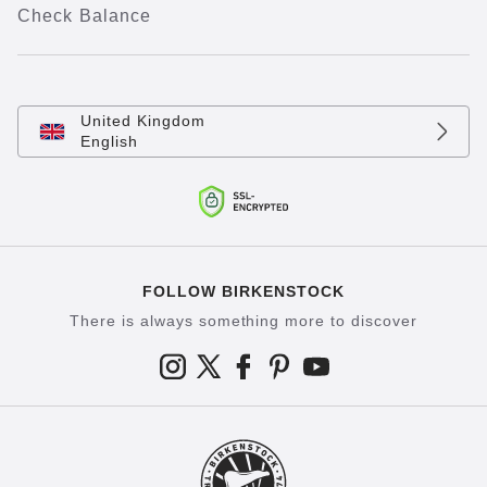
Check Balance
United Kingdom
English
FOLLOW BIRKENSTOCK
There is always something more to discover