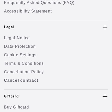
Frequently Asked Questions (FAQ)
Accessibility Statement
Legal
Legal Notice
Data Protection
Cookie Settings
Terms & Conditions
Cancellation Policy
Cancel contract
Giftcard
Buy Giftcard