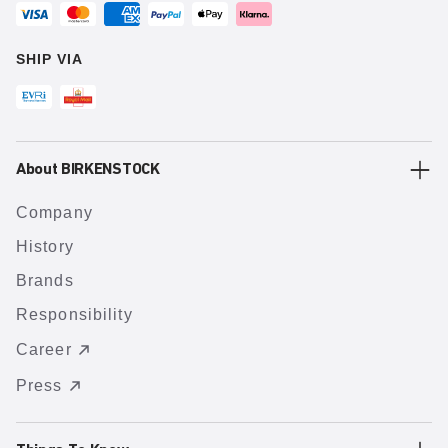
SHIP VIA
About BIRKENSTOCK
Company
History
Brands
Responsibility
Career
Press