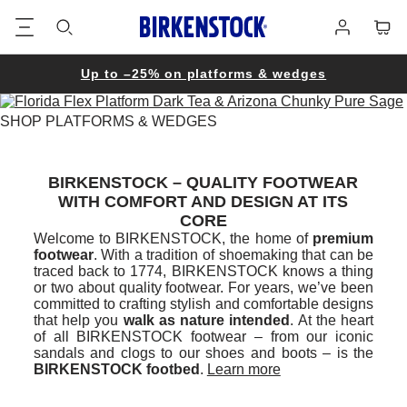
Footer
Cart
Log
in
Up to –25% on platforms & wedges
SHOP PLATFORMS & WEDGES
BIRKENSTOCK – QUALITY FOOTWEAR
WITH COMFORT AND DESIGN AT ITS
CORE
Welcome to BIRKENSTOCK, the home of
premium
footwear
. With a tradition of shoemaking that can be
traced back to 1774, BIRKENSTOCK knows a thing
or two about quality footwear. For years, we’ve been
committed to crafting stylish and comfortable designs
that help you
walk as nature intended
. At the heart
of all BIRKENSTOCK footwear – from our iconic
sandals and clogs to our shoes and boots – is the
BIRKENSTOCK footbed
.
Learn more