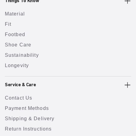
Things To Know
Material
Fit
Footbed
Shoe Care
Sustainability
Longevity
Service & Care
Contact Us
Payment Methods
Shipping & Delivery
Return Instructions