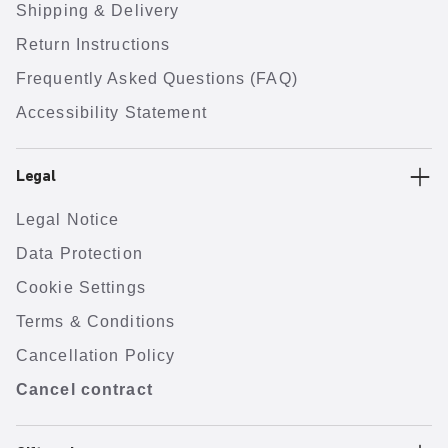
Shipping & Delivery
Return Instructions
Frequently Asked Questions (FAQ)
Accessibility Statement
Legal
Legal Notice
Data Protection
Cookie Settings
Terms & Conditions
Cancellation Policy
Cancel contract