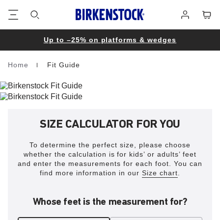
Footer
Cart
Log
in
Up to –25% on platforms & wedges
Home
Fit Guide
Homepage
SIZE CALCULATOR FOR YOU
To determine the perfect size, please choose
whether the calculation is for kids’ or adults’ feet
and enter the measurements for each foot. You can
find more information in our
Size chart
.
Whose feet is the measurement for?