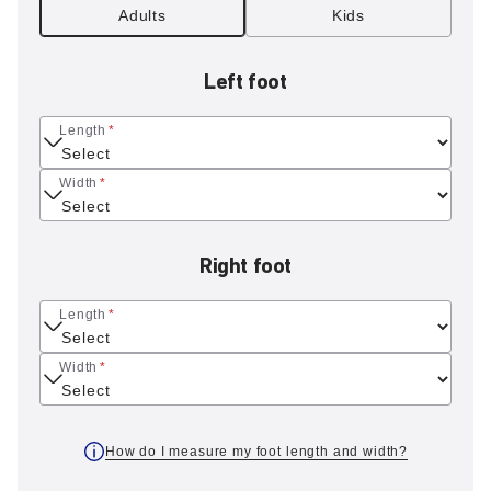
Adults
Kids
Left foot
Length
*
Width
*
Right foot
Length
*
Width
*
How do I measure my foot length and width?