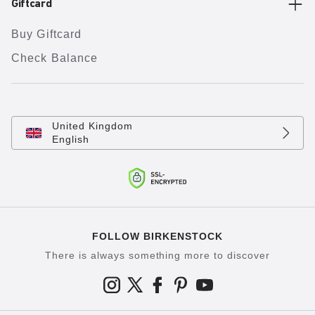
Giftcard
Buy Giftcard
Check Balance
United Kingdom
English
FOLLOW BIRKENSTOCK
There is always something more to discover