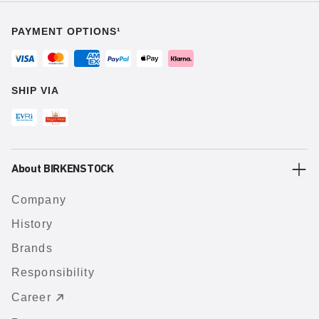
PAYMENT OPTIONS¹
SHIP VIA
About BIRKENSTOCK
Company
History
Brands
Responsibility
Career