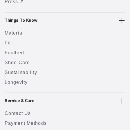
Press
Things To Know
Material
Fit
Footbed
Shoe Care
Sustainability
Longevity
Service & Care
Contact Us
Payment Methods