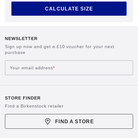
CALCULATE SIZE
NEWSLETTER
Sign up now and get a £10 voucher for your next
purchase
Your email address
*
STORE FINDER
Find a Birkenstock retailer
FIND A STORE