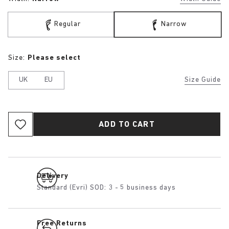
Regular
Narrow
Size:
Please select
UK
EU
Size Guide
ADD TO CART
Delivery
Standard (Evri) SOD: 3 - 5 business days
Free Returns