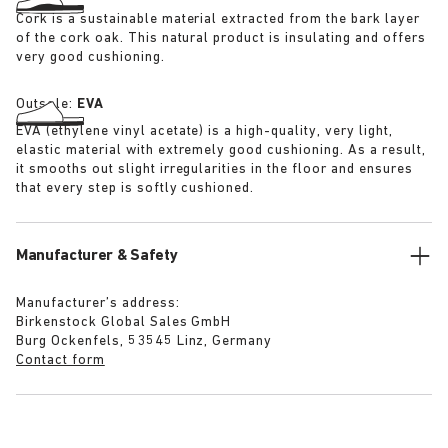
Cork is a sustainable material extracted from the bark layer
of the cork oak. This natural product is insulating and offers
very good cushioning.
Outsole:
EVA
EVA (ethylene vinyl acetate) is a high-quality, very light,
elastic material with extremely good cushioning. As a result,
it smooths out slight irregularities in the floor and ensures
that every step is softly cushioned.
Manufacturer & Safety
Manufacturer’s address:
Birkenstock Global Sales GmbH
Burg Ockenfels, 53545 Linz, Germany
Contact form