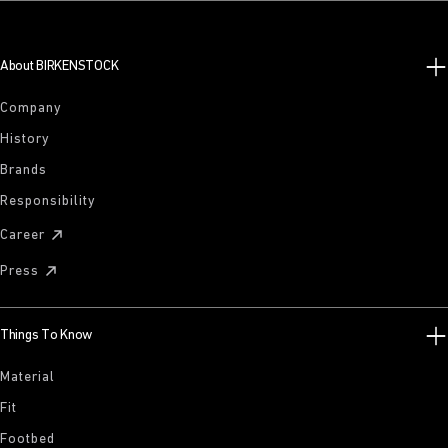
About BIRKENSTOCK
Company
History
Brands
Responsibility
Career
Press
Things To Know
Material
Fit
Footbed