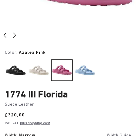
Color:
Azalea Pink
1774 III Florida
Suede Leather
Price:
£320.00
Incl. VAT
plus shipping cost
Width:
Narrow
Width Guide