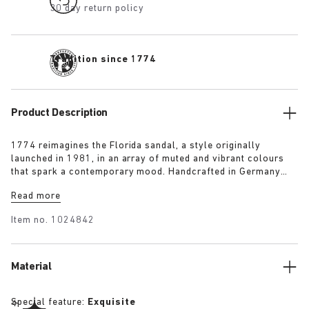
30 day return policy
Tradition since 1774
Product Description
1774 reimagines the Florida sandal, a style originally
launched in 1981, in an array of muted and vibrant colours
that spark a contemporary mood. Handcrafted in Germany
from premium raw European materials, it’s punctuated with
Read more
three slender straps and custom buckles for a personalised
fit.
Item no.
1024842
Material
Special feature:
Exquisite