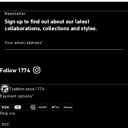
Newsletter
Sign up to find out about our latest
collaborations, collections and styles.
Your email address
*
Follow 1774
Tradition since 1774
Payment options¹
Ship via