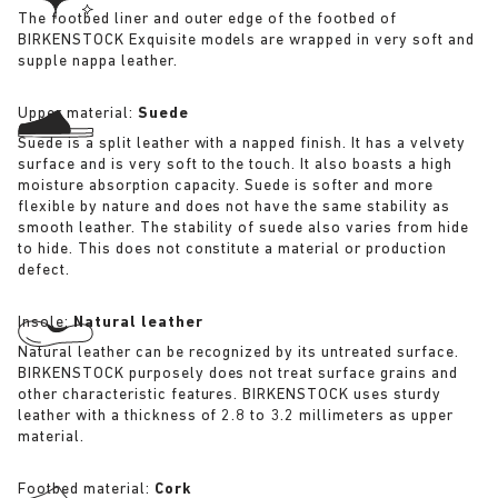
The footbed liner and outer edge of the footbed of
BIRKENSTOCK Exquisite models are wrapped in very soft and
supple nappa leather.
Upper material:
Suede
Suede is a split leather with a napped finish. It has a velvety
surface and is very soft to the touch. It also boasts a high
moisture absorption capacity. Suede is softer and more
flexible by nature and does not have the same stability as
smooth leather. The stability of suede also varies from hide
to hide. This does not constitute a material or production
defect.
Insole:
Natural leather
Natural leather can be recognized by its untreated surface.
BIRKENSTOCK purposely does not treat surface grains and
other characteristic features. BIRKENSTOCK uses sturdy
leather with a thickness of 2.8 to 3.2 millimeters as upper
material.
Footbed material:
Cork