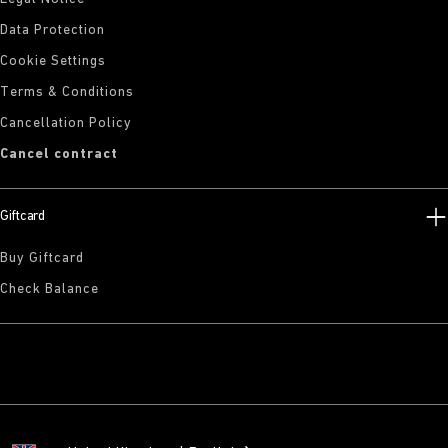
Data Protection
Cookie Settings
Terms & Conditions
Cancellation Policy
Cancel contract
Giftcard
Buy Giftcard
Check Balance