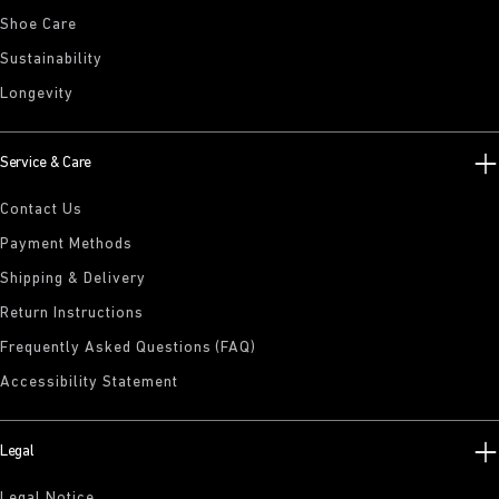
Shoe Care
Sustainability
Longevity
Service & Care
Contact Us
Payment Methods
Shipping & Delivery
Return Instructions
Frequently Asked Questions (FAQ)
Accessibility Statement
Legal
Legal Notice