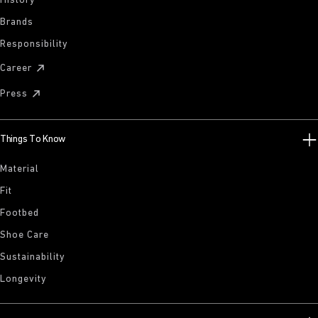
History
Brands
Responsibility
Career
Press
Things To Know
Material
Fit
Footbed
Shoe Care
Sustainability
Longevity