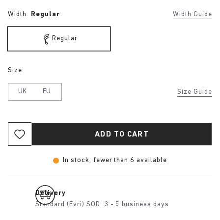
Width:
Regular
Width Guide
Regular
Size:
UK
EU
Size Guide
ADD TO CART
In stock, fewer than 6 available
Delivery
Standard (Evri) SOD: 3 - 5 business days