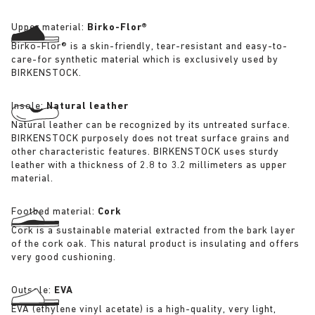
Upper material:
Birko-Flor®
Birko-Flor® is a skin-friendly, tear-resistant and easy-to-
care-for synthetic material which is exclusively used by
BIRKENSTOCK.
Insole:
Natural leather
Natural leather can be recognized by its untreated surface.
BIRKENSTOCK purposely does not treat surface grains and
other characteristic features. BIRKENSTOCK uses sturdy
leather with a thickness of 2.8 to 3.2 millimeters as upper
material.
Footbed material:
Cork
Cork is a sustainable material extracted from the bark layer
of the cork oak. This natural product is insulating and offers
very good cushioning.
Outsole:
EVA
EVA (ethylene vinyl acetate) is a high-quality, very light,