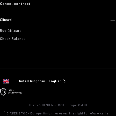
Cancel contract
Giftcard
Buy Giftcard
Check Balance
United Kingdom
English
© 2026 BIRKENSTOCK Europe GMBH
1
BIRKENSTOCK Europe GmbH reserves the right to refuse certain