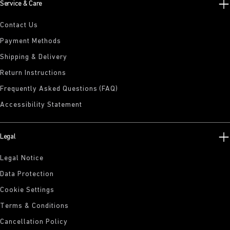
Service & Care
Contact Us
Payment Methods
Shipping & Delivery
Return Instructions
Frequently Asked Questions (FAQ)
Accessibility Statement
Legal
Legal Notice
Data Protection
Cookie Settings
Terms & Conditions
Cancellation Policy