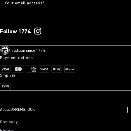
Your email address
*
Follow 1774
Tradition since 1774
Payment options¹
Ship via
About BIRKENSTOCK
Company