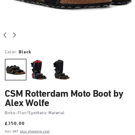
Color:
Black
CSM Rotterdam Moto Boot by
Alex Wolfe
Birko-Flor/Synthetic Material
Price:
£350.00
Incl. VAT
plus shipping cost