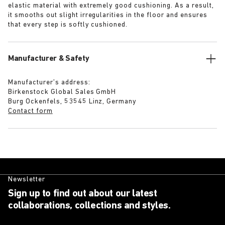
elastic material with extremely good cushioning. As a result,
it smooths out slight irregularities in the floor and ensures
that every step is softly cushioned.
Manufacturer & Safety
Manufacturer’s address:
Birkenstock Global Sales GmbH
Burg Ockenfels, 53545 Linz, Germany
Contact form
Newsletter
Sign up to find out about our latest
collaborations, collections and styles.