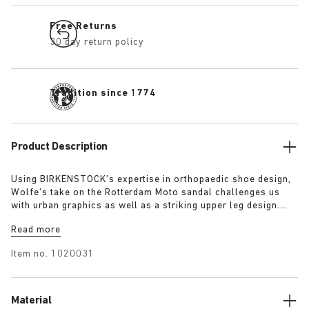
Free Returns
30 day return policy
Tradition since 1774
Product Description
Using BIRKENSTOCK’s expertise in orthopaedic shoe design,
Wolfe’s take on the Rotterdam Moto sandal challenges us
with urban graphics as well as a striking upper leg design.
Relying on BIRKENSTOCK’s very own material Birko-Flor, he
Read more
creates a flexible shield, whereas the footbed lining of nappa
leather and suede offers a soft and soothing contrast.
Item no.
1020031
Material