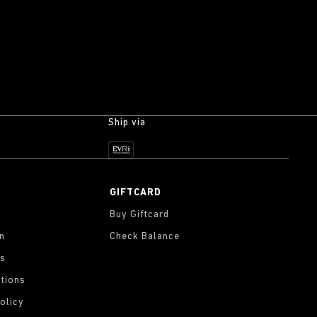
Ship via
GIFTCARD
Buy Giftcard
on
Check Balance
gs
tions
olicy