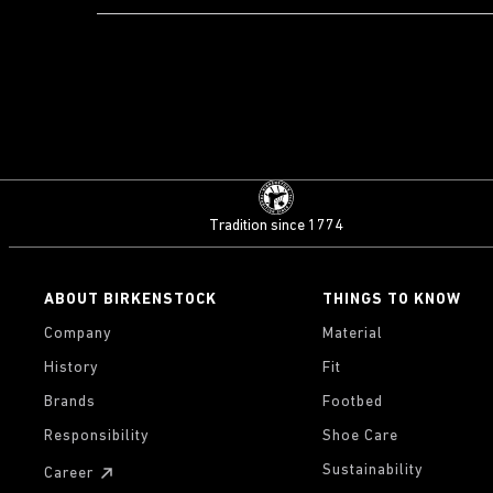
Tradition since 1774
ABOUT BIRKENSTOCK
THINGS TO KNOW
Company
Material
History
Fit
Brands
Footbed
Responsibility
Shoe Care
Sustainability
Career