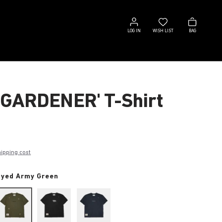
Log
Wish
Bag
in
list
LOG IN
WISH LIST
BAG
 GARDENER' T-Shirt
hipping cost
dyed Army Green