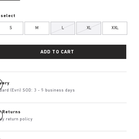
 select
S
M
L
XL
XXL
ADD TO CART
ivery
dard (Evri) SOD: 3 - 5 business days
e Returns
ay return policy