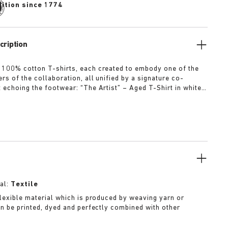
dition since 1774
cription
 100% cotton T-shirts, each created to embody one of the
rs of the collaboration, all unified by a signature co-
t echoing the footwear: “The Artist” – Aged T-Shirt in white
ed dirt-washed patina “The Gardener” – Crochet Flower T-
rdyed army green “The Rebel” – Distressed T-Shirt in
ck “The Collector” – Classic T-Shirt in overdyed navy More
al:
Textile
 flexible material which is produced by weaving yarn or
can be printed, dyed and perfectly combined with other