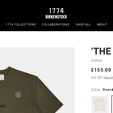
1774 COLLECTIONS
COLLABORATIONS
SHOP ALL
ABOUT
'THE
Cotton
Price:
£155.00
Incl. VAT
plus s
Color:
Over