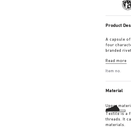
Tra
Product Des
A capsule of
four characte
branded rive
with a refin
Read more
Shirt in ove
overdyed bla
Item no.
details:
Material
Upper materi
Textile is a
threads. It 
materials.