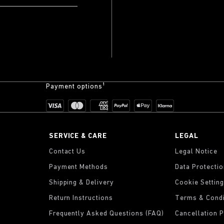
Payment options¹
SERVICE & CARE
LEGAL
Contact Us
Legal Notice
Payment Methods
Data Protecti
Shipping & Delivery
Cookie Settin
Return Instructions
Terms & Condi
Frequently Asked Questions (FAQ)
Cancellation P