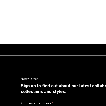
Newsletter
Sign up to find out about our latest collab
collections and styles.
Your email address
*