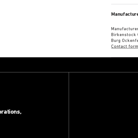
Manufacture
Manufacturer
Birkenstock
Burg Ockenf
Contact for
orations,