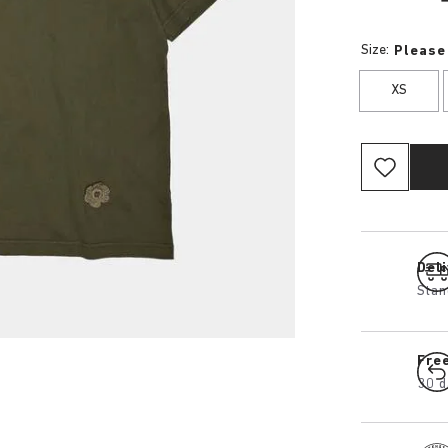
Size:
Please
XS
Del
Stan
Fre
30 d