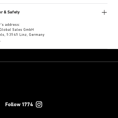
r & Safety
’s address:
 Global Sales GmbH
els, 53545 Linz, Germany
m
Follow 1774