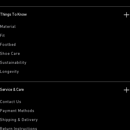
Things To Know
Material
Fit
Footbed
Shoe Care
Sustainability
Longevity
Service & Care
Contact Us
Payment Methods
Shipping & Delivery
Return Instructions