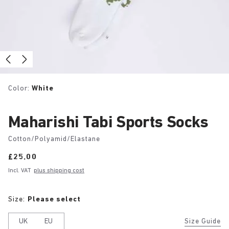
Color:
White
Maharishi Tabi Sports Socks
Cotton/Polyamid/Elastane
Price:
£25.00
Incl. VAT
plus shipping cost
Size:
Please select
UK
EU
Size Guide