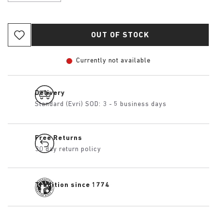
OUT OF STOCK
Currently not available
Delivery
Standard (Evri) SOD: 3 - 5 business days
Free Returns
30 day return policy
Tradition since 1774