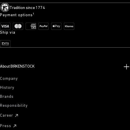
Tradition since 1774
Payment options¹
Ship via
About BIRKENSTOCK
Company
History
Brands
Responsibility
Career
Press