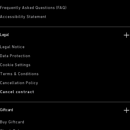
Frequently Asked Questions (FAQ)
Accessibility Statement
Legal
Legal Notice
Data Protection
Cookie Settings
Terms & Conditions
Cancellation Policy
Cancel contract
Giftcard
Buy Giftcard