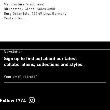
Manufacturer’s address:
Birkenstock Global Sales GmbH
Burg Ockenfels, 53545 Linz, Germany
Contact form
Newsletter
Sign up to find out about our latest
collaborations, collections and styles.
Your email address
*
Follow 1774