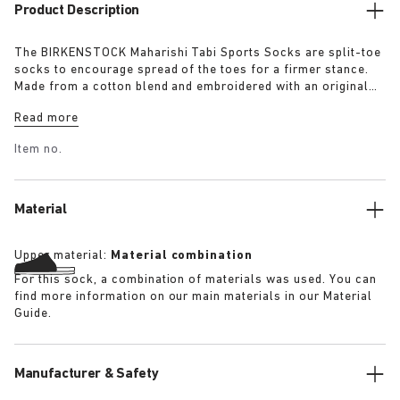
Product Description
The BIRKENSTOCK Maharishi Tabi Sports Socks are split-toe
socks to encourage spread of the toes for a firmer stance.
Made from a cotton blend and embroidered with an original
dragon pattern these socks are a must-have for this season.
Read more
Item no.
Material
Upper material:
Material combination
For this sock, a combination of materials was used. You can
find more information on our main materials in our Material
Guide.
Manufacturer & Safety