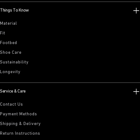
Things To Know
Material
Fit
Footbed
Shoe Care
Sustainability
Longevity
Service & Care
Contact Us
Payment Methods
Shipping & Delivery
Return Instructions