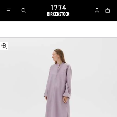
Tekla
Bag
Kaftan
Log
in