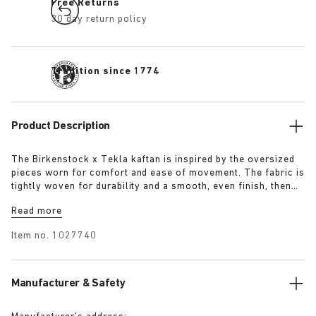
Free Returns
30 day return policy
Tradition since 1774
Product Description
The Birkenstock x Tekla kaftan is inspired by the oversized
pieces worn for comfort and ease of movement. The fabric is
tightly woven for durability and a smooth, even finish, then
lightly stonewashed for a soft hand feel. The extra-long
Read more
yarns used prevent pilling and guarantee a deep, pure colour
even after years of use.
Item no.
1027740
Manufacturer & Safety