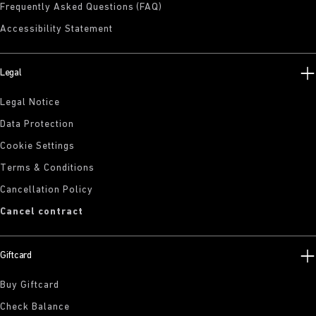
Frequently Asked Questions (FAQ)
Accessibility Statement
Legal
Legal Notice
Data Protection
Cookie Settings
Terms & Conditions
Cancellation Policy
Cancel contract
Giftcard
Buy Giftcard
Check Balance