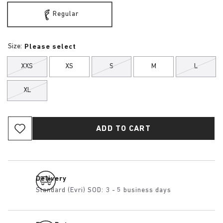
Regular
Size:
Please select
XXS
XS
S
M
L
XL
ADD TO CART
Delivery
Standard (Evri) SOD: 3 - 5 business days