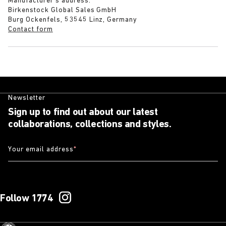
Manufacturer’s address:
Birkenstock Global Sales GmbH
Burg Ockenfels, 53545 Linz, Germany
Contact form
Newsletter
Sign up to find out about our latest
collaborations, collections and styles.
Your email address
*
Follow 1774