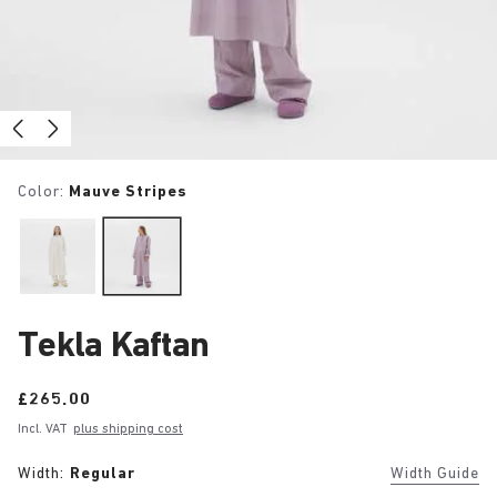
Color:
Mauve Stripes
Tekla Kaftan
Price:
£265.00
Incl. VAT
plus shipping cost
Width:
Regular
Width Guide