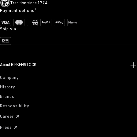
Tradition since 1774
Payment options¹
Ship via
About BIRKENSTOCK
Company
History
Brands
Responsibility
Career
Press