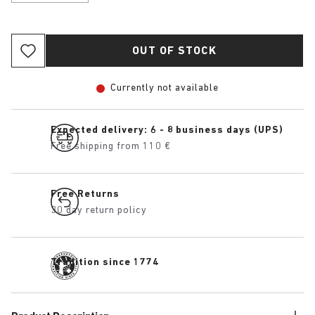
OUT OF STOCK
Currently not available
Expected delivery: 6 - 8 business days (UPS)
Free shipping from 110 €
Free Returns
30 day return policy
Tradition since 1774