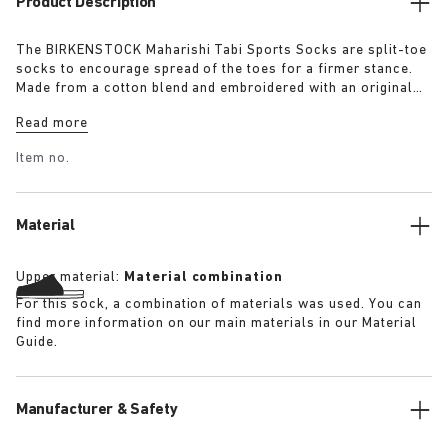
Product Description
The BIRKENSTOCK Maharishi Tabi Sports Socks are split-toe
socks to encourage spread of the toes for a firmer stance.
Made from a cotton blend and embroidered with an original
dragon pattern these socks are a must-have for this season.
Read more
Item no.
Material
Upper material:
Material combination
For this sock, a combination of materials was used. You can
find more information on our main materials in our Material
Guide.
Manufacturer & Safety