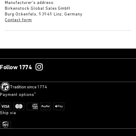
Manufacturer’s address:
Birkenstock Global Sales GmbH
Burg Ockenfels, 53545 Linz, Germany
Contact form
Follow 1774
Tradition since 1774
Payment options¹
Ship via