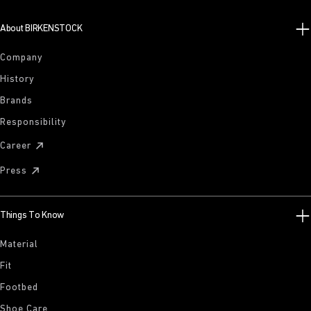
About BIRKENSTOCK
Company
History
Brands
Responsibility
Career
Press
Things To Know
Material
Fit
Footbed
Shoe Care