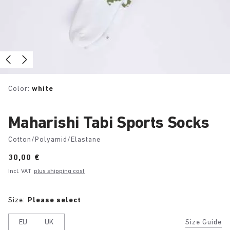
Color:
white
Maharishi Tabi Sports Socks
Cotton/Polyamid/Elastane
Price:
30,00 €
Incl. VAT
plus shipping cost
Size:
Please select
EU
UK
Size Guide