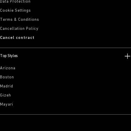
Data Protection
Cookie Settings
Terms & Conditions
Cancellation Policy
Cancel contract
Top Styles
Arizona
Boston
Madrid
Gizeh
Mayari