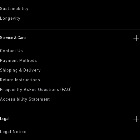
Sustainability
Longevity
Service & Care
Contact Us
Payment Methods
Shipping & Delivery
Return Instructions
Frequently Asked Questions (FAQ)
Accessibility Statement
Legal
Legal Notice