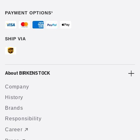
PAYMENT OPTIONS¹
SHIP VIA
About BIRKENSTOCK
Company
History
Brands
Responsibility
Career