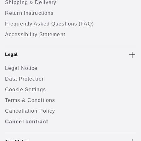
Shipping & Delivery
Return Instructions
Frequently Asked Questions (FAQ)
Accessibility Statement
Legal
Legal Notice
Data Protection
Cookie Settings
Terms & Conditions
Cancellation Policy
Cancel contract