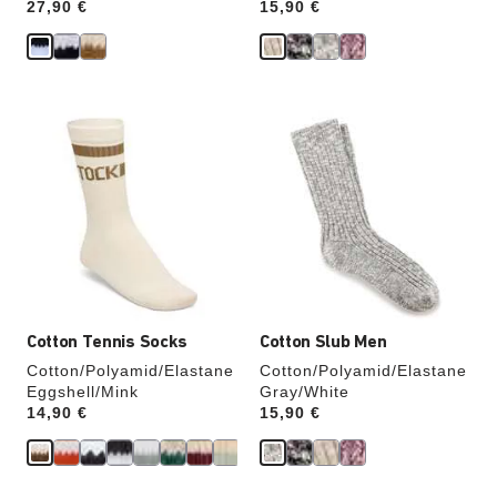
Price:
27,90 €
Price:
15,90 €
Interacting
Interacting
with
with
swatch
swatch
colors
colors
will
will
update
update
the
the
product
product
image
image
Cotton Tennis Socks
Cotton Slub Men
Cotton/Polyamid/Elastane
Cotton/Polyamid/Elastane
Eggshell/Mink
Gray/White
Price:
14,90 €
Price:
15,90 €