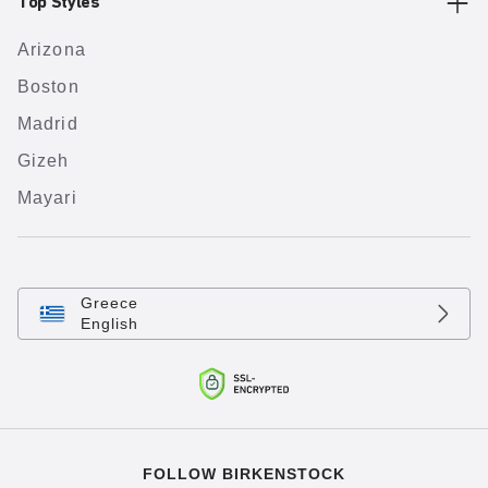
Top Styles
Arizona
Boston
Madrid
Gizeh
Mayari
Greece
English
FOLLOW BIRKENSTOCK