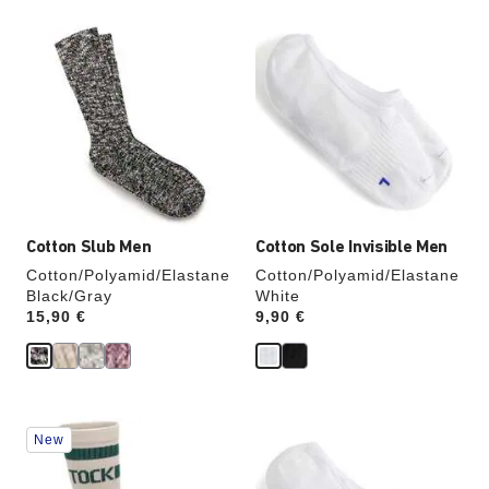
Interacting
Interacting
with
with
swatch
swatch
colors
colors
will
will
update
update
the
the
product
product
image
image
Cotton Slub Men
Cotton Sole Invisible Men
Cotton/Polyamid/Elastane
Cotton/Polyamid/Elastane
Black/Gray
White
Price:
15,90 €
Price:
9,90 €
Interacting
Interacting
New
with
with
swatch
swatch
colors
colors