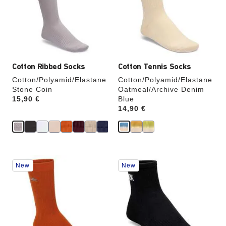
will
will
update
update
the
the
product
product
image
image
Cotton Ribbed Socks
Cotton Tennis Socks
Cotton/Polyamid/Elastane
Cotton/Polyamid/Elastane
Stone Coin
Oatmeal/Archive Denim
Price:
15,90 €
Blue
Price:
14,90 €
Interacting
Interacting
New
New
with
with
swatch
swatch
colors
colors
will
will
update
update
the
the
product
product