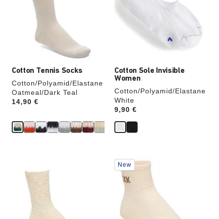
will
will
update
update
the
the
product
product
image
image
Cotton Tennis Socks
Cotton Sole Invisible
Women
Cotton/Polyamid/Elastane
Cotton/Polyamid/Elastane
Oatmeal/Dark Teal
White
Price:
14,90 €
Price:
9,90 €
Interacting
Interacting
New
with
with
swatch
swatch
colors
colors
will
will
update
update
the
the