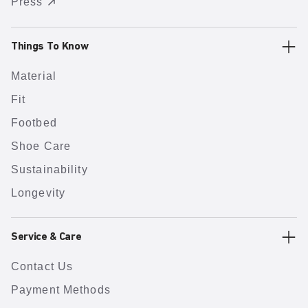
Press
Things To Know
Material
Fit
Footbed
Shoe Care
Sustainability
Longevity
Service & Care
Contact Us
Payment Methods