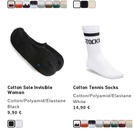
Interacting
Interacting
with
with
swatch
swatch
colors
colors
will
will
update
update
the
the
product
product
image
image
Cotton Sole Invisible
Cotton Tennis Socks
Women
Cotton/Polyamid/Elastane
Cotton/Polyamid/Elastane
White
Black
Price:
14,90 €
Price:
9,90 €