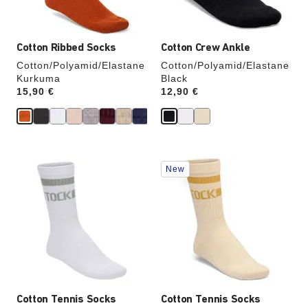
image
image
Cotton Ribbed Socks
Cotton Crew Ankle
Cotton/Polyamid/Elastane
Cotton/Polyamid/Elastane
Kurkuma
Black
Price:
15,90 €
Price:
12,90 €
Interacting
Interacting
New
with
with
swatch
swatch
colors
colors
will
will
update
update
the
the
product
product
image
image
Cotton Tennis Socks
Cotton Tennis Socks