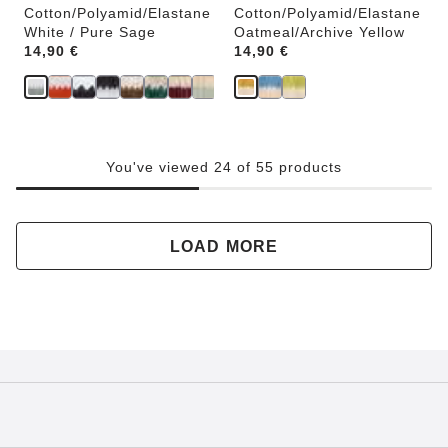
Cotton/Polyamid/Elastane
Cotton/Polyamid/Elastane
White / Pure Sage
Oatmeal/Archive Yellow
Price:
14,90 €
Price:
14,90 €
You've viewed 24 of 55 products
LOAD MORE