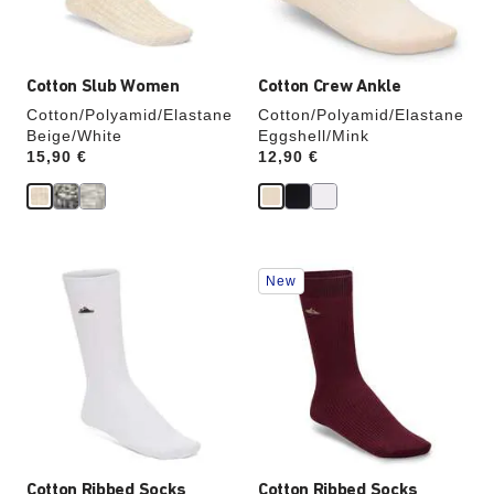
product
product
image
image
Cotton Slub Women
Cotton Crew Ankle
Cotton/Polyamid/Elastane
Cotton/Polyamid/Elastane
Beige/White
Eggshell/Mink
Price:
15,90 €
Price:
12,90 €
Interacting
Interacting
New
with
with
swatch
swatch
colors
colors
will
will
update
update
the
the
product
product
image
image
Cotton Ribbed Socks
Cotton Ribbed Socks