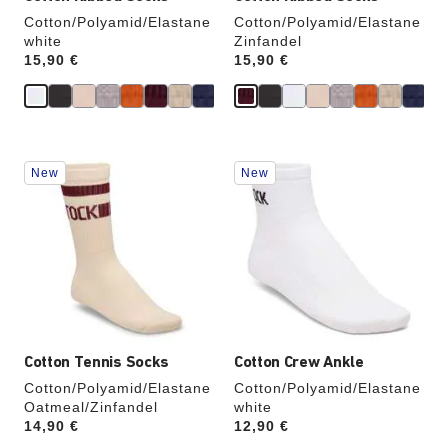
Cotton/Polyamid/Elastane
Cotton/Polyamid/Elastane
white
Zinfandel
Price:
15,90 €
Price:
15,90 €
Interacting
Interacting
New
New
with
with
swatch
swatch
colors
colors
will
will
update
update
the
the
product
product
image
image
Cotton Tennis Socks
Cotton Crew Ankle
Cotton/Polyamid/Elastane
Cotton/Polyamid/Elastane
Oatmeal/Zinfandel
white
Price:
14,90 €
Price:
12,90 €