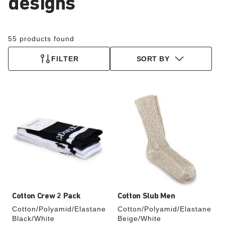
designs
55 products found
FILTER
SORT BY
Interacting
Interacting
with
with
swatch
swatch
colors
colors
will
will
update
update
the
the
product
product
image
image
Cotton Crew 2 Pack
Cotton Slub Men
Cotton/Polyamid/Elastane
Cotton/Polyamid/Elastane
Black/White
Beige/White