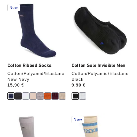
Interacting
Interacting
New
with
with
swatch
swatch
colors
colors
will
will
update
update
the
the
product
product
image
image
Cotton Ribbed Socks
Cotton Sole Invisible Men
Cotton/Polyamid/Elastane
Cotton/Polyamid/Elastane
New Navy
Black
Price:
15,90 €
Price:
9,90 €
Interacting
Interacting
New
with
with
swatch
swatch
colors
colors