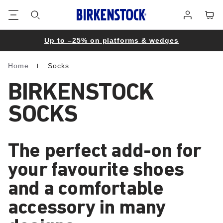
Footer
Cart
Log
in
Up to –25% on platforms & wedges
Home
Socks
Homepage
BIRKENSTOCK
SOCKS
The perfect add-on for
your favourite shoes
and a comfortable
accessory in many