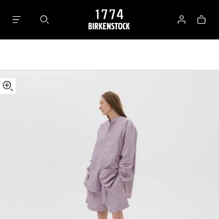
Tekla
Bag
Shorts
Log
in