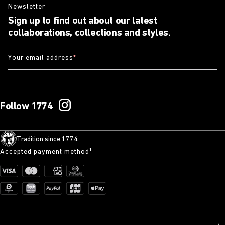
Newsletter
Sign up to find out about our latest
collaborations, collections and styles.
Your email address
*
Follow 1774
Tradition since 1774
Accepted payment method¹