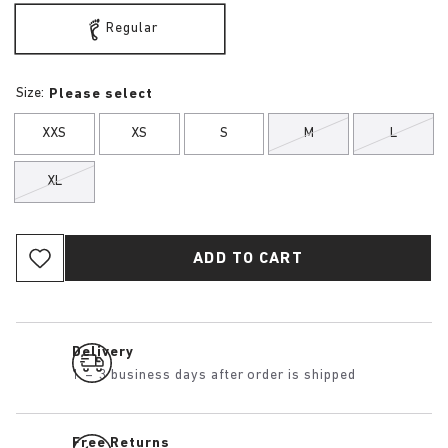
Regular
Size:
Please select
XXS
XS
S
M
L
XL
ADD TO CART
Delivery
1 – 3 business days after order is shipped
Free Returns