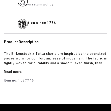
15 days return policy
Tradition since 1774
Product Description
The Birkenstock x Tekla shorts are inspired by the oversized
pieces worn for comfort and ease of movement. The fabric is
tightly woven for durability and a smooth, even finish, then
lightly stonewashed for a soft hand feel. The extra-long
Read more
yarns used prevent pilling and guarantee a deep, pure colour
even after years of use.
Item no.
1027746