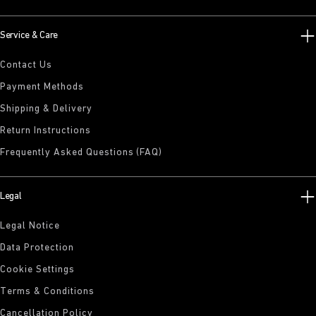
Service & Care
Contact Us
Payment Methods
Shipping & Delivery
Return Instructions
Frequently Asked Questions (FAQ)
Legal
Legal Notice
Data Protection
Cookie Settings
Terms & Conditions
Cancellation Policy