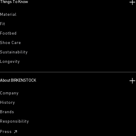
Things To Know
Material
Fit
Footbed
Shoe Care
Sustainability
Longevity
About BIRKENSTOCK
Company
History
Brands
Responsibility
Press