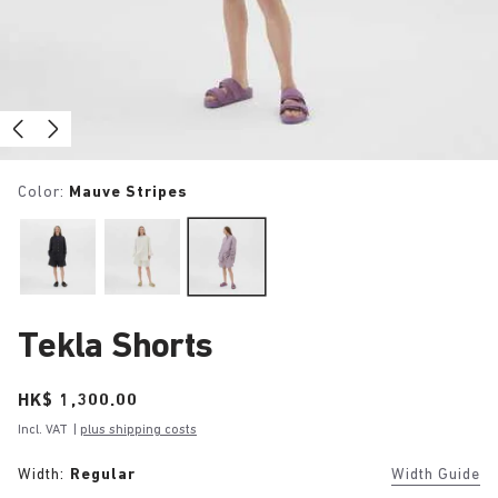
Color:
Mauve Stripes
Tekla Shorts
Price:
HK$ 1,300.00
Incl. VAT
|
plus shipping costs
Width:
Regular
Width Guide