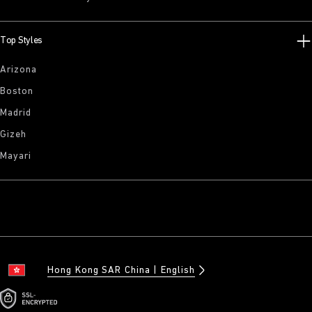
Top Styles
Arizona
Boston
Madrid
Gizeh
Mayari
Hong Kong SAR China
English