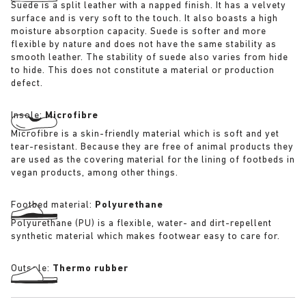
Suede is a split leather with a napped finish. It has a velvety
surface and is very soft to the touch. It also boasts a high
moisture absorption capacity. Suede is softer and more
flexible by nature and does not have the same stability as
smooth leather. The stability of suede also varies from hide
to hide. This does not constitute a material or production
defect.
Insole:
Microfibre
Microfibre is a skin-friendly material which is soft and yet
tear-resistant. Because they are free of animal products they
are used as the covering material for the lining of footbeds in
vegan products, among other things.
Footbed material:
Polyurethane
Polyurethane (PU) is a flexible, water- and dirt-repellent
synthetic material which makes footwear easy to care for.
Outsole:
Thermo rubber