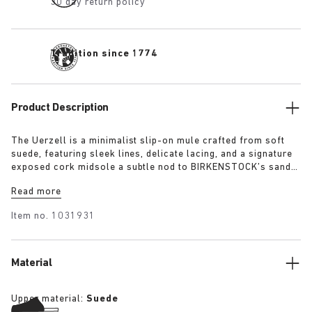
30 day return policy
Tradition since 1774
Product Description
The Uerzell is a minimalist slip-on mule crafted from soft
suede, featuring sleek lines, delicate lacing, and a signature
exposed cork midsole a subtle nod to BIRKENSTOCK’s sandal
heritage. Sculptural yet restrained, it’s offered in tonal
Read more
shades of taupe, lime, and maroon making for a quietly
confident statement.
Item no.
1031931
Material
Upper material:
Suede