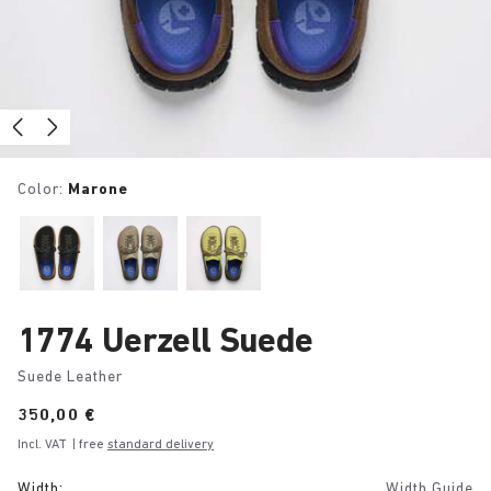
Color:
Marone
1774 Uerzell Suede
Suede Leather
Price:
350,00 €
Incl. VAT
| free
standard delivery
Width:
Width Guide