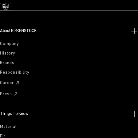
About BIRKENSTOCK
Company
History
Brands
Responsibility
Career
Press
Things To Know
Material
Fit