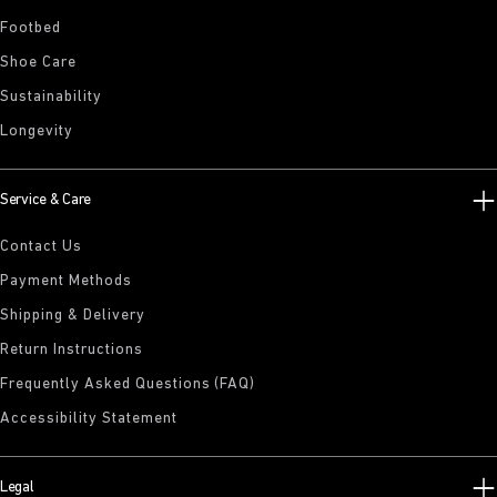
Footbed
Shoe Care
Sustainability
Longevity
Service & Care
Contact Us
Payment Methods
Shipping & Delivery
Return Instructions
Frequently Asked Questions (FAQ)
Accessibility Statement
Legal