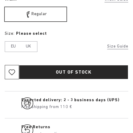
Regular
Size:
Please select
EU
UK
Size Guide
OUT OF STOCK
Expected delivery: 2 - 3 business days (UPS)
Free shipping from 110 €
Free Returns