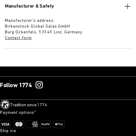
Manufacturer & Safety
Manufacturer’s address:
Birkenstock Global Sales GmbH
Burg Ockenfels, 53545 Linz, Germany
Contact form
Follow 1774
Tradition since 1774
Payment options¹
Ship via