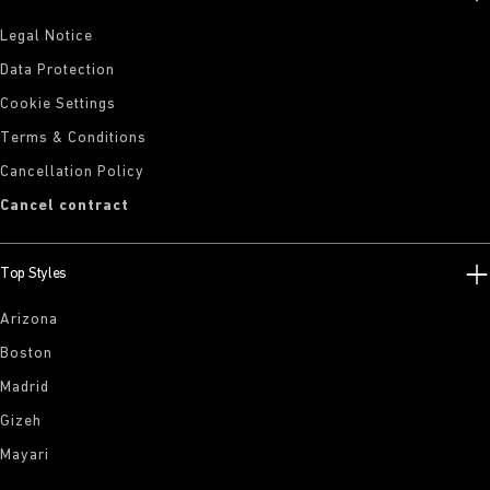
Legal Notice
Data Protection
Cookie Settings
Terms & Conditions
Cancellation Policy
Cancel contract
Top Styles
Arizona
Boston
Madrid
Gizeh
Mayari