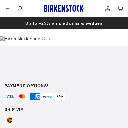
Footer
Cart
Log
in
Up to –25% on platforms & wedges
PAYMENT OPTIONS¹
SHIP VIA