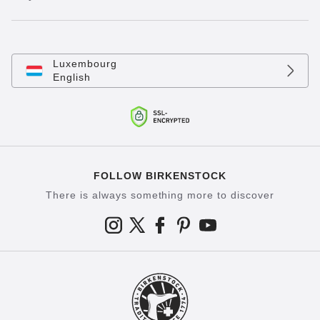
Luxembourg
English
FOLLOW BIRKENSTOCK
There is always something more to discover