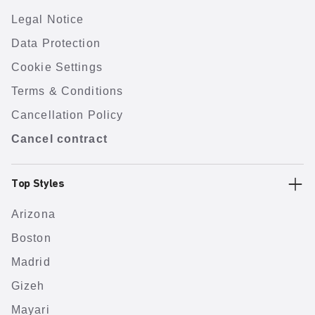
Legal Notice
Data Protection
Cookie Settings
Terms & Conditions
Cancellation Policy
Cancel contract
Top Styles
Arizona
Boston
Madrid
Gizeh
Mayari