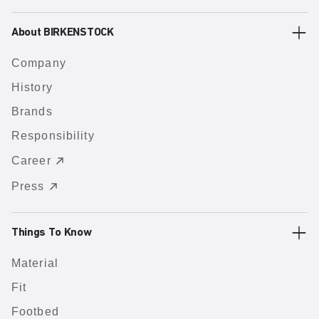
About BIRKENSTOCK
Company
History
Brands
Responsibility
Career
Press
Things To Know
Material
Fit
Footbed