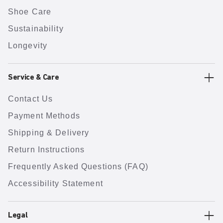
Shoe Care
Sustainability
Longevity
Service & Care
Contact Us
Payment Methods
Shipping & Delivery
Return Instructions
Frequently Asked Questions (FAQ)
Accessibility Statement
Legal