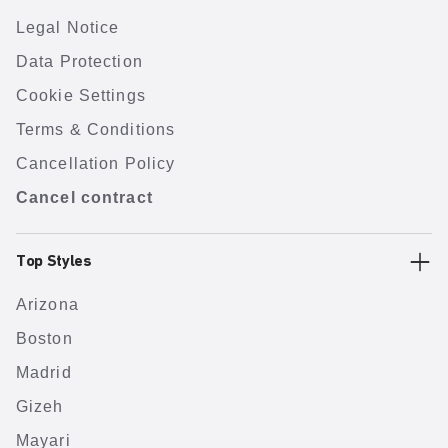
Legal Notice
Data Protection
Cookie Settings
Terms & Conditions
Cancellation Policy
Cancel contract
Top Styles
Arizona
Boston
Madrid
Gizeh
Mayari