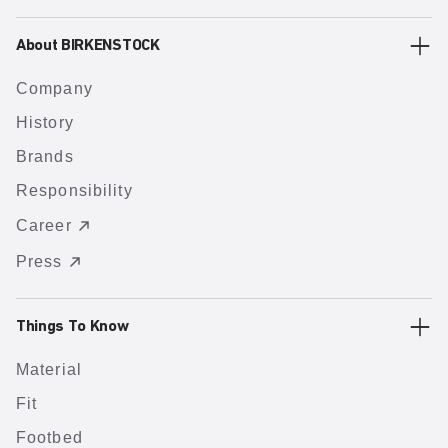
About BIRKENSTOCK
Company
History
Brands
Responsibility
Career
Press
Things To Know
Material
Fit
Footbed