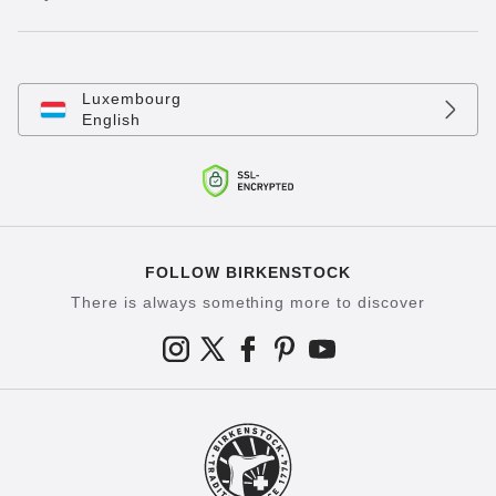
Luxembourg
English
FOLLOW BIRKENSTOCK
There is always something more to discover