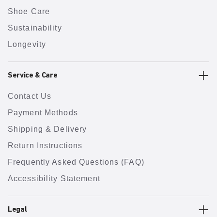
Shoe Care
Sustainability
Longevity
Service & Care
Contact Us
Payment Methods
Shipping & Delivery
Return Instructions
Frequently Asked Questions (FAQ)
Accessibility Statement
Legal