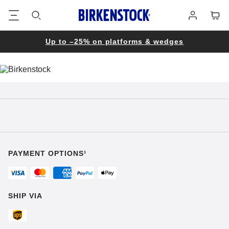
Footer
Cart
Log
in
Up to –25% on platforms & wedges
PAYMENT OPTIONS¹
SHIP VIA