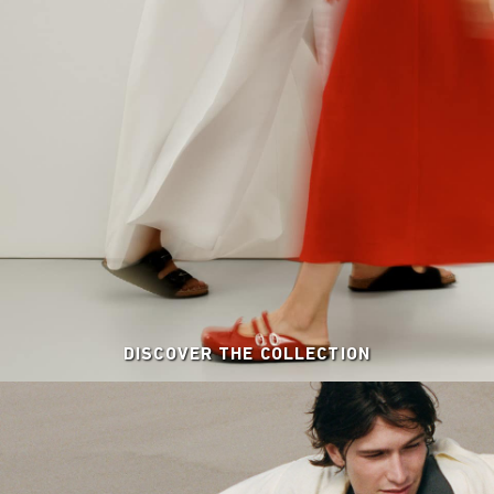
DISCOVER THE COLLECTION