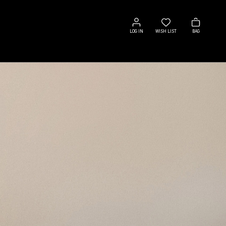
Log
Wish
Bag
in
list
LOG IN
WISH LIST
BAG