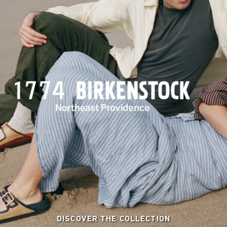
DISCOVER THE COLLECTION