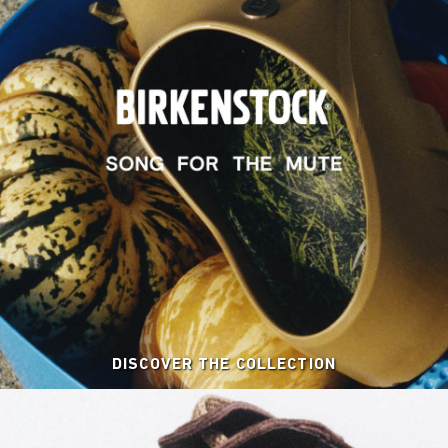
DISCOVER THE COLLECTION