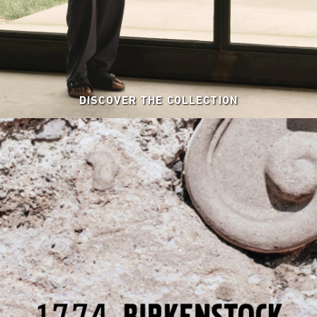
DISCOVER THE COLLECTION