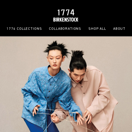
1774 COLLECTIONS
COLLABORATIONS
SHOP ALL
ABOUT