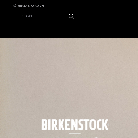
BIRKENSTOCK.COM
SEARCH