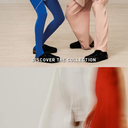
DISCOVER THE COLLECTION