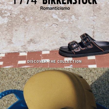
DISCOVER THE COLLECTION