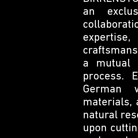
an exclus
collabora
expertis
craftsmans
a mutual 
process. 
German w
materials, 
natural re
upon cuttin