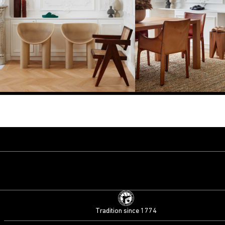
Tradition since 1774