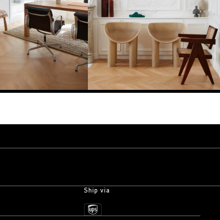
Ship via