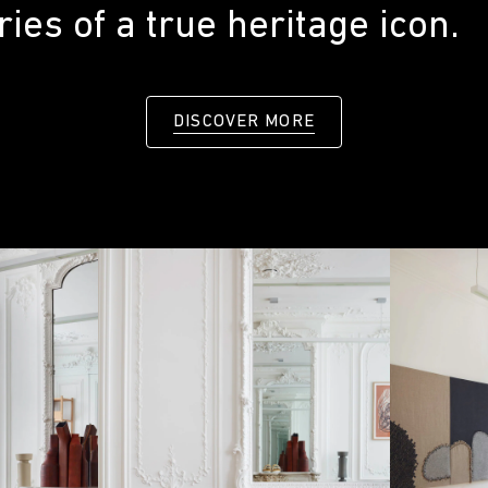
ies of a true heritage icon.
DISCOVER MORE