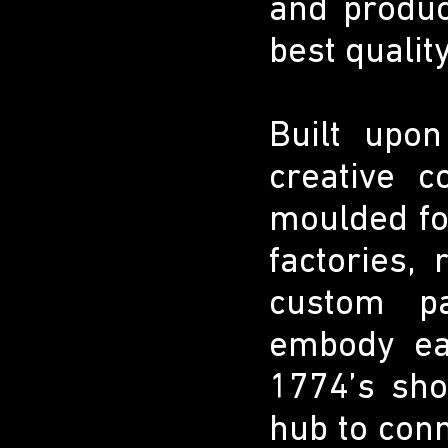
and produc
best qualit
Built upo
creative c
moulded foo
factories,
custom pa
embody eac
1774’s sh
hub to conn