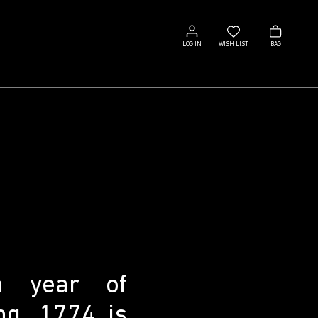
Log
Wish
Bag
in
list
LOG IN
WISH LIST
BAG
n year of
ng, 1774 is