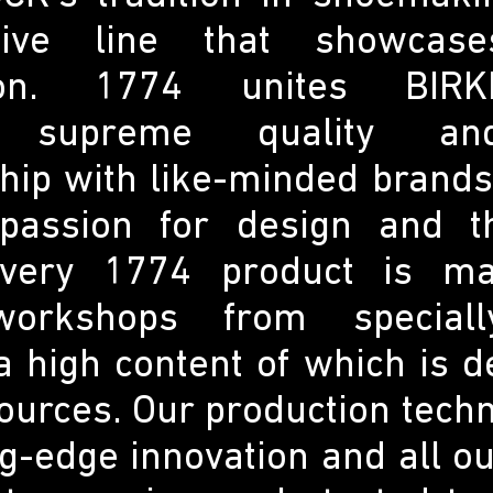
ive line that showcase
tion. 1774 unites BIRK
e, supreme quality an
hip with like-minded brand
passion for design and th
Every 1774 product is m
orkshops from speciall
a high content of which is 
sources. Our production tech
g-edge innovation and all o