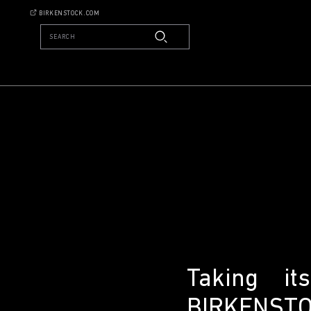
BIRKENSTOCK.COM
SEARCH
Taking i
BIRKENSTOC