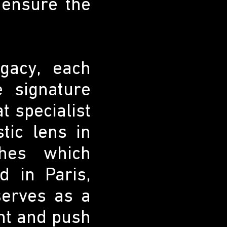
 ensure the
gacy, each
e signature
t specialist
tic lens in
shes which
 in Paris,
erves as a
ent and push