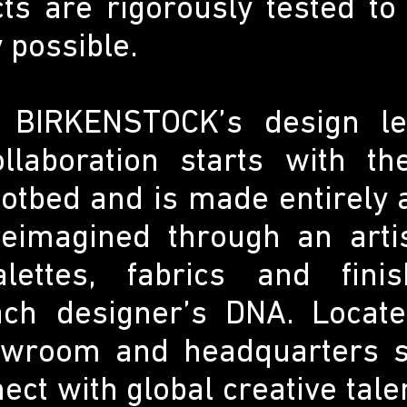
ts are rigorously tested to
y possible.
n BIRKENSTOCK’s design le
ollaboration starts with th
tbed and is made entirely a
 reimagined through an artis
lettes, fabrics and fini
h designer’s DNA. Located
owroom and headquarters s
ect with global creative tal