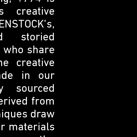
s creative
ENSTOCK’s,
d storied
s who share
e creative
ade in our
y sourced
derived from
niques draw
ur materials