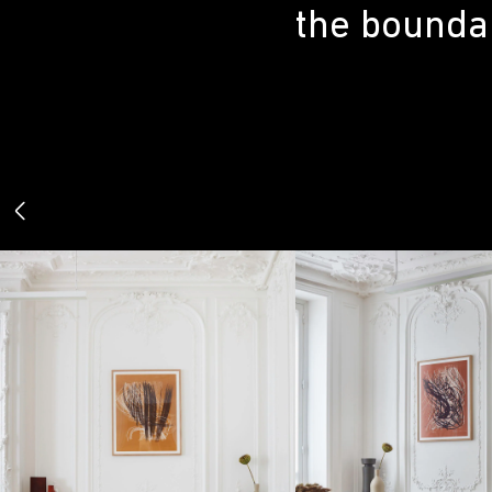
the boundar