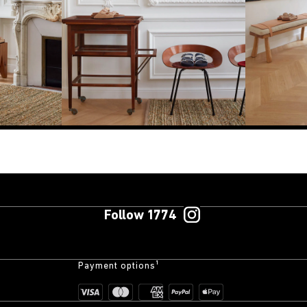
Follow 1774
Payment options¹