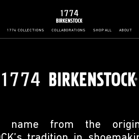
1774 COLLECTIONS
COLLABORATIONS
SHOP ALL
ABOUT
ts name from the origi
K’s tradition in shoemaki