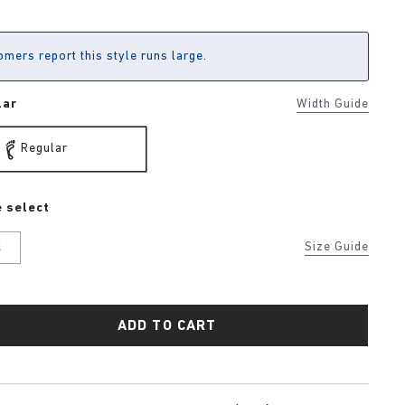
mers report this style runs large.
lar
Width Guide
Regular
 select
K
Size Guide
ADD TO CART