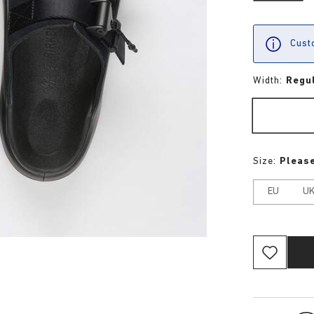
Custo
Width:
Regu
Size:
Please
EU
U