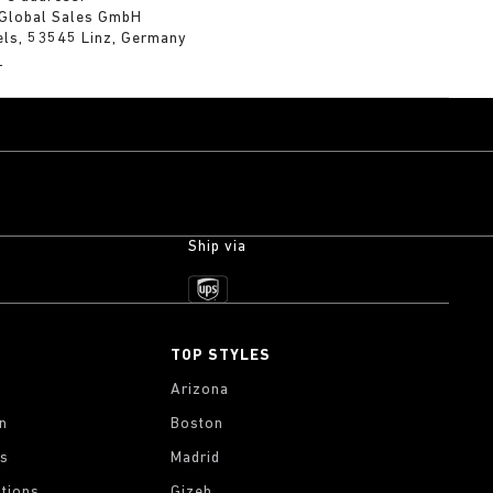
 Global Sales GmbH
els, 53545 Linz, Germany
m
Ship via
TOP STYLES
Arizona
on
Boston
gs
Madrid
tions
Gizeh