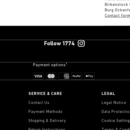
Birkenstock
Burg Ockenf
Contact for
Follow 1774
Payment options¹
SERVICE & CARE
LEGAL
Contact Us
Legal Notice
Payment Methods
Data Protecti
Shipping & Delivery
Cookie Settin
Return Instructions
Terms & Condi