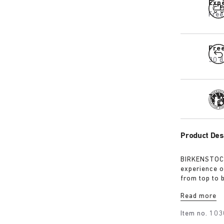
Expe
Free
Fre
30 d
Tra
Product Des
BIRKENSTOCK
experience o
from top to 
excursions. 
Read more
webbing, eac
centrepiece. 
Item no.
103
protection, 