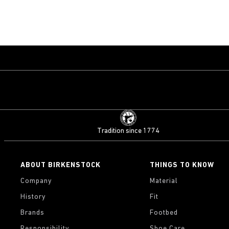
Tradition since 1774
ABOUT BIRKENSTOCK
THINGS TO KNOW
Company
Material
History
Fit
Brands
Footbed
Responsibility
Shoe Care