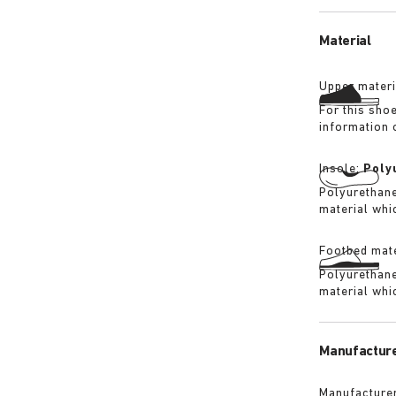
its waterproo
Material
Upper materi
For this sho
information 
Insole:
Poly
Polyurethane 
material whi
Footbed mate
Polyurethane 
material whi
Manufacture
Manufacturer