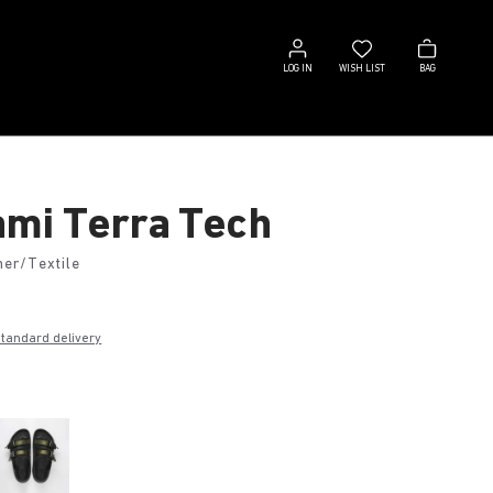
Log
Wish
Bag
in
list
LOG IN
WISH LIST
BAG
mi Terra Tech
her/Textile
€
standard delivery
k