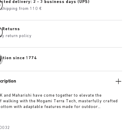
cted delivery: 2 - 3 business days (UPS)
 shipping from 110 €
e Returns
ay return policy
dition since 1774
cription
 and Maharishi have come together to elevate the
f walking with the Mogami Terra Tech, masterfully crafted
bottom with adaptable features made for outdoor
The two straps are composed of deluxe suede and shiny
h with a high-function quick release buckle as a
Below, its polyurethane sole is injected with grip and
0032
converting BIRKENSTOCK’s signature anatomical footbed into