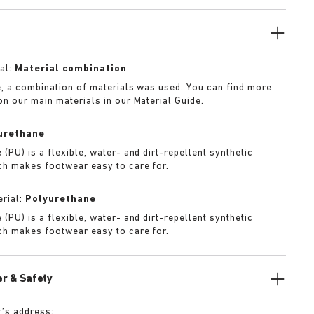
f iteration.
al:
Material combination
e, a combination of materials was used. You can find more
on our main materials in our Material Guide.
urethane
(PU) is a flexible, water- and dirt-repellent synthetic
ch makes footwear easy to care for.
rial:
Polyurethane
(PU) is a flexible, water- and dirt-repellent synthetic
ch makes footwear easy to care for.
r & Safety
’s address: