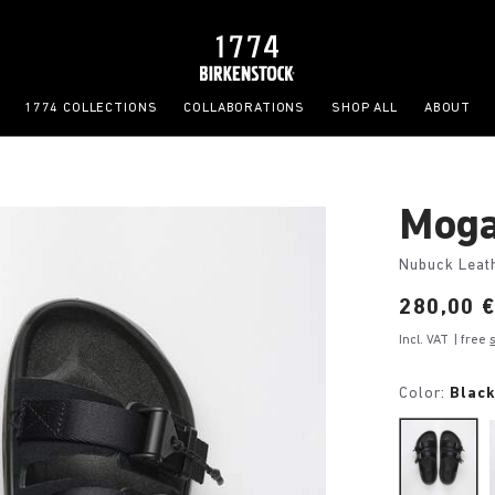
1774 COLLECTIONS
COLLABORATIONS
SHOP ALL
ABOUT
Moga
Nubuck Leat
Price:
280,00 
Incl. VAT
| free
Color:
Blac