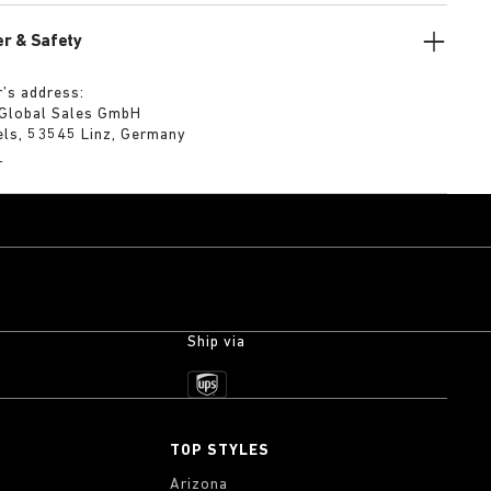
r & Safety
’s address:
 Global Sales GmbH
els, 53545 Linz, Germany
m
Ship via
TOP STYLES
Arizona