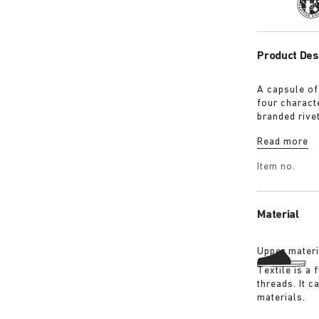
Tra
Product Des
A capsule of
four characte
branded rive
with a refin
Read more
Shirt in ove
overdyed bla
Item no.
details:
Material
Upper materi
Textile is a
threads. It 
materials.