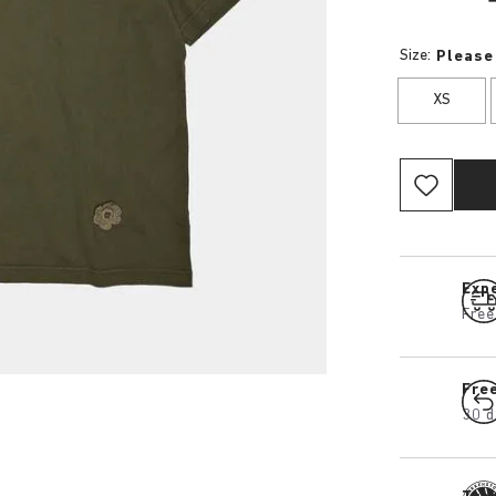
Size:
Please
XS
Expe
Free
Fre
30 d