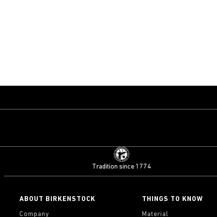
Tradition since 1774
ABOUT BIRKENSTOCK
THINGS TO KNOW
Company
Material