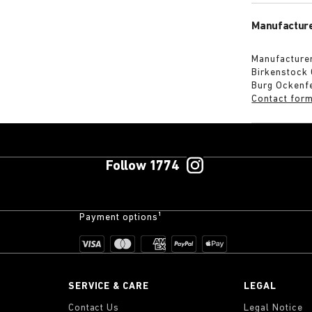
Manufacture
Manufacturer
Birkenstock
Burg Ockenf
Contact for
Follow 1774
Payment options¹
SERVICE & CARE
LEGAL
Contact Us
Legal Notice