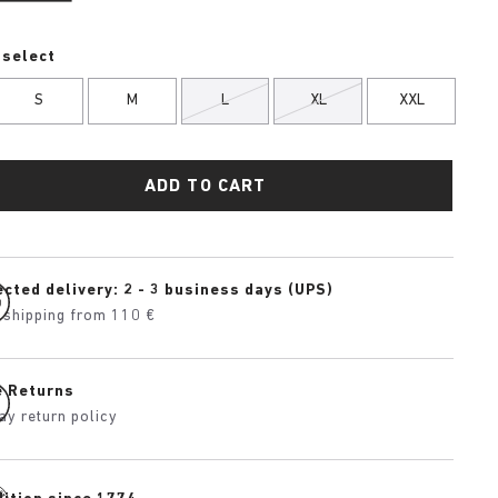
 select
S
M
L
XL
XXL
ADD TO CART
cted delivery: 2 - 3 business days (UPS)
 shipping from 110 €
e Returns
ay return policy