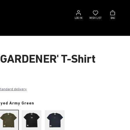
Log
Wish
Bag
in
list
LOG IN
WISH LIST
BAG
 GARDENER' T-Shirt
€
standard delivery
dyed Army Green