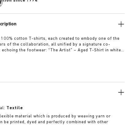
dition since 1774
cription
 100% cotton T-shirts, each created to embody one of the
rs of the collaboration, all unified by a signature co-
t echoing the footwear: “The Artist” – Aged T-Shirt in white
ed dirt-washed patina “The Gardener” – Crochet Flower T-
rdyed army green “The Rebel” – Distressed T-Shirt in
ck “The Collector” – Classic T-Shirt in overdyed navy More
al:
Textile
 flexible material which is produced by weaving yarn or
can be printed, dyed and perfectly combined with other