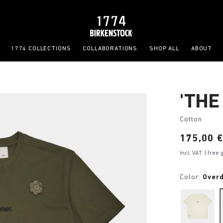
1774 COLLECTIONS
COLLABORATIONS
SHOP ALL
ABOUT
'THE
Cotton
Price:
175,00 
Incl. VAT
| free
Color:
Over