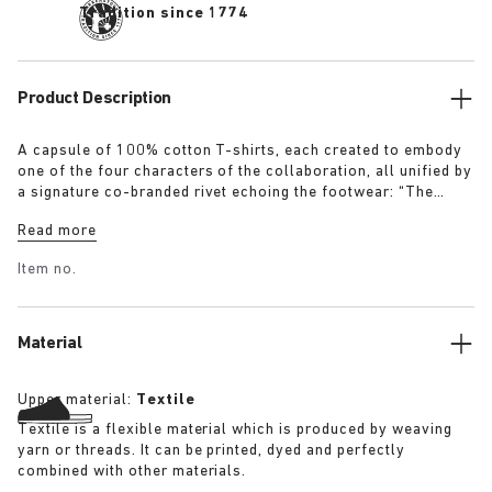
Tradition since 1774
Product Description
A capsule of 100% cotton T-shirts, each created to embody
one of the four characters of the collaboration, all unified by
a signature co-branded rivet echoing the footwear: “The
Artist” – Aged T-Shirt in white with a refined dirt-washed
Read more
patina “The Gardener” – Crochet Flower T-Shirt in overdyed
army green “The Rebel” – Distressed T-Shirt in overdyed
Item no.
black “The Collector” – Classic T-Shirt in overdyed navy
More details:
Material
Upper material:
Textile
Textile is a flexible material which is produced by weaving
yarn or threads. It can be printed, dyed and perfectly
combined with other materials.