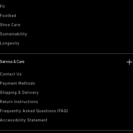
Fit
Footbed
Shoe Care
Sustainability
Longevity
Service & Care
Contact Us
Payment Methods
Shipping & Delivery
Return Instructions
Frequently Asked Questions (FAQ)
Accessibility Statement