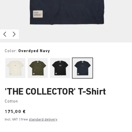
Color:
Overdyed Navy
'THE COLLECTOR' T-Shirt
Cotton
Price:
175,00 €
Incl. VAT
| free
standard delivery