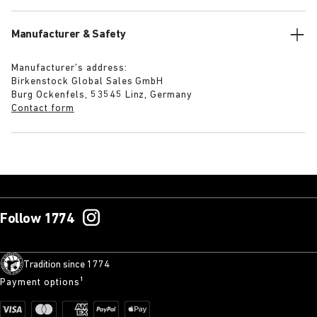
Manufacturer & Safety
Manufacturer’s address:
Birkenstock Global Sales GmbH
Burg Ockenfels, 53545 Linz, Germany
Contact form
Follow 1774
Tradition since 1774
Payment options¹