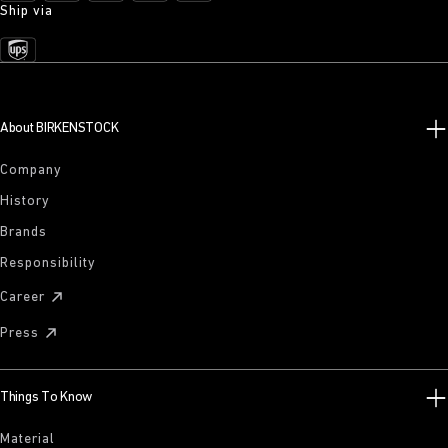
Ship via
About BIRKENSTOCK
Company
History
Brands
Responsibility
Career
Press
Things To Know
Material