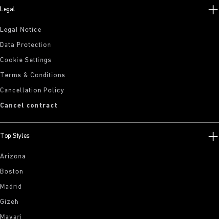
Legal
Legal Notice
Data Protection
Cookie Settings
Terms & Conditions
Cancellation Policy
Cancel contract
Top Styles
Arizona
Boston
Madrid
Gizeh
Mayari