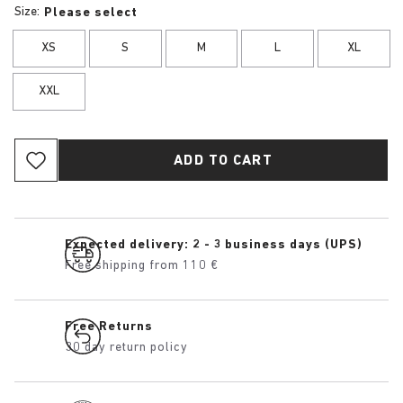
Size:
Please select
XS
S
M
L
XL
XXL
ADD TO CART
Expected delivery: 2 - 3 business days (UPS)
Free shipping from 110 €
Free Returns
30 day return policy